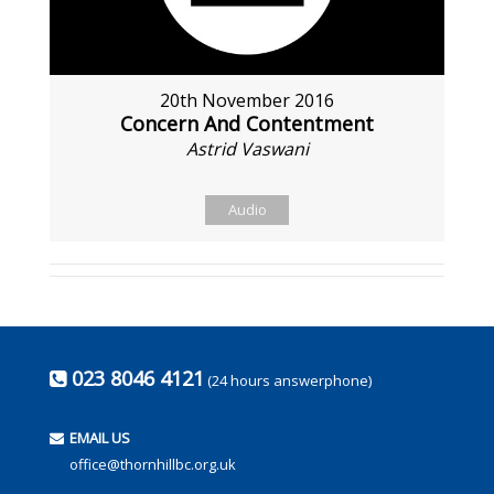
20th November 2016
Concern And Contentment
Astrid Vaswani
Audio
023 8046 4121
(24 hours answerphone)
EMAIL US
office@thornhillbc.org.uk