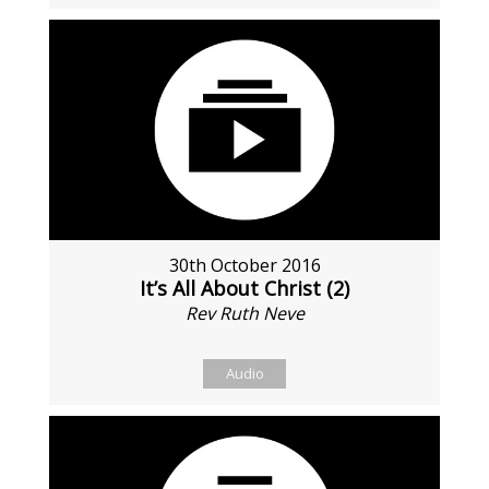
30th October 2016
It’s All About Christ (2)
Rev Ruth Neve
Audio