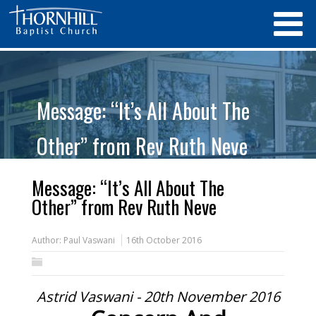
Message: “It’s All About The
Other” from Rev Ruth Neve
Message: “It’s All About The
Other” from Rev Ruth Neve
Author:
Paul Vaswani
16th October 2016
Astrid Vaswani - 20th November 2016