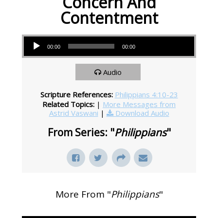
Concern And
Contentment
Audio Player
00:00
00:00
Audio
Scripture References:
Philippians 4:10-23
Related Topics:
|
More Messages from
Astrid Vaswani
|
Download Audio
From Series: "
Philippians
"
More From "
Philippians
"