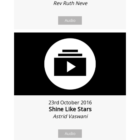
Rev Ruth Neve
Audio
23rd October 2016
Shine Like Stars
Astrid Vaswani
Audio