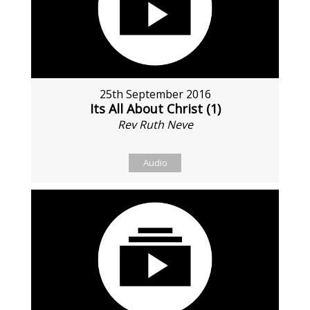
25th September 2016
Its All About Christ (1)
Rev Ruth Neve
Audio