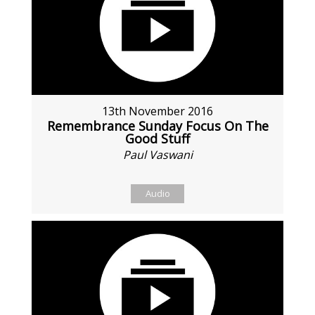
13th November 2016
Remembrance Sunday Focus On The
Good Stuff
Paul Vaswani
Audio