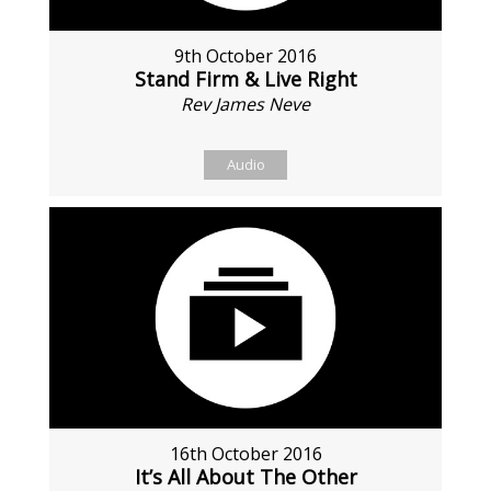
9th October 2016
Stand Firm & Live Right
Rev James Neve
Audio
16th October 2016
It’s All About The Other