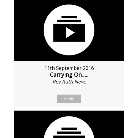
11th September 2016
Carrying On…..
Rev Ruth Neve
Audio