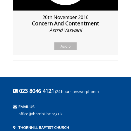
20th November 2016
Concern And Contentment
Astrid Vaswani
Audio
023 8046 4121
(24 hours answerphone)
EMAIL US
office@thornhillbc.org.uk
THORNHILL BAPTIST CHURCH