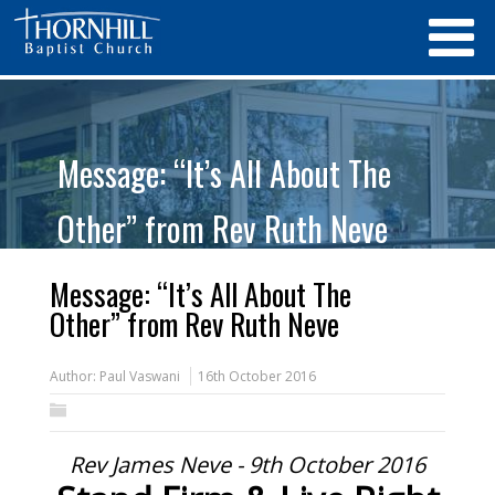
Message: “It’s All About The
Other” from Rev Ruth Neve
Message: “It’s All About The
Other” from Rev Ruth Neve
Author:
Paul Vaswani
16th October 2016
Rev James Neve - 9th October 2016