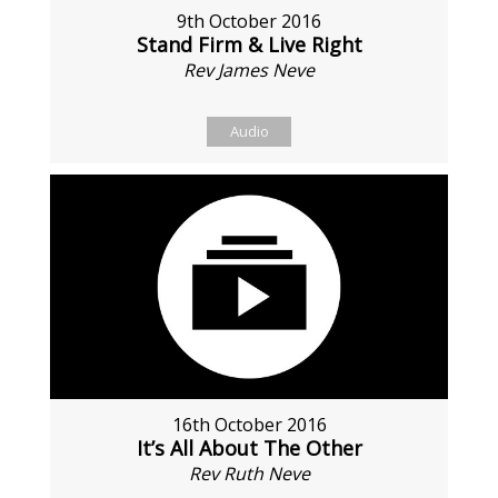
9th October 2016
Stand Firm & Live Right
Rev James Neve
Audio
16th October 2016
It’s All About The Other
Rev Ruth Neve