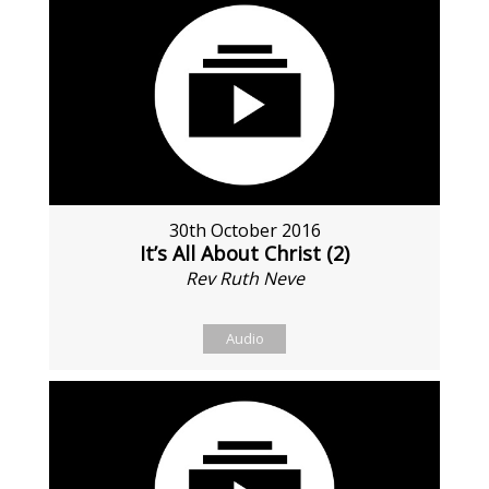
30th October 2016
It’s All About Christ (2)
Rev Ruth Neve
Audio