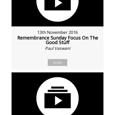
13th November 2016
Remembrance Sunday Focus On The
Good Stuff
Paul Vaswani
Audio