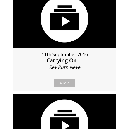
11th September 2016
Carrying On…..
Rev Ruth Neve
Audio