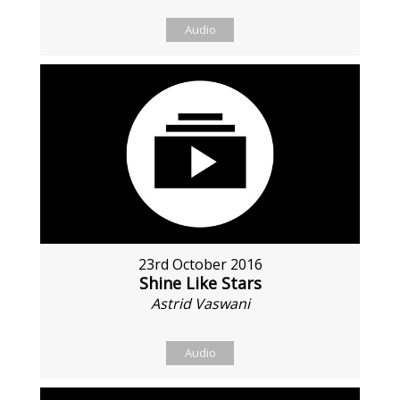
Audio
23rd October 2016
Shine Like Stars
Astrid Vaswani
Audio