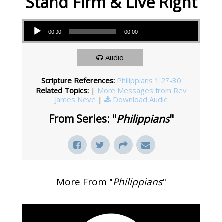
Stand Firm & Live Right
Audio Player
00:00
00:00
Audio
Scripture References:
Philippians 1:27-30
Related Topics:
|
More Messages from Rev
James Neve
|
Download Audio
From Series: "
Philippians
"
More From "
Philippians
"