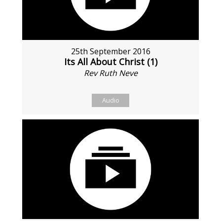
25th September 2016
Its All About Christ (1)
Rev Ruth Neve
Audio