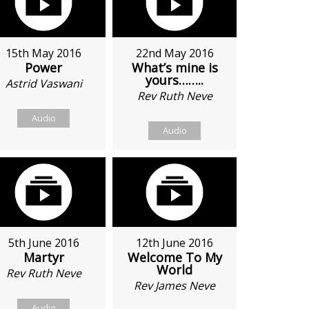
15th May 2016
22nd May 2016
Power
What’s mine is
yours……..
Astrid Vaswani
Rev Ruth Neve
Audio
Audio
5th June 2016
12th June 2016
Martyr
Welcome To My
World
Rev Ruth Neve
Rev James Neve
Audio