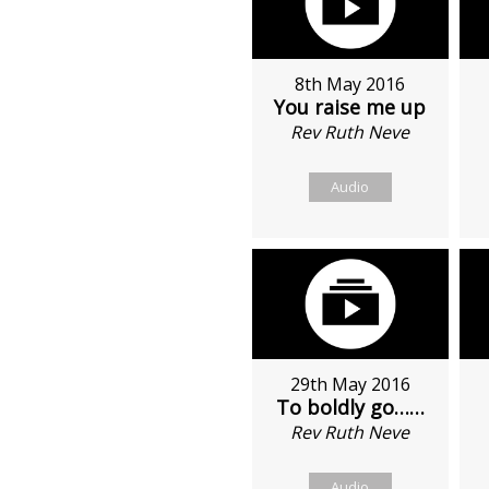
8th May 2016
You raise me up
Rev Ruth Neve
Audio
29th May 2016
To boldly go……
Rev Ruth Neve
Audio