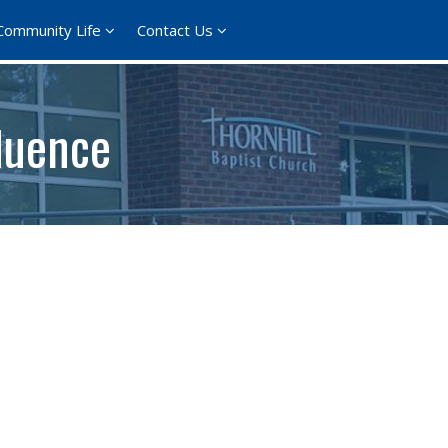
Community Life
Contact Us
luence