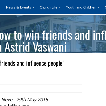
News & Events
Church Life
Youth and Children
w to win friends and inf
m Astrid Vaswani
riends and influence people”
 Neve - 29th May 2016