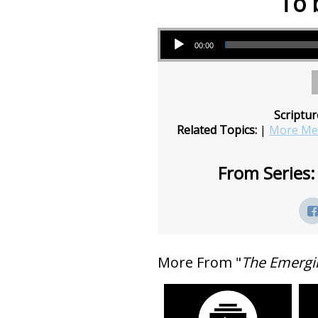
To 
Audio Player
00:00
Scriptur
Related Topics:
|
More Mes
From Series:
More From "
The Emergi