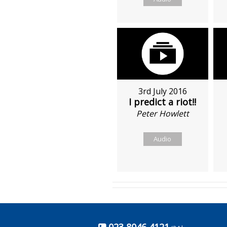
3rd July 2016
I predict a riot!!
Peter Howlett
Audio
023 8046 4121