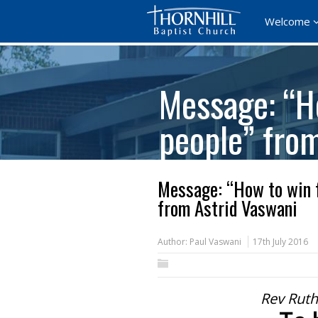
Welcome
Message: “Ho
people” fro
Message: “How to win f
from Astrid Vaswani
Author:
Paul Vaswani
17th July 2016
Rev Ruth