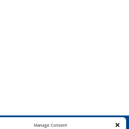
Manage Consent