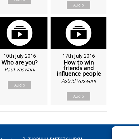
Audio
10th July 2016
17th July 2016
Who are you?
How to win
friends and
Paul Vaswani
influence people
Astrid Vaswani
Audio
Audio
THORNHILL BAPTIST CHURCH