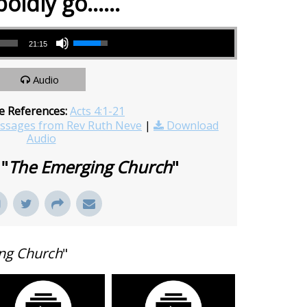
boldly go……
Use Up/Down Arrow keys to increase or decrease volume.
21:15
Audio
e References:
Acts 4:1-21
sages from Rev Ruth Neve
|
Download
Audio
 "
The Emerging Church
"
ng Church
"