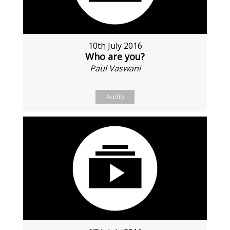
10th July 2016
Who are you?
Paul Vaswani
Audio