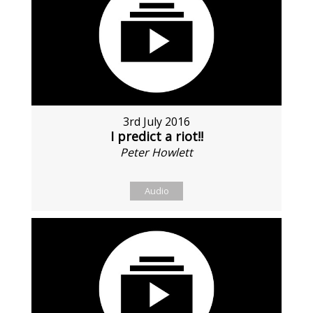
3rd July 2016
I predict a riot!!
Peter Howlett
Audio