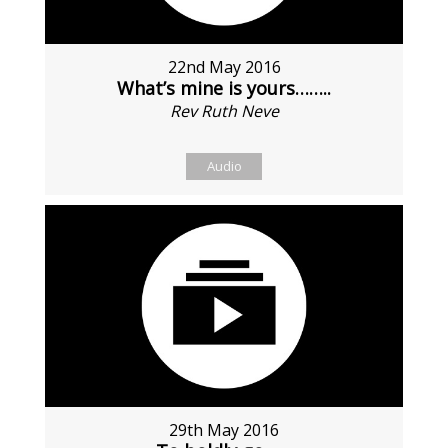
22nd May 2016
What’s mine is yours……..
Rev Ruth Neve
Audio
29th May 2016