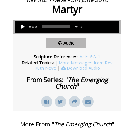
Martyr
Audio Player
00:00
24:30
Audio
Scripture References:
Acts 6:8-1
Related Topics:
|
More Messages from Rev
Ruth Neve
|
Download Audio
From Series: "
The Emerging
Church
"
More From "
The Emerging Church
"