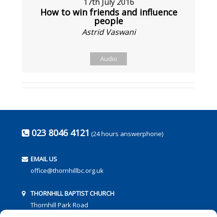
17th July 2016
How to win friends and influence
people
Astrid Vaswani
Audio
023 8046 4121
(24 hours answerphone)
EMAIL US
office@thornhillbc.org.uk
THORNHILL BAPTIST CHURCH
Thornhill Park Road
Southampton