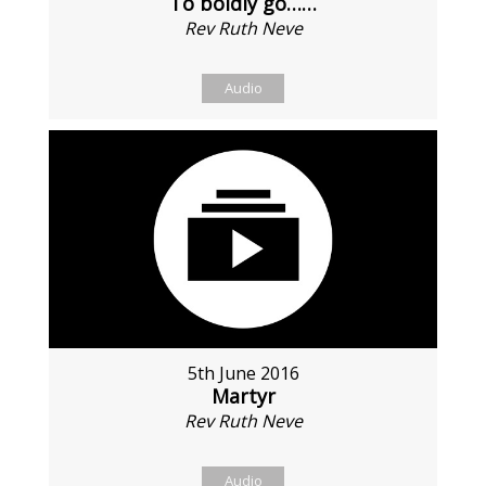
To boldly go……
Rev Ruth Neve
Audio
5th June 2016
Martyr
Rev Ruth Neve
Audio