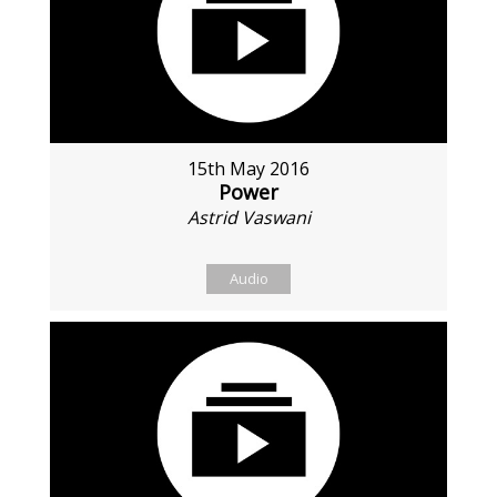
15th May 2016
Power
Astrid Vaswani
Audio