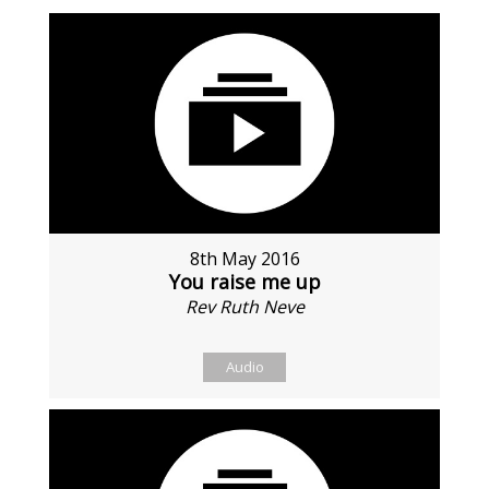
8th May 2016
You raise me up
Rev Ruth Neve
Audio