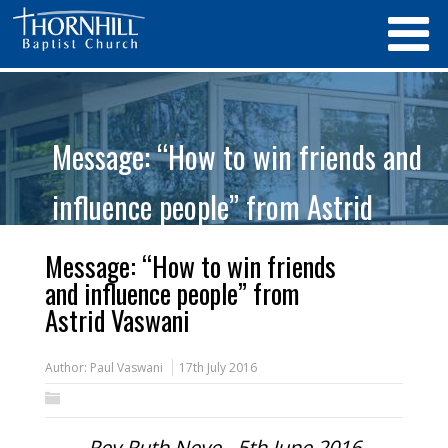
Message: “How to win friends and
influence people” from Astrid
Vaswani
Message: “How to win friends
and influence people” from
Astrid Vaswani
Author:
Paul Vaswani
17th July 2016
Rev Ruth Neve - 5th June 2016