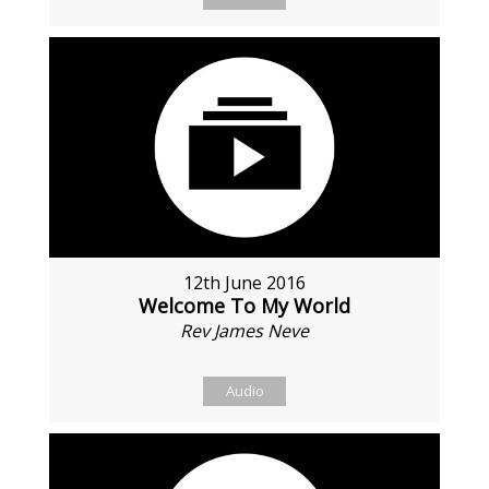
12th June 2016
Welcome To My World
Rev James Neve
Audio