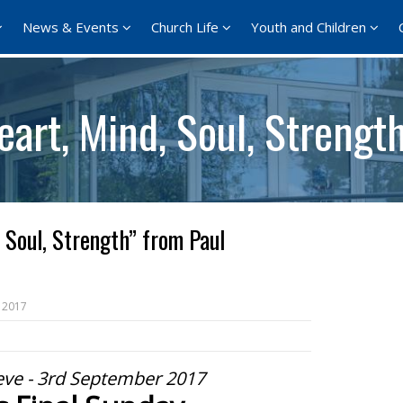
News & Events
Church Life
Youth and Children
art, Mind, Soul, Strengt
 Soul, Strength” from Paul
 2017
eve - 3rd September 2017