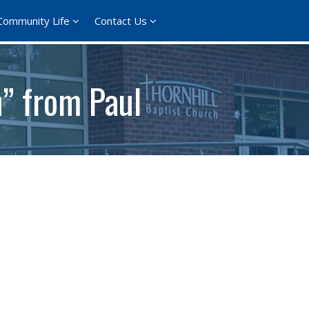
Community Life
Contact Us
h” from Paul