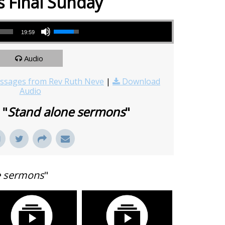
s Final Sunday
Use Up/Down Arrow keys to increase or decrease volume.
19:59
Audio
sages from Rev Ruth Neve
|
Download
Audio
 "
Stand alone sermons
"
e sermons
"