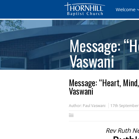
Welcome
Message: “He
Vaswani
Message: “Heart, Mind,
Vaswani
Author:
Paul Vaswani
17th September
Rev Ruth N