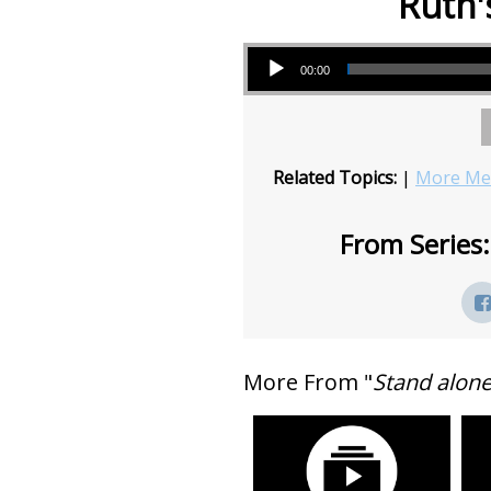
Ruth'
Audio Player
00:00
Related Topics:
|
More Mes
From Series:
More From "
Stand alon