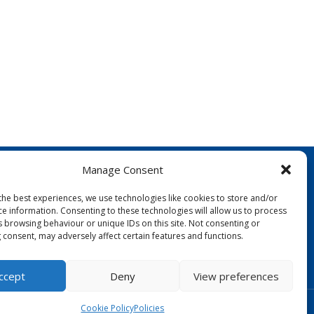
Manage Consent
the best experiences, we use technologies like cookies to store and/or
ce information. Consenting to these technologies will allow us to process
s browsing behaviour or unique IDs on this site. Not consenting or
 consent, may adversely affect certain features and functions.
FOLLOW US:
ccept
Deny
View preferences
Designed by Copper Bay Creative
Cookie Policy
Policies