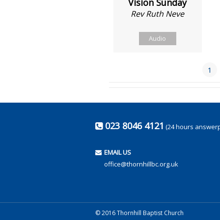
Vision Sunday
Rev Ruth Neve
Audio
1
023 8046 4121
(24 hours answer
EMAIL US
office@thornhillbc.org.uk
© 2016 Thornhill Baptist Church