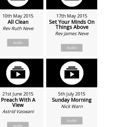
10th May 2015
17th May 2015
All Clean
Set Your Minds On
Things Above
Rev Ruth Neve
Rev James Neve
Audio
Audio
21st June 2015
5th July 2015
Preach With A
Sunday Morning
View
Nick Warn
Astrid Vaswani
Audio
Audio