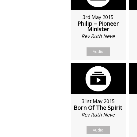
3rd May 2015
Philip – Pioneer
Minister
Rev Ruth Neve
Audio
31st May 2015
Born Of The Spirit
Rev Ruth Neve
Audio