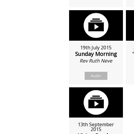
19th July 2015
Sunday Morning
Rev Ruth Neve
Audio
13th September
2015