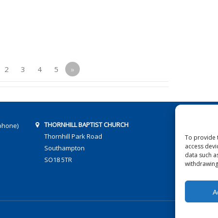
2
3
4
5
»
THORNHILL BAPTIST CHURCH
phone)
Thornhill Park Road
To provide 
access devi
Southampton
data such a
SO18 5TR
withdrawing
A