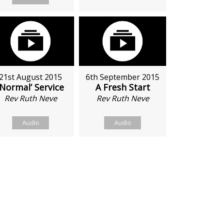
21st August 2015
6th September 2015
‘Normal’ Service
A Fresh Start
Rev Ruth Neve
Rev Ruth Neve
Audio
Audio