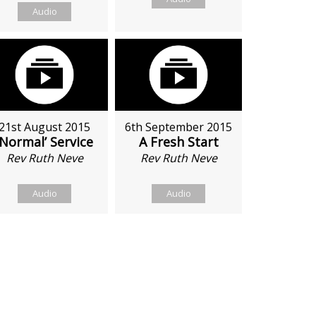
Audio
21st August 2015
6th September 2015
‘Normal’ Service
A Fresh Start
Rev Ruth Neve
Rev Ruth Neve
Audio
Audio