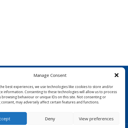
Manage Consent
the best experiences, we use technologies like cookies to store and/or
ce information. Consenting to these technologies will allow us to process
s browsing behaviour or unique IDs on this site. Not consenting or
 consent, may adversely affect certain features and functions.
FOLLOW US:
ccept
Deny
View preferences