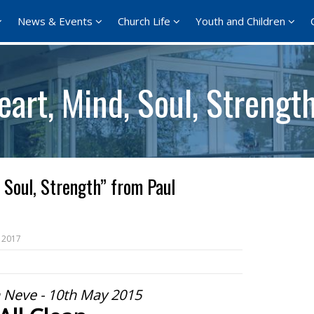
News & Events
Church Life
Youth and Children
art, Mind, Soul, Strengt
 Soul, Strength” from Paul
 2017
 Neve - 10th May 2015