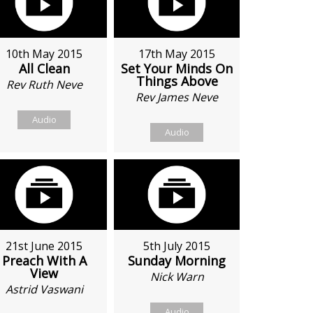
10th May 2015
17th May 2015
All Clean
Set Your Minds On
Things Above
Rev Ruth Neve
Rev James Neve
Audio
Audio
21st June 2015
5th July 2015
Preach With A
Sunday Morning
View
Nick Warn
Astrid Vaswani
Audio