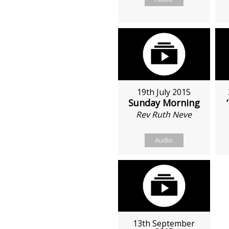
19th July 2015
Sunday Morning
Rev Ruth Neve
Audio
13th September