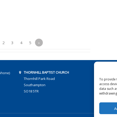
2
3
4
5
»
THORNHILL BAPTIST CHURCH
phone)
Thornhill Park Road
To provide 
access devi
Southampton
data such a
SO18 5TR
withdrawing
A