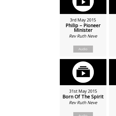
3rd May 2015
Philip – Pioneer
Minister
Rev Ruth Neve
Audio
31st May 2015
Born Of The Spirit
Rev Ruth Neve
Audio