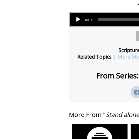
Audio Player
00:00
Scriptur
Related Topics:
|
More Mes
From Series:
More From "
Stand alon