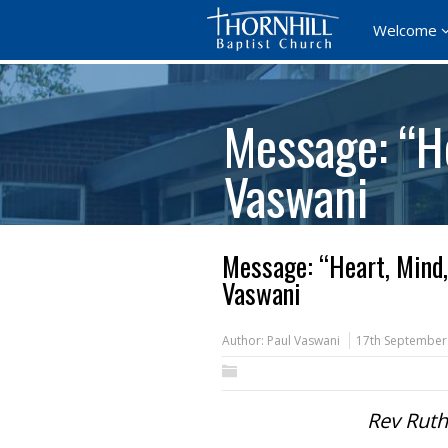
Welcome
Message: “He
Vaswani
Message: “Heart, Mind,
Vaswani
Author:
Paul Vaswani
17th September
Rev Ruth