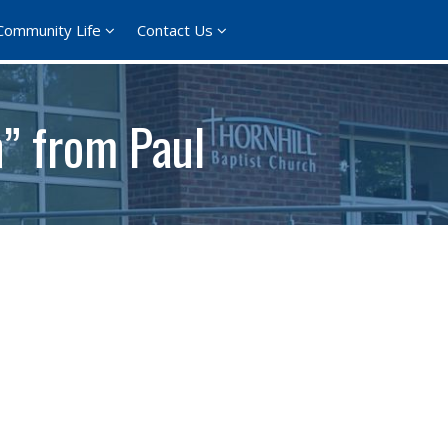
Community Life
Contact Us
h” from Paul