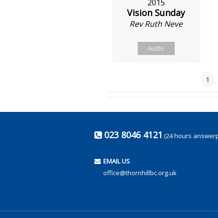
2015
Vision Sunday
Rev Ruth Neve
Audio
1
023 8046 4121
(24 hours answer
EMAIL US
office@thornhillbc.org.uk