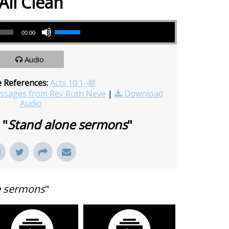
All Clean
Use Up/Down Arrow keys to increase or decrease volume.
00:00
Audio
e References:
Acts 10:1-48
sages from Rev Ruth Neve
|
Download
Audio
 "
Stand alone sermons
"
e sermons
"