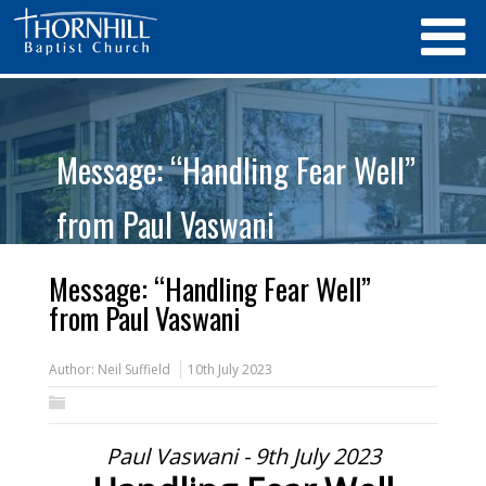
Message: “Handling Fear Well”
from Paul Vaswani
Message: “Handling Fear Well”
from Paul Vaswani
Author:
Neil Suffield
10th July 2023
Paul Vaswani - 9th July 2023