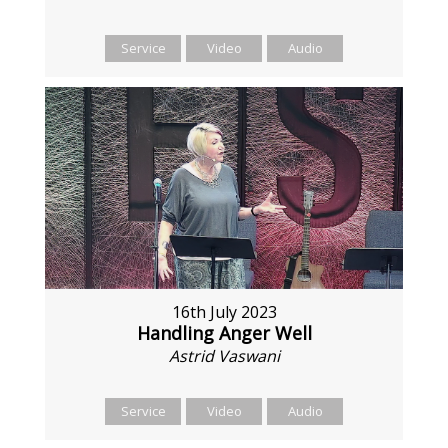
Service
Video
Audio
16th July 2023
Handling Anger Well
Astrid Vaswani
Service
Video
Audio