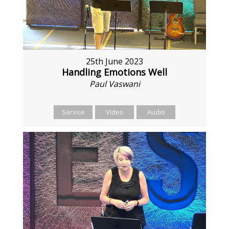
25th June 2023
Handling Emotions Well
Paul Vaswani
Service
Video
Audio