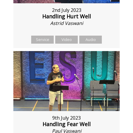
2nd July 2023
Handling Hurt Well
Astrid Vaswani
Service
Video
Audio
9th July 2023
Handling Fear Well
Paul Vaswani