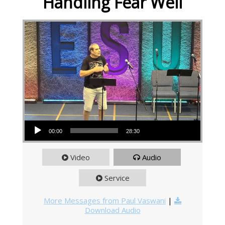
Handling Fear Well
Audio Player
00:00
28:30
Video
Audio
Service
More Messages from Paul Vaswani
|
Download Audio