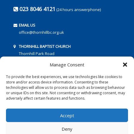
023 8046 4121
(24 hours answerphone)
EMAIL US
office@thornhillbc.org.uk
THORNHILL BAPTIST CHURCH
Thornhill Park Road
Southampton
Manage Consent
SO18 5TR
To provide the best experiences, we use technologies like cookies to
store and/or access device information. Consenting to these
technologies will allow us to process data such as browsing behaviour
or unique IDs on this site. Not consenting or withdrawing consent, may
adversely affect certain features and functions.
FOLLOW US:
Accept
Deny
© 2016 Thornhill Baptist Church