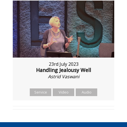
23rd July 2023
Handling Jealousy Well
Astrid Vaswani
Service
Video
Audio