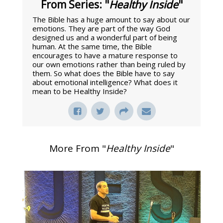
From Series: "
Healthy Inside
"
The Bible has a huge amount to say about our
emotions. They are part of the way God
designed us and a wonderful part of being
human. At the same time, the Bible
encourages to have a mature response to
our own emotions rather than being ruled by
them. So what does the Bible have to say
about emotional intelligence? What does it
mean to be Healthy Inside?
More From "
Healthy Inside
"