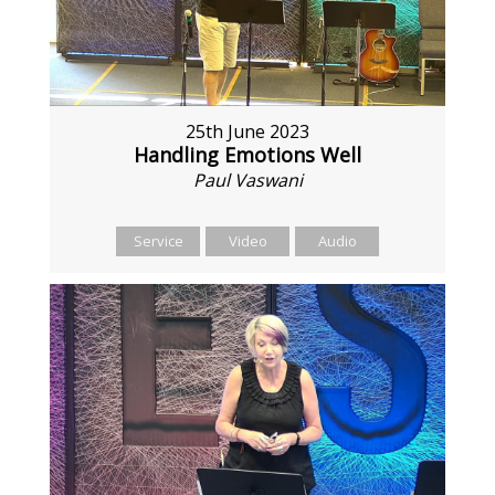
25th June 2023
Handling Emotions Well
Paul Vaswani
Service
Video
Audio