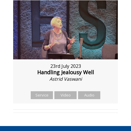
23rd July 2023
Handling Jealousy Well
Astrid Vaswani
Service
Video
Audio