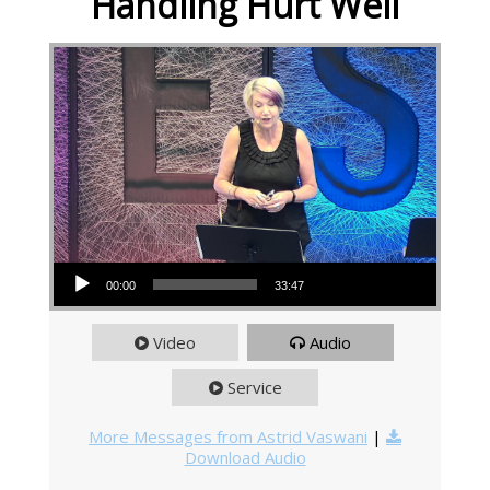
Handling Hurt Well
Audio Player
00:00
33:47
Video
Audio
Service
More Messages from Astrid Vaswani
|
Download Audio