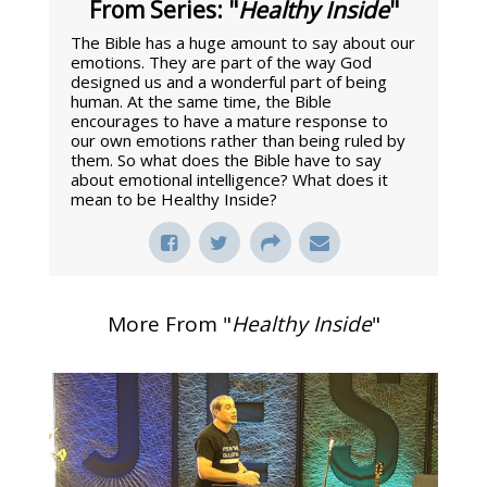
From Series: "
Healthy Inside
"
The Bible has a huge amount to say about our
emotions. They are part of the way God
designed us and a wonderful part of being
human. At the same time, the Bible
encourages to have a mature response to
our own emotions rather than being ruled by
them. So what does the Bible have to say
about emotional intelligence? What does it
mean to be Healthy Inside?
More From "
Healthy Inside
"