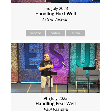
2nd July 2023
Handling Hurt Well
Astrid Vaswani
Service
Video
Audio
9th July 2023
Handling Fear Well
Paul Vaswani