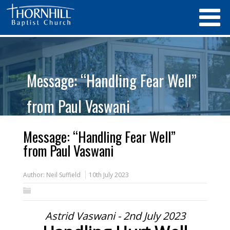
Message: “Handling Fear Well”
from Paul Vaswani
Message: “Handling Fear Well”
from Paul Vaswani
Author:
Neil Suffield
10th July 2023
Astrid Vaswani - 2nd July 2023