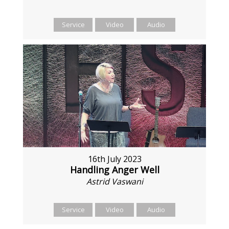
Service
Video
Audio
16th July 2023
Handling Anger Well
Astrid Vaswani
Service
Video
Audio