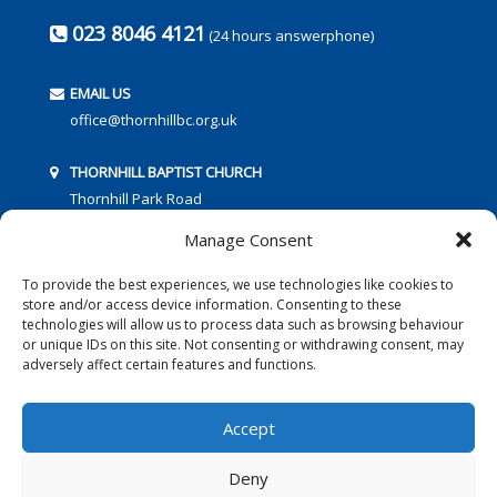
023 8046 4121
(24 hours answerphone)
EMAIL US
office@thornhillbc.org.uk
THORNHILL BAPTIST CHURCH
Thornhill Park Road
Southampton
Manage Consent
SO18 5TR
To provide the best experiences, we use technologies like cookies to
store and/or access device information. Consenting to these
technologies will allow us to process data such as browsing behaviour
or unique IDs on this site. Not consenting or withdrawing consent, may
adversely affect certain features and functions.
FOLLOW US:
Accept
Deny
© 2016 Thornhill Baptist Church