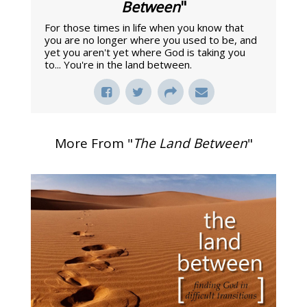
Between
"
For those times in life when you know that
you are no longer where you used to be, and
yet you aren't yet where God is taking you
to... You're in the land between.
More From "
The Land Between
"