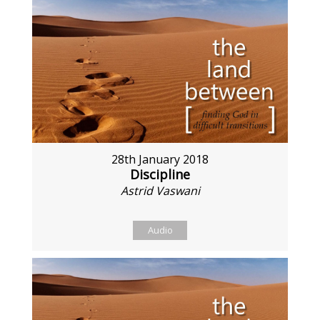
28th January 2018
Discipline
Astrid Vaswani
Audio