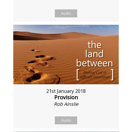
Audio
21st January 2018
Provision
Rob Ainslie
Audio