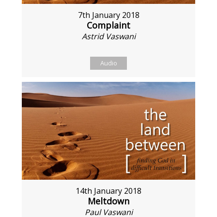
7th January 2018
Complaint
Astrid Vaswani
Audio
14th January 2018
Meltdown
Paul Vaswani