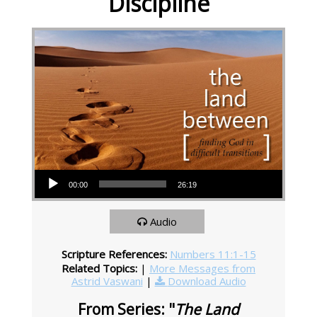
Discipline
Audio Player
00:00
26:19
Audio
Scripture References:
Numbers 11:1-15
Related Topics:
|
More Messages from
Astrid Vaswani
|
Download Audio
From Series: "
The Land