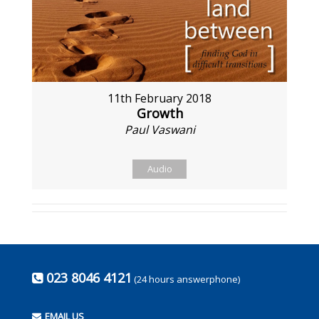
11th February 2018
Growth
Paul Vaswani
Audio
023 8046 4121
(24 hours answerphone)
EMAIL US