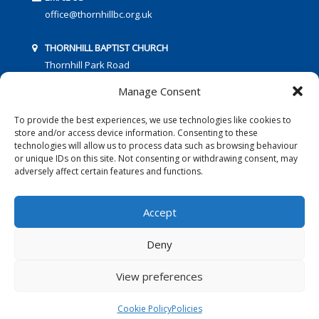
office@thornhillbc.org.uk
THORNHILL BAPTIST CHURCH
Thornhill Park Road
Southampton
Manage Consent
SO18 5TR
To provide the best experiences, we use technologies like cookies to
store and/or access device information. Consenting to these
technologies will allow us to process data such as browsing behaviour
or unique IDs on this site. Not consenting or withdrawing consent, may
adversely affect certain features and functions.
FOLLOW US:
Accept
Deny
© 2016 Thornhill Baptist Church
Privacy Policy
|
Cookies
View preferences
Designed by Copper Bay Creative
Cookie Policy
Policies
Websites for Churches by Doive