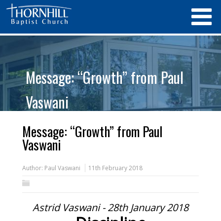
Message: “Growth” from Paul
Vaswani
Message: “Growth” from Paul
Vaswani
Author:
Paul Vaswani
11th February 2018
Astrid Vaswani - 28th January 2018