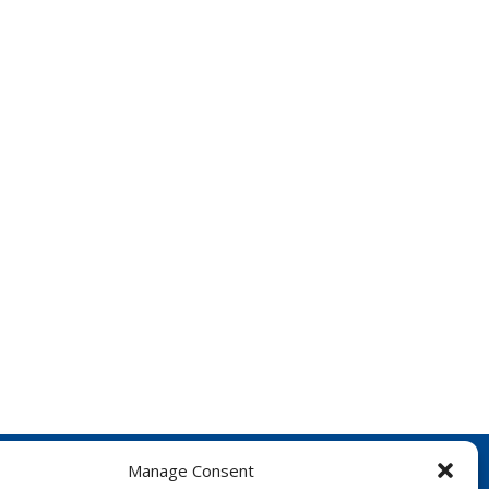
Manage Consent