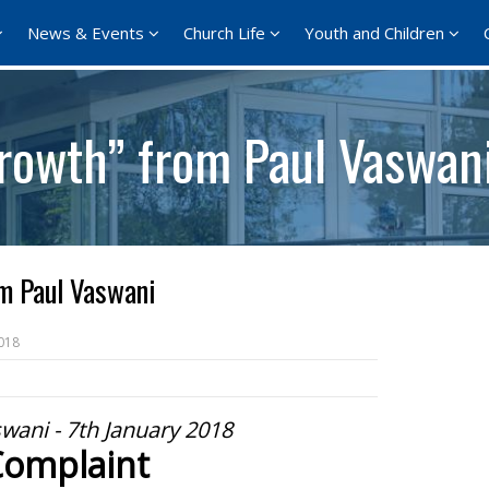
News & Events
Church Life
Youth and Children
rowth” from Paul Vaswan
m Paul Vaswani
018
wani - 7th January 2018
Complaint