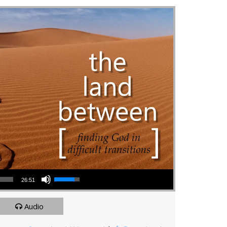
Use Up/Down Arrow keys to increase or decrease volume.
26:51
Audio