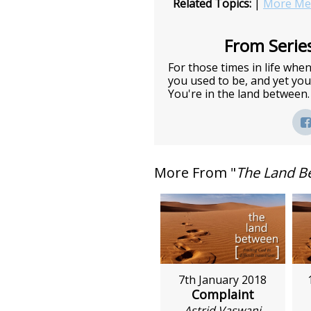
Related Topics:
|
More Mes
From Series
For those times in life wh
you used to be, and yet you 
You're in the land between.
More From "
The Land B
7th January 2018
Complaint
Astrid Vaswani