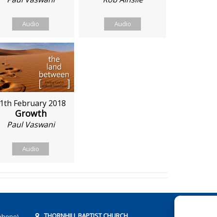
Audio
Audio
1th February 2018
Growth
Paul Vaswani
Audio
THORNHILL BAPTIST CHURCH
phone)