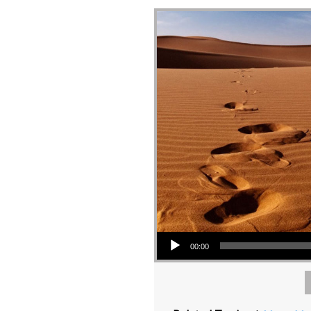
Audio Player
00:00