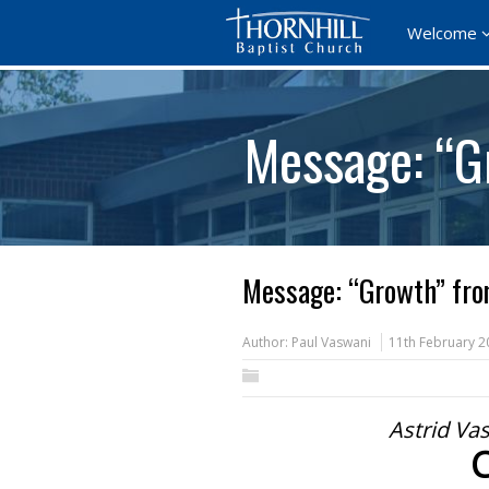
Welcome
Message: “G
Message: “Growth” fro
Author:
Paul Vaswani
11th February 2
Astrid Vas