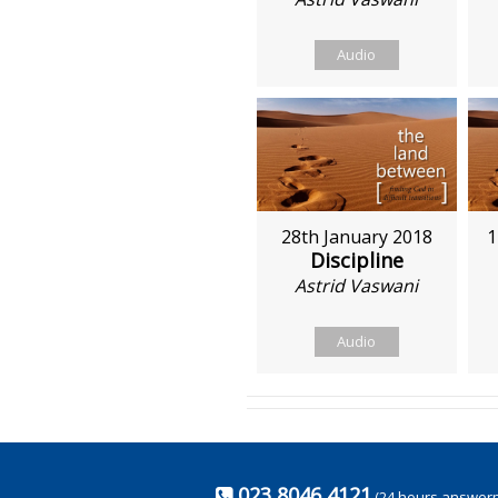
Audio
28th January 2018
1
Discipline
Astrid Vaswani
Audio
023 8046 4121
(24 hours answer