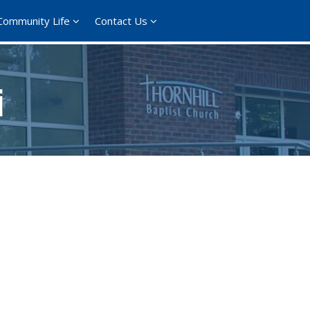
Community Life
Contact Us
i