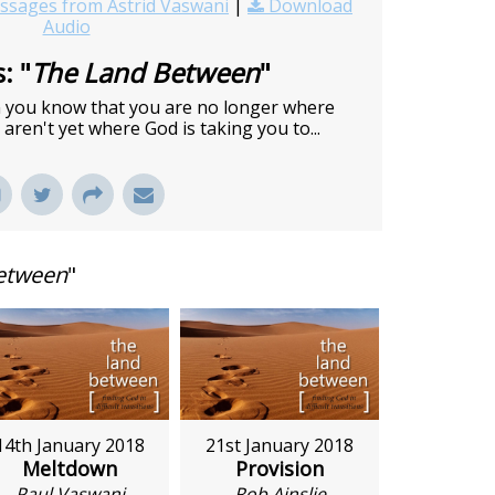
sages from Astrid Vaswani
|
Download
Audio
: "
The Land Between
"
en you know that you are no longer where
aren't yet where God is taking you to...
etween
"
14th January 2018
21st January 2018
Meltdown
Provision
Paul Vaswani
Rob Ainslie