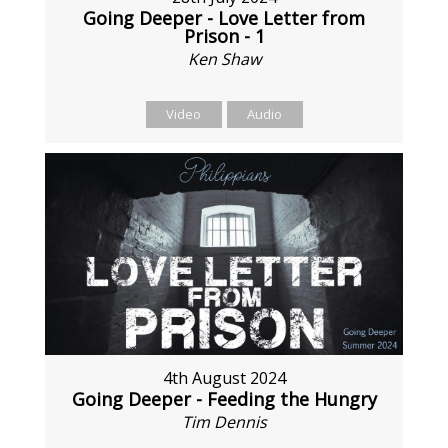
Going Deeper - Love Letter from
Prison - 1
Ken Shaw
Video
Audio
4th August 2024
Going Deeper - Feeding the Hungry
Tim Dennis