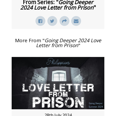
From Series: "
Going Deeper
2024 Love Letter from Prison
"
More From "
Going Deeper 2024 Love
Letter from Prison
"
28th July 2024