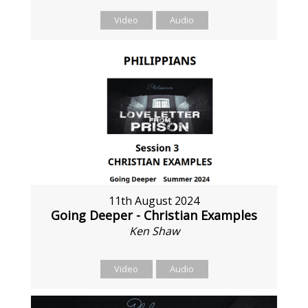
Video
Audio
11th August 2024
Going Deeper - Christian Examples
Ken Shaw
Video
Audio