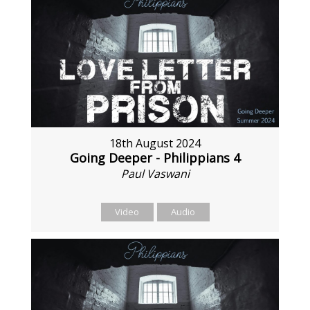
18th August 2024
Going Deeper - Philippians 4
Paul Vaswani
Video
Audio