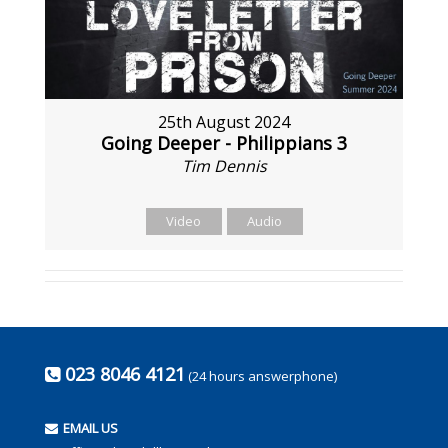
25th August 2024
Going Deeper - Philippians 3
Tim Dennis
Video
Audio
023 8046 4121
(24 hours answerphone)
EMAIL US