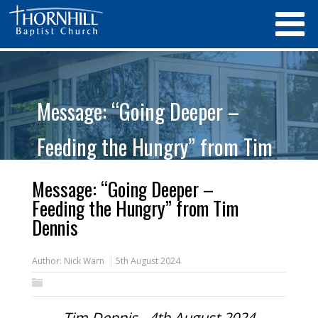
Message: “Going Deeper –
Feeding the Hungry” from Tim
Dennis
Message: “Going Deeper –
Feeding the Hungry” from Tim
Dennis
Author:
Nick Warn
5th August 2024
Tim Dennis - 4th August 2024