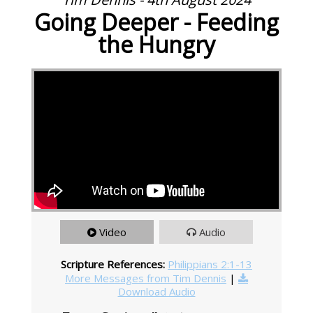
Going Deeper - Feeding
the Hungry
Video
Audio
Scripture References:
Philippians 2:1-13
More Messages from Tim Dennis
|
Download Audio