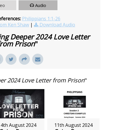
deo
Audio
eferences:
Philippians 1:1-26
rom Ken Shaw
|
Download Audio
ng Deeper 2024 Love Letter
from Prison
"
r 2024 Love Letter from Prison
"
4th August 2024
11th August 2024