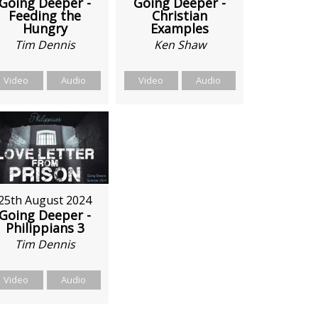
Going Deeper -
Going Deeper -
Feeding the
Christian
Hungry
Examples
Tim Dennis
Ken Shaw
Video
Audio
Video
Audio
25th August 2024
Going Deeper -
Philippians 3
Tim Dennis
Video
Audio