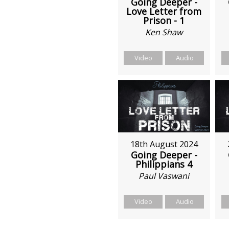
Going Deeper -
Love Letter from
Prison - 1
Ken Shaw
Video
Audio
18th August 2024
Going Deeper -
Philippians 4
Paul Vaswani
Video
Audio