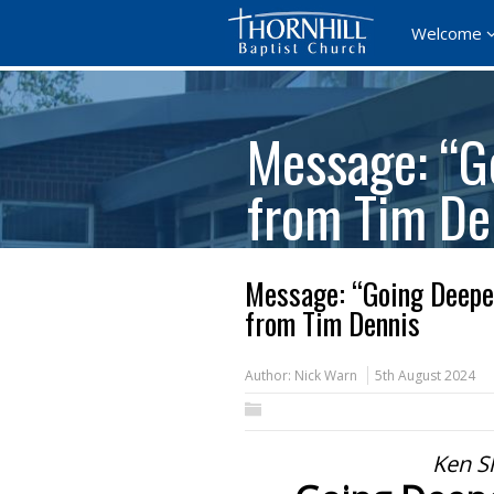
Welcome
Message: “G
from Tim De
Message: “Going Deepe
from Tim Dennis
Author:
Nick Warn
5th August 2024
Ken Sh