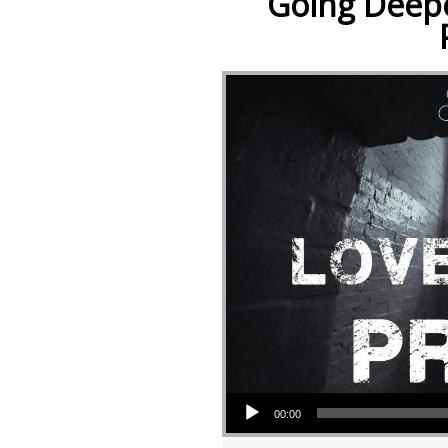
Going Deepe
Audio Player
00:00