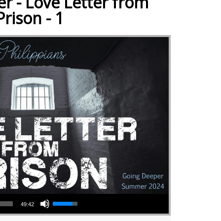
r - Love Letter from
Prison - 1
Use Up/Down Arrow keys to increase or decrease volume.
49:42