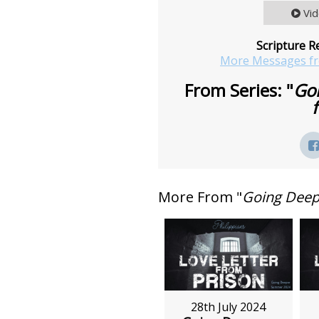
Vi
Scripture R
More Messages f
From Series: "
Goi
More From "
Going Deepe
28th July 2024