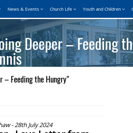
News & Events
Church Life
Youth and Children
oing Deeper – Feeding t
nnis
r – Feeding the Hungry”
aw - 28th July 2024