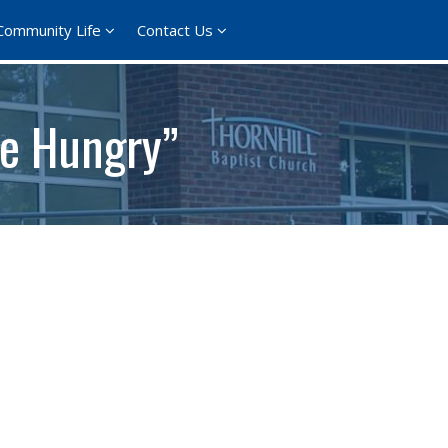
Community Life
Contact Us
he Hungry”