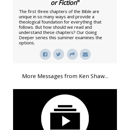
or Fiction
"
The first three chapters of the Bible are
unique in so many ways and provide a
theological foundation for everything that
follows. But how should we read and
understand these chapters? Our Going
Deeper series this summer examines the
options.
More Messages from Ken Shaw...