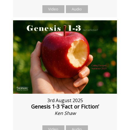
Video
Audio
3rd August 2025
Genesis 1-3 ‘Fact or Fiction’
Ken Shaw
Video
Audio