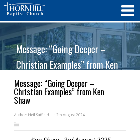
Message: “Going Deeper –
Christian Examples” from Ken
Shaw
Message: “Going Deeper –
Christian Examples” from Ken
Shaw
Author:
Neil Suffield
12th August 2024
Ken Shaw - 3rd August 2025