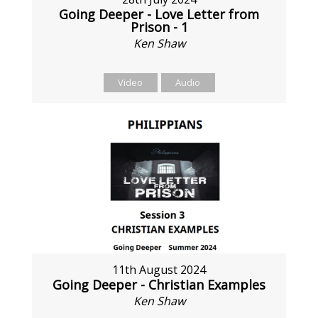
Going Deeper - Love Letter from
Prison - 1
Ken Shaw
Video
Audio
11th August 2024
Going Deeper - Christian Examples
Ken Shaw