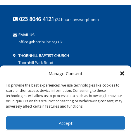
023 8046 4121
(24 hours answerphone)
EMAIL US
office@thornhillbc.org.uk
THORNHILL BAPTIST CHURCH
Thornhill Park Road
Southampton
Manage Consent
SO18 5TR
To provide the best experiences, we use technologies like cookies to
store and/or access device information. Consenting to these
technologies will allow us to process data such as browsing behaviour
or unique IDs on this site. Not consenting or withdrawing consent, may
adversely affect certain features and functions.
FOLLOW US:
Accept