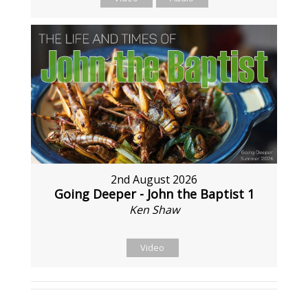
2nd August 2026
Going Deeper - John the Baptist 1
Ken Shaw
Video