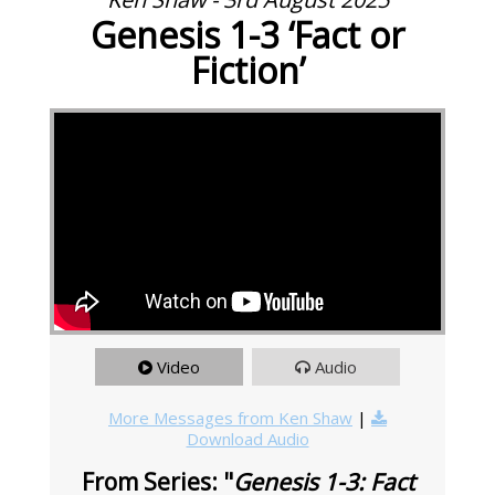
Genesis 1-3 ‘Fact or
Fiction’
Video
Audio
More Messages from Ken Shaw
|
Download Audio
From Series: "
Genesis 1-3: Fact