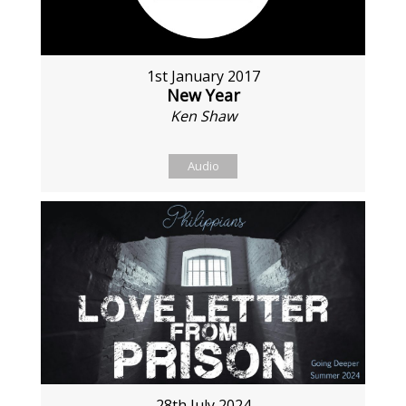
1st January 2017
New Year
Ken Shaw
Audio
28th July 2024