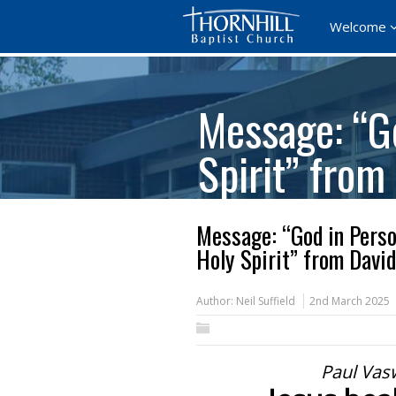
Welcome
Message: “Go
Spirit” from
Message: “God in Person
Holy Spirit” from David
Author:
Neil Suffield
2nd March 2025
Paul Vas