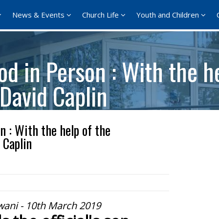
News & Events
Church Life
Youth and Children
d in Person : With the he
 David Caplin
 : With the help of the
 Caplin
wani - 10th March 2019