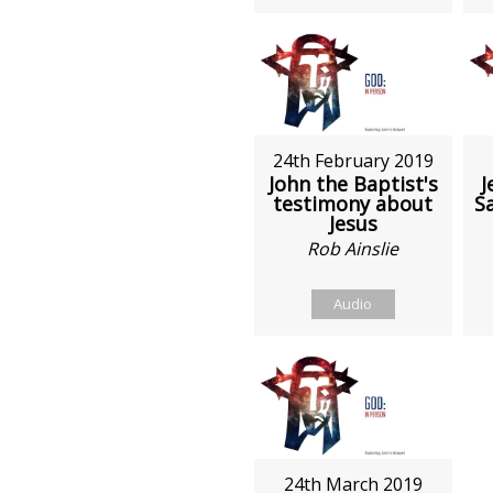
24th February 2019
John the Baptist's
J
testimony about
S
Jesus
Rob Ainslie
Audio
24th March 2019