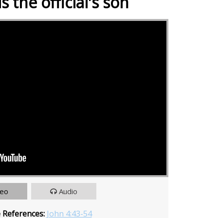
s the official's son
deo
Audio
e References:
John 4:43-54