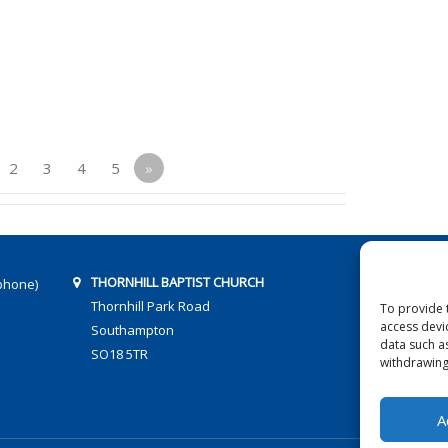
2
3
4
5
»
THORNHILL BAPTIST CHURCH
phone)
Thornhill Park Road
To provide 
access devi
Southampton
data such a
SO18 5TR
withdrawing
A