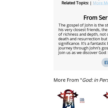
Related Topics:
|
More Me
From Seri
The gospel of John is the st
his very closest friends, the
of richness and depth, not o
death and resurrection but 
significance. It’s a fantasti
journey through John’s gos
Join us as we discover God:
More From "
God: in Per