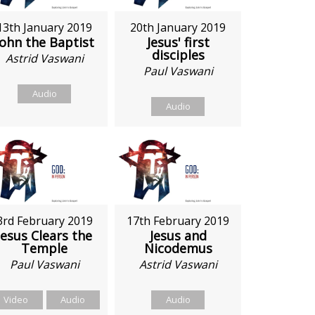
13th January 2019
20th January 2019
John the Baptist
Jesus' first
disciples
Astrid Vaswani
Paul Vaswani
Audio
Audio
3rd February 2019
17th February 2019
Jesus Clears the
Jesus and
Temple
Nicodemus
Paul Vaswani
Astrid Vaswani
Video
Audio
Audio