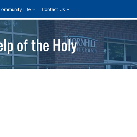
Community Life
Contact Us
lp of the Holy