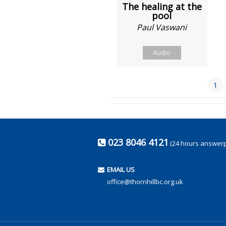
The healing at the
pool
Paul Vaswani
Audio
1
023 8046 4121
(24 hours answer
EMAIL US
office@thornhillbc.org.uk