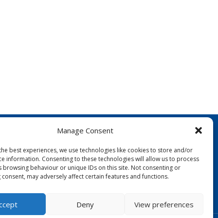
Manage Consent
the best experiences, we use technologies like cookies to store and/or
ce information. Consenting to these technologies will allow us to process
s browsing behaviour or unique IDs on this site. Not consenting or
 consent, may adversely affect certain features and functions.
FOLLOW US:
ccept
Deny
View preferences