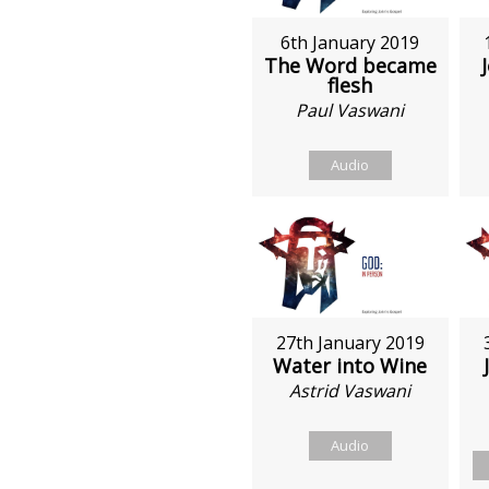
6th January 2019
The Word became
flesh
Paul Vaswani
Audio
27th January 2019
Water into Wine
Astrid Vaswani
Audio