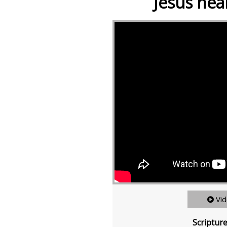
Jesus heal
Vi
Scriptur