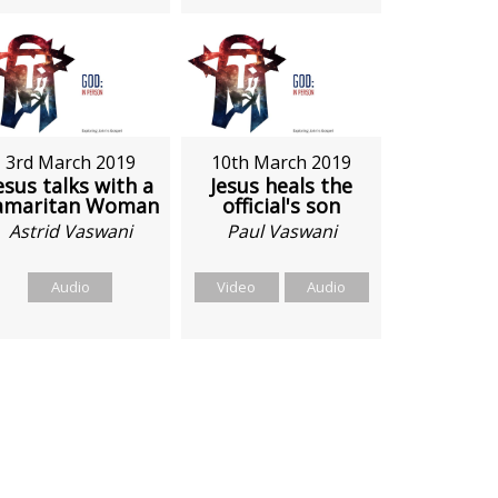
3rd March 2019
10th March 2019
esus talks with a
Jesus heals the
amaritan Woman
official's son
Astrid Vaswani
Paul Vaswani
Audio
Video
Audio