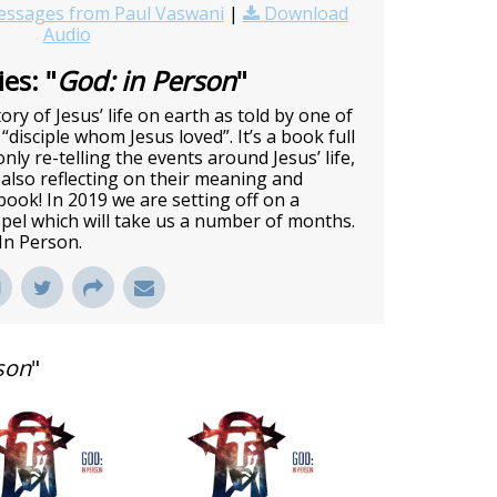
ssages from Paul Vaswani
|
Download
Audio
es: "
God: in Person
"
ory of Jesus’ life on earth as told by one of
 “disciple whom Jesus loved”. It’s a book full
nly re-telling the events around Jesus’ life,
also reflecting on their meaning and
c book! In 2019 we are setting off on a
pel which will take us a number of months.
 In Person.
son
"