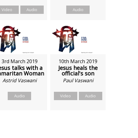
Video
Audio
Audio
3rd March 2019
10th March 2019
esus talks with a
Jesus heals the
amaritan Woman
official's son
Astrid Vaswani
Paul Vaswani
Audio
Video
Audio