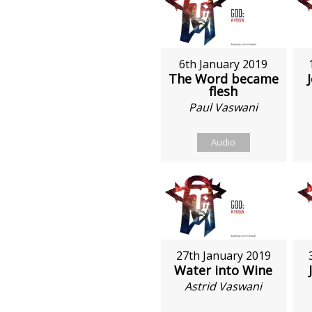
6th January 2019
The Word became
flesh
Paul Vaswani
Audio
27th January 2019
Water into Wine
Astrid Vaswani