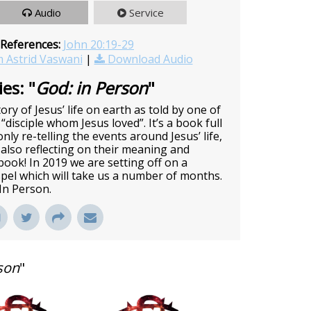
Audio
Service
 References:
John 20:19-29
 Astrid Vaswani
|
Download Audio
es: "
God: in Person
"
ory of Jesus’ life on earth as told by one of
 “disciple whom Jesus loved”. It’s a book full
nly re-telling the events around Jesus’ life,
also reflecting on their meaning and
c book! In 2019 we are setting off on a
pel which will take us a number of months.
 In Person.
son
"