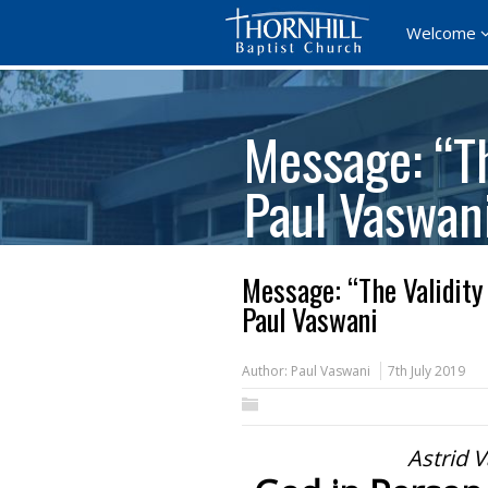
Welcome
Message: “Th
Paul Vaswan
Message: “The Validity
Paul Vaswani
Author:
Paul Vaswani
7th July 2019
Astrid V