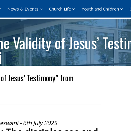
News & Events
Church Life
Youth and Children
e Validity of Jesus’ Test
i
 of Jesus’ Testimony” from
aswani - 6th July 2025