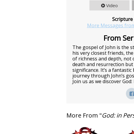
Video
Scripture
More Messages from
From Seri
The gospel of John is the st
his very closest friends, the
of richness and depth, not o
death and resurrection but 
significance. It’s a fantasti
journey through John’s gos
Join us as we discover God:
More From "
God: in Per