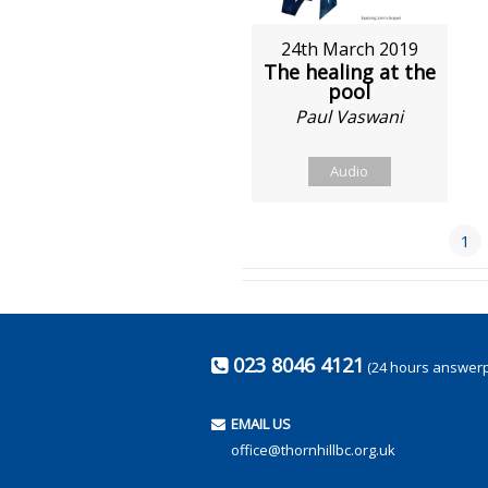
24th March 2019
The healing at the
pool
Paul Vaswani
Audio
1
023 8046 4121
(24 hours answer
EMAIL US
office@thornhillbc.org.uk