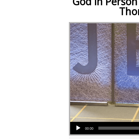
God in Person 
Tho
Audio Player
00:00