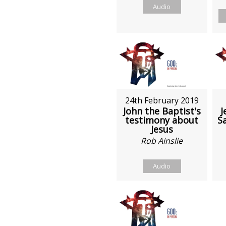
Audio
24th February 2019
John the Baptist's
J
testimony about
S
Jesus
Rob Ainslie
Audio