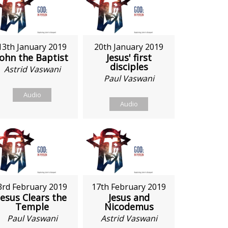
13th January 2019
20th January 2019
John the Baptist
Jesus' first
disciples
Astrid Vaswani
Paul Vaswani
Audio
Audio
3rd February 2019
17th February 2019
Jesus Clears the
Jesus and
Temple
Nicodemus
Paul Vaswani
Astrid Vaswani