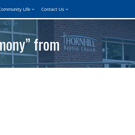
Community Life
Contact Us
imony” from