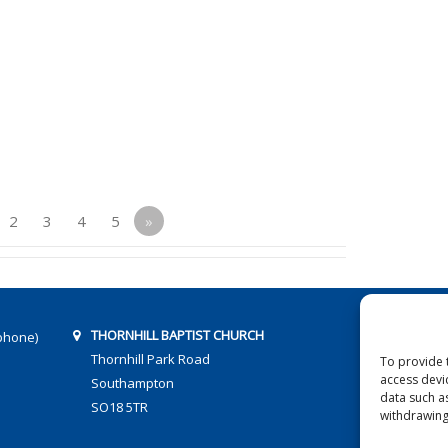
2
3
4
5
»
THORNHILL BAPTIST CHURCH
phone)
Thornhill Park Road
To provide 
access devi
Southampton
data such a
SO18 5TR
withdrawing