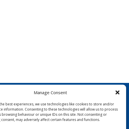
Manage Consent
the best experiences, we use technologies like cookies to store and/or
ce information. Consenting to these technologies will allow us to process
s browsing behaviour or unique IDs on this site. Not consenting or
 consent, may adversely affect certain features and functions.
FOLLOW US: