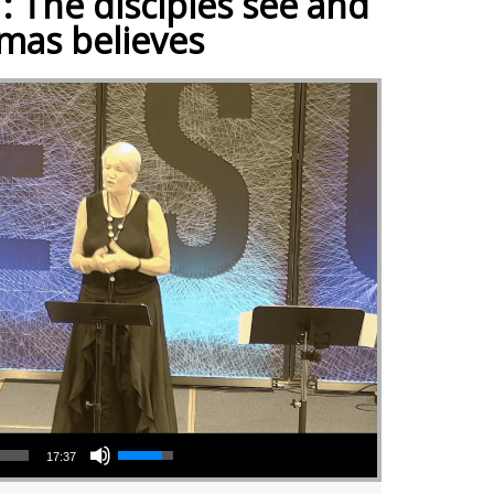
: The disciples see and
mas believes
Use Up/Down Arrow keys to increase or decrease volume.
17:37