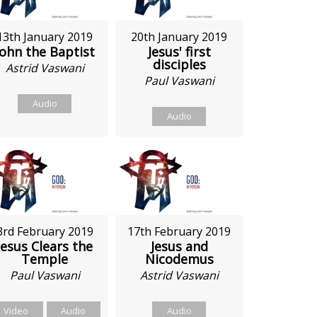
13th January 2019
20th January 2019
John the Baptist
Jesus' first
disciples
Astrid Vaswani
Paul Vaswani
Audio
Audio
3rd February 2019
17th February 2019
Jesus Clears the
Jesus and
Temple
Nicodemus
Paul Vaswani
Astrid Vaswani
Video
Audio
Audio