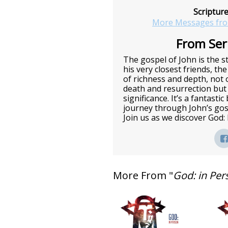
Scriptur
More Messages fro
From Seri
The gospel of John is the st
his very closest friends, the
of richness and depth, not o
death and resurrection but 
significance. It’s a fantasti
journey through John’s gos
Join us as we discover God:
More From "
God: in Per