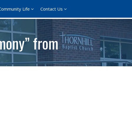
Community Life
Contact Us
imony” from