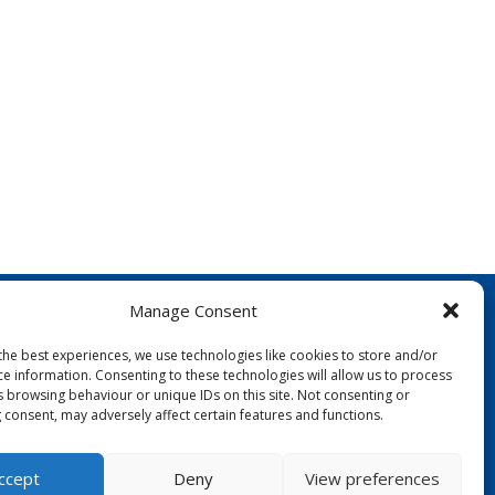
Manage Consent
the best experiences, we use technologies like cookies to store and/or
ce information. Consenting to these technologies will allow us to process
s browsing behaviour or unique IDs on this site. Not consenting or
 consent, may adversely affect certain features and functions.
FOLLOW US:
ccept
Deny
View preferences