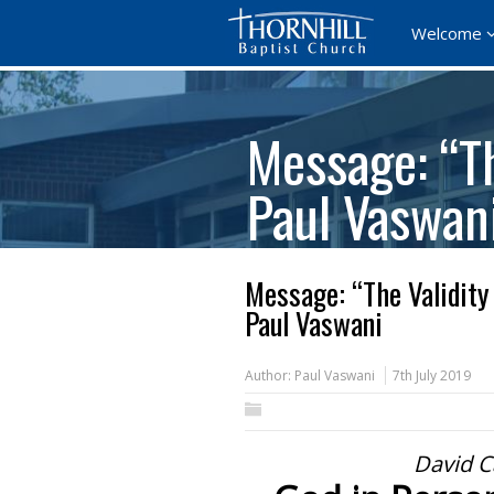
Welcome
Message: “Th
Paul Vaswan
Message: “The Validity
Paul Vaswani
Author:
Paul Vaswani
7th July 2019
David C