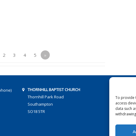
2
3
4
5
»
THORNHILL BAPTIST CHURCH
phone)
Thornhill Park Road
To provide 
access devi
Southampton
data such a
SO18 5TR
withdrawing
A