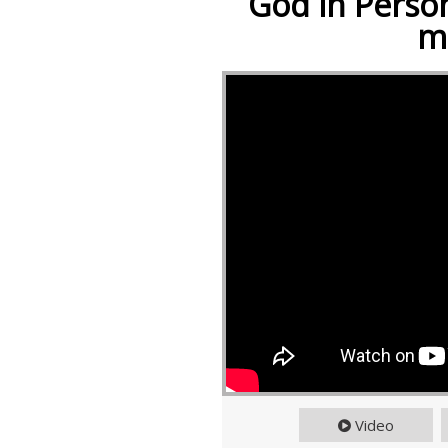
God in Person
m
Video