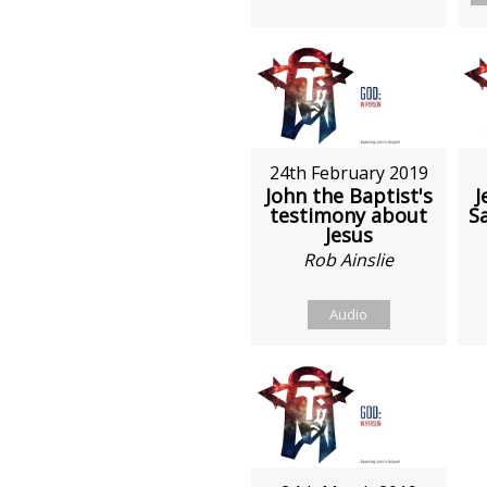
24th February 2019
John the Baptist's
J
testimony about
S
Jesus
Rob Ainslie
Audio