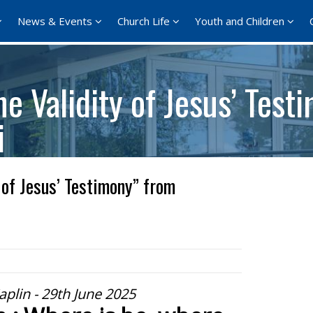
News & Events
Church Life
Youth and Children
e Validity of Jesus’ Test
i
 of Jesus’ Testimony” from
aplin - 29th June 2025