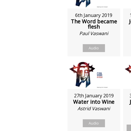
6th January 2019
The Word became
flesh
Paul Vaswani
Audio
27th January 2019
Water into Wine
Astrid Vaswani
Audio