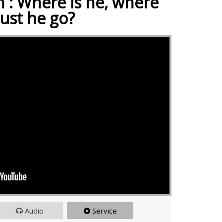
 : Where is he, where
ust he go?
Audio
Service