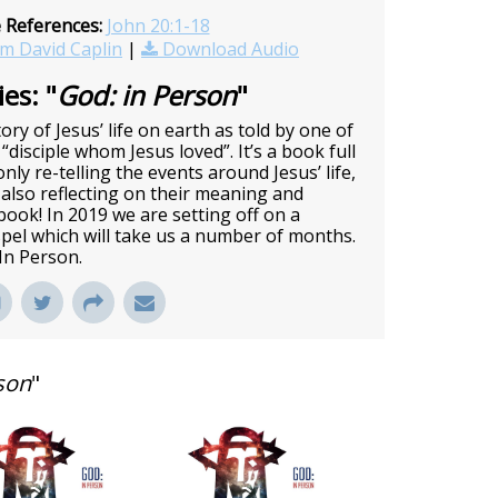
e References:
John 20:1-18
m David Caplin
|
Download Audio
es: "
God: in Person
"
ory of Jesus’ life on earth as told by one of
 “disciple whom Jesus loved”. It’s a book full
nly re-telling the events around Jesus’ life,
also reflecting on their meaning and
c book! In 2019 we are setting off on a
pel which will take us a number of months.
 In Person.
son
"