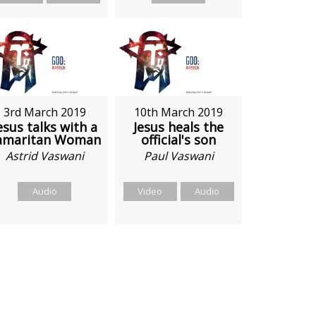
3rd March 2019
10th March 2019
esus talks with a
Jesus heals the
amaritan Woman
official's son
Astrid Vaswani
Paul Vaswani
Audio
Video
Audio