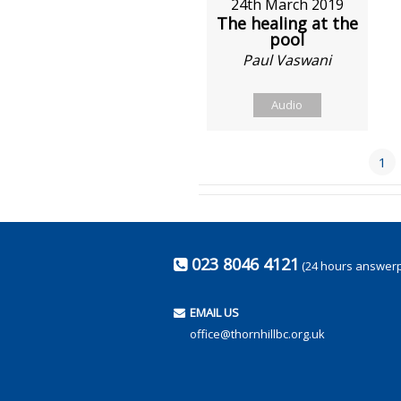
24th March 2019
The healing at the
pool
Paul Vaswani
Audio
1
023 8046 4121
(24 hours answer
EMAIL US
office@thornhillbc.org.uk