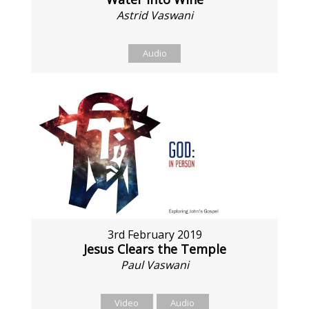
Astrid Vaswani
Audio
3rd February 2019
Jesus Clears the Temple
Paul Vaswani
Video
Audio