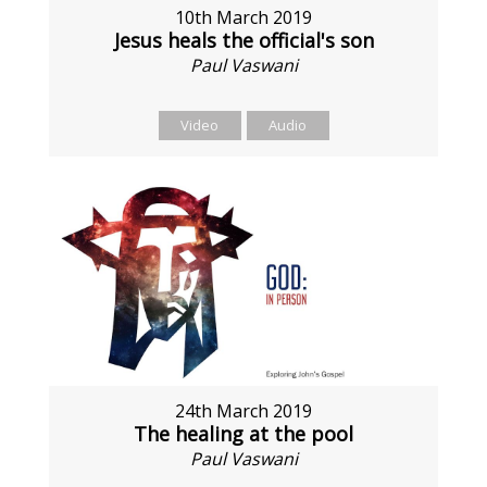
10th March 2019
Jesus heals the official's son
Paul Vaswani
Video
Audio
24th March 2019
The healing at the pool
Paul Vaswani