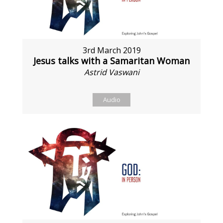
3rd March 2019
Jesus talks with a Samaritan Woman
Astrid Vaswani
Audio