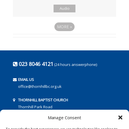
Audio
MORE
»
023 8046 4121
(24 hours answerphone)
EMAIL US
office@thornhillbc.org.uk
THORNHILL BAPTIST CHURCH
Thornhill Park Road
Southampton
Manage Consent
SO18 5TR