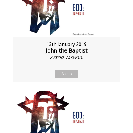
13th January 2019
John the Baptist
Astrid Vaswani
Audio