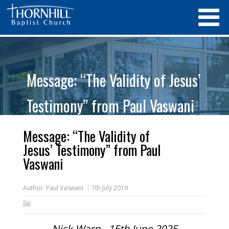
Message: “The Validity of Jesus’
Testimony” from Paul Vaswani
Message: “The Validity of
Jesus’ Testimony” from Paul
Vaswani
Author:
Paul Vaswani
7th July 2019
Nick Warn - 15th June 2025