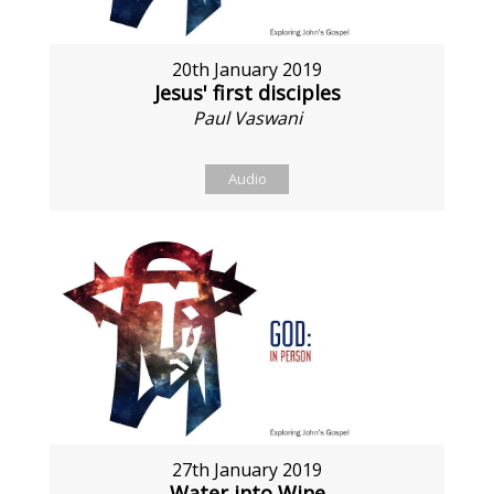
20th January 2019
Jesus' first disciples
Paul Vaswani
Audio
27th January 2019
Water into Wine