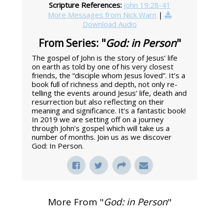
Scripture References:
John 19:28-41
More Messages from Nick Warn
|
Download Audio
From Series: "
God: in Person
"
The gospel of John is the story of Jesus’ life
on earth as told by one of his very closest
friends, the “disciple whom Jesus loved”. It’s a
book full of richness and depth, not only re-
telling the events around Jesus’ life, death and
resurrection but also reflecting on their
meaning and significance. It’s a fantastic book!
In 2019 we are setting off on a journey
through John’s gospel which will take us a
number of months. Join us as we discover
God: In Person.
More From "
God: in Person
"