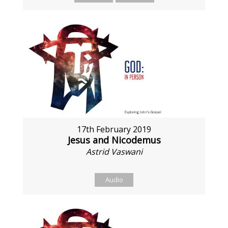
17th February 2019
Jesus and Nicodemus
Astrid Vaswani
Audio