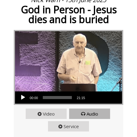
God in Person - Jesus
dies and is buried
Audio Player
00:00
21:15
Video
Audio
Service