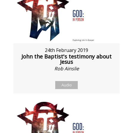
24th February 2019
John the Baptist's testimony about
Jesus
Rob Ainslie
Audio