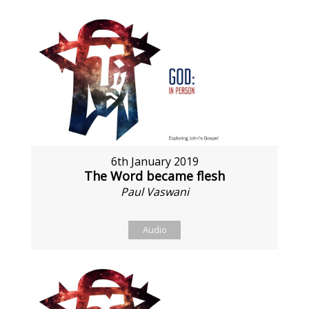
6th January 2019
The Word became flesh
Paul Vaswani
Audio