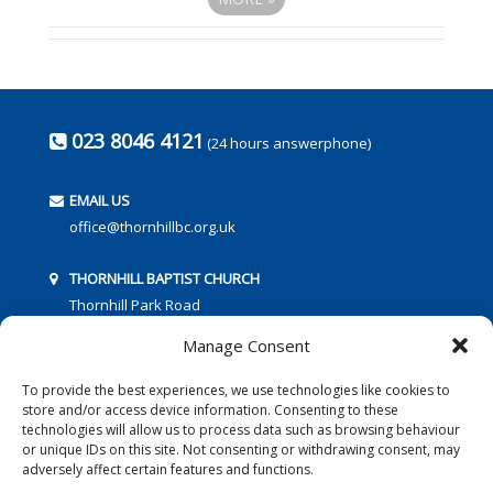
023 8046 4121
(24 hours answerphone)
EMAIL US
office@thornhillbc.org.uk
THORNHILL BAPTIST CHURCH
Thornhill Park Road
Southampton
Manage Consent
SO18 5TR
To provide the best experiences, we use technologies like cookies to
store and/or access device information. Consenting to these
technologies will allow us to process data such as browsing behaviour
or unique IDs on this site. Not consenting or withdrawing consent, may
adversely affect certain features and functions.