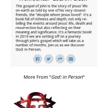
The gospel of John is the story of Jesus’ life
on earth as told by one of his very closest
friends, the “disciple whom Jesus loved”. It’s a
book full of richness and depth, not only re-
telling the events around Jesus’ life, death and
resurrection but also reflecting on their
meaning and significance. It’s a fantastic book!
In 2019 we are setting off on a journey
through John’s gospel which will take us a
number of months. Join us as we discover
God: In Person.
More From "
God: in Person
"