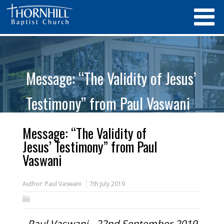
Message: “The Validity of Jesus’
Testimony” from Paul Vaswani
Message: “The Validity of
Jesus’ Testimony” from Paul
Vaswani
Author:
Paul Vaswani
7th July 2019
Paul Vaswani - 22nd September 2019