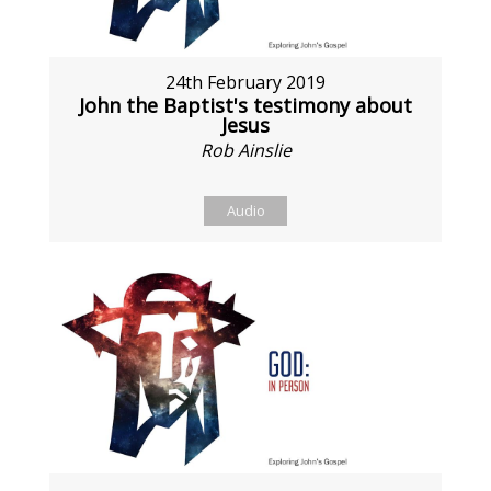
24th February 2019
John the Baptist's testimony about
Jesus
Rob Ainslie
Audio