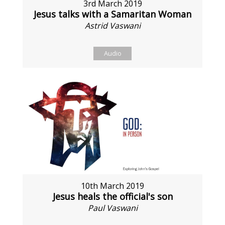
3rd March 2019
Jesus talks with a Samaritan Woman
Astrid Vaswani
Audio
10th March 2019
Jesus heals the official's son
Paul Vaswani