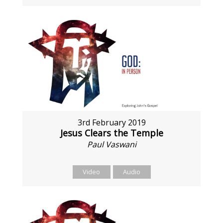
3rd February 2019
Jesus Clears the Temple
Paul Vaswani
Video
Audio