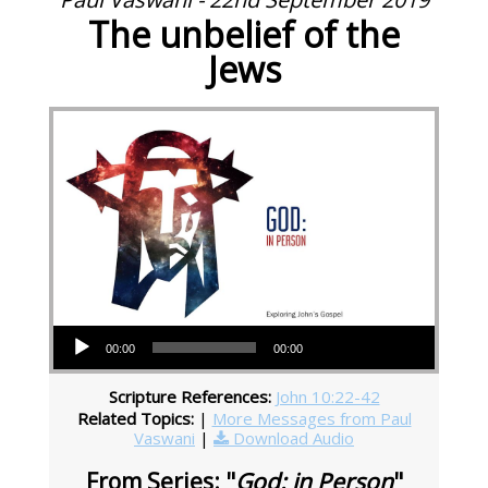
The unbelief of the
Jews
Audio Player
00:00
00:00
Scripture References:
John 10:22-42
Related Topics:
|
More Messages from Paul
Vaswani
|
Download Audio
From Series: "
God: in Person
"