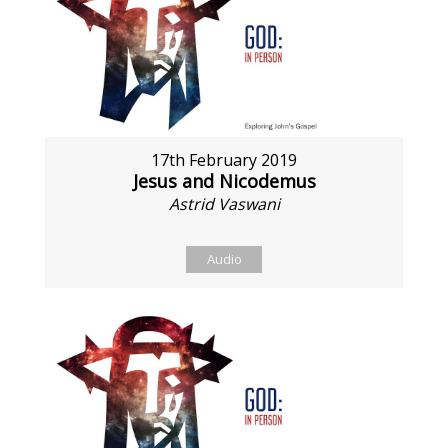
17th February 2019
Jesus and Nicodemus
Astrid Vaswani
Audio