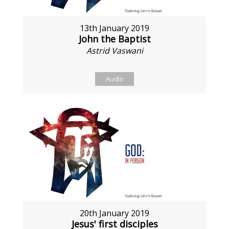
13th January 2019
John the Baptist
Astrid Vaswani
Audio
20th January 2019
Jesus' first disciples