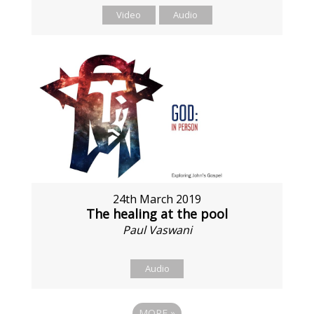
Video
Audio
24th March 2019
The healing at the pool
Paul Vaswani
Audio
MORE
»