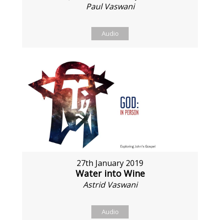
Paul Vaswani
Audio
27th January 2019
Water into Wine
Astrid Vaswani
Audio