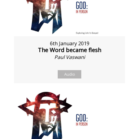
6th January 2019
The Word became flesh
Paul Vaswani
Audio