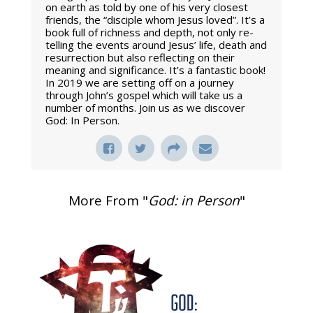
on earth as told by one of his very closest
friends, the “disciple whom Jesus loved”. It’s a
book full of richness and depth, not only re-
telling the events around Jesus’ life, death and
resurrection but also reflecting on their
meaning and significance. It’s a fantastic book!
In 2019 we are setting off on a journey
through John’s gospel which will take us a
number of months. Join us as we discover
God: In Person.
More From "
God: in Person
"