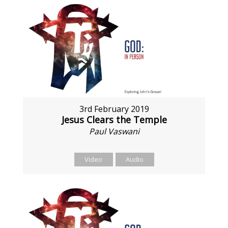
3rd February 2019
Jesus Clears the Temple
Paul Vaswani
Video
Audio