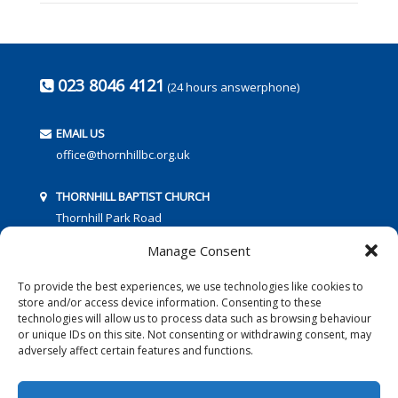
023 8046 4121
(24 hours answerphone)
EMAIL US
office@thornhillbc.org.uk
THORNHILL BAPTIST CHURCH
Thornhill Park Road
Southampton
Manage Consent
SO18 5TR
To provide the best experiences, we use technologies like cookies to
store and/or access device information. Consenting to these
technologies will allow us to process data such as browsing behaviour
or unique IDs on this site. Not consenting or withdrawing consent, may
adversely affect certain features and functions.
FOLLOW US: