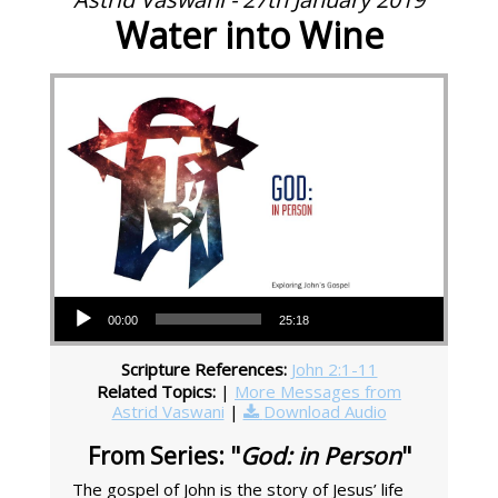
Water into Wine
Audio Player
00:00
25:18
Scripture References:
John 2:1-11
Related Topics:
|
More Messages from
Astrid Vaswani
|
Download Audio
From Series: "
God: in Person
"
The gospel of John is the story of Jesus’ life