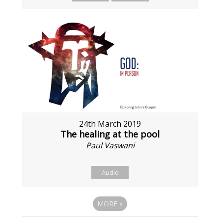
24th March 2019
The healing at the pool
Paul Vaswani
Audio
MORE
»