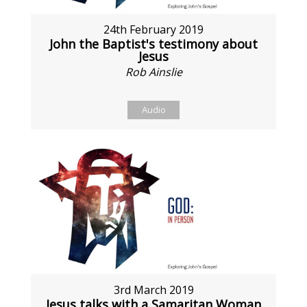
24th February 2019
John the Baptist's testimony about
Jesus
Rob Ainslie
Audio
3rd March 2019
Jesus talks with a Samaritan Woman