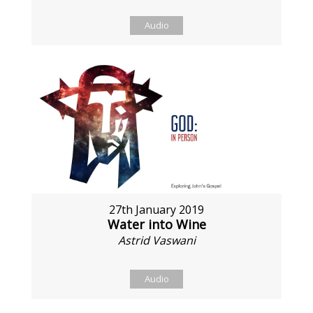
Audio
27th January 2019
Water into Wine
Astrid Vaswani
Audio