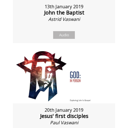
13th January 2019
John the Baptist
Astrid Vaswani
Audio
20th January 2019
Jesus' first disciples
Paul Vaswani