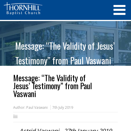
Message: “The Validity of Jesus’
Testimony” from Paul Vaswani
Message: “The Validity of
Jesus’ Testimony” from Paul
Vaswani
Author:
Paul Vaswani
7th July 2019
Astrid Vaswani - 27th January 2019