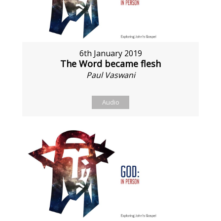
6th January 2019
The Word became flesh
Paul Vaswani
Audio