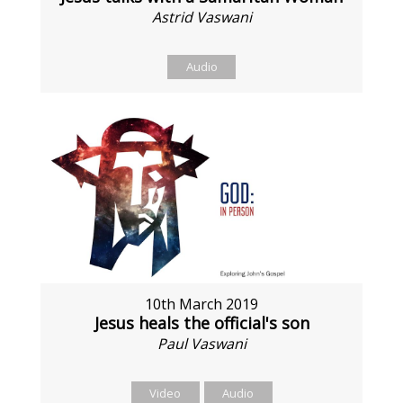
Astrid Vaswani
Audio
10th March 2019
Jesus heals the official's son
Paul Vaswani
Video
Audio