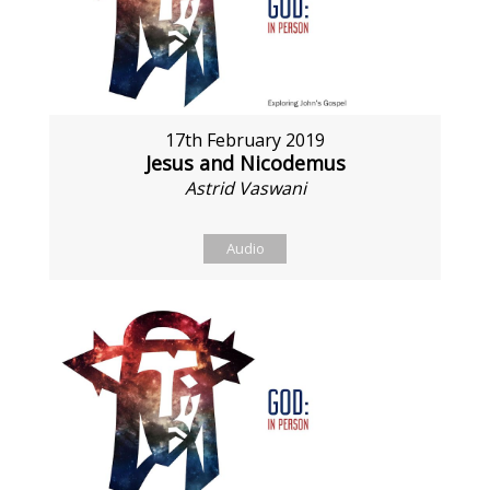
17th February 2019
Jesus and Nicodemus
Astrid Vaswani
Audio