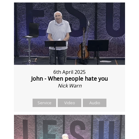
6th April 2025
John - When people hate you
Nick Warn
Service
Video
Audio