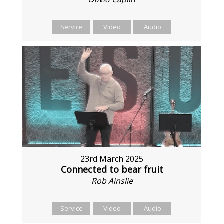
Service
Video
Audio
23rd March 2025
Connected to bear fruit
Rob Ainslie
Service
Video
Audio