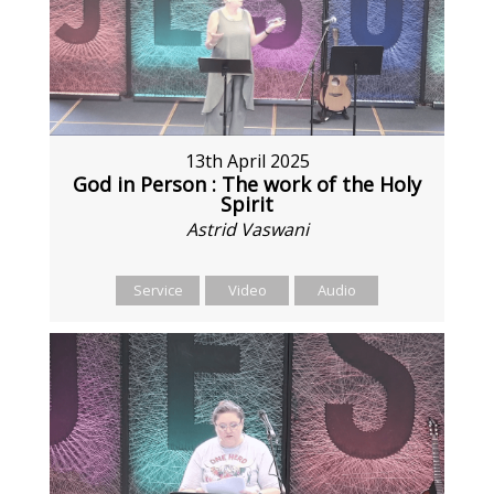
13th April 2025
God in Person : The work of the Holy
Spirit
Astrid Vaswani
Service
Video
Audio