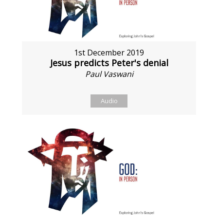
1st December 2019
Jesus predicts Peter's denial
Paul Vaswani
Audio