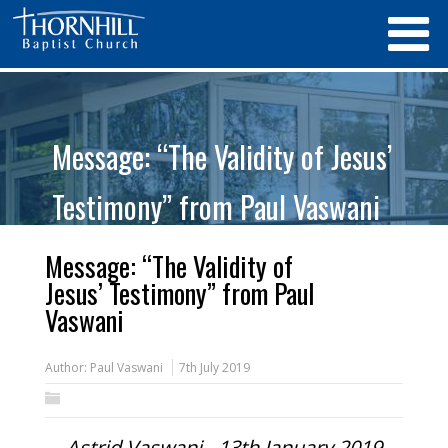
Message: “The Validity of Jesus’
Testimony” from Paul Vaswani
Message: “The Validity of
Jesus’ Testimony” from Paul
Vaswani
Author:
Paul Vaswani
7th July 2019
Astrid Vaswani - 13th January 2019