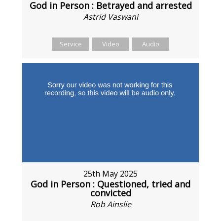
God in Person : Betrayed and arrested
Astrid Vaswani
Service
Video
Audio
25th May 2025
God in Person : Questioned, tried and
convicted
Rob Ainslie