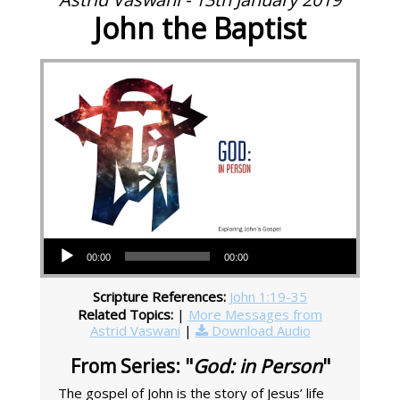
John the Baptist
Audio Player
00:00
00:00
Scripture References:
John 1:19-35
Related Topics:
|
More Messages from
Astrid Vaswani
|
Download Audio
From Series: "
God: in Person
"
The gospel of John is the story of Jesus’ life