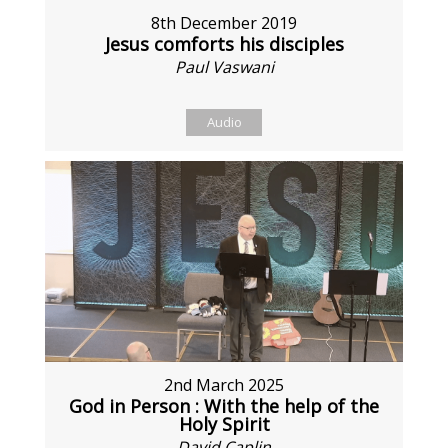
8th December 2019
Jesus comforts his disciples
Paul Vaswani
Audio
2nd March 2025
God in Person : With the help of the
Holy Spirit
David Caplin