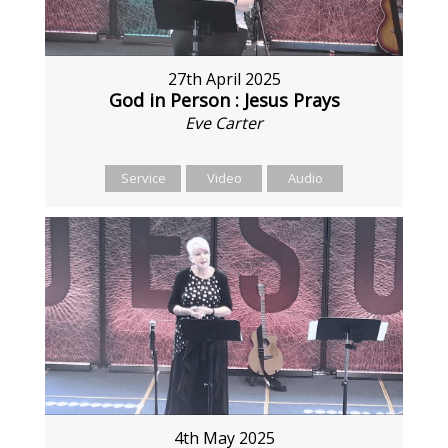
27th April 2025
God in Person : Jesus Prays
Eve Carter
Service
Video
Audio
4th May 2025