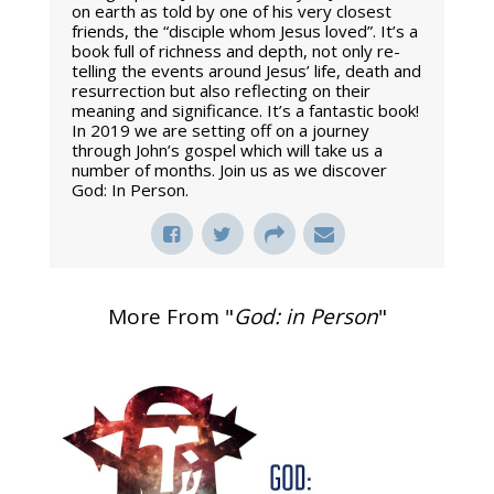
on earth as told by one of his very closest
friends, the “disciple whom Jesus loved”. It’s a
book full of richness and depth, not only re-
telling the events around Jesus’ life, death and
resurrection but also reflecting on their
meaning and significance. It’s a fantastic book!
In 2019 we are setting off on a journey
through John’s gospel which will take us a
number of months. Join us as we discover
God: In Person.
More From "
God: in Person
"