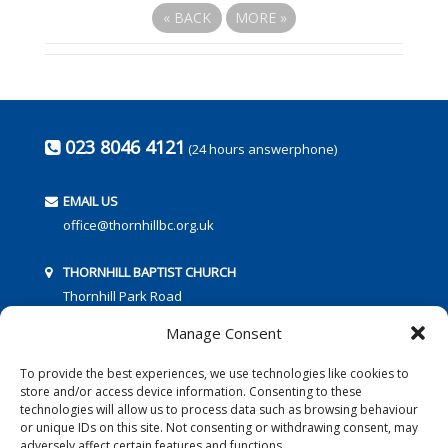
«
BACK
MORE
»
023 8046 4121
(24 hours answerphone)
EMAIL US
office@thornhillbc.org.uk
THORNHILL BAPTIST CHURCH
Thornhill Park Road
Southampton
Manage Consent
SO18 5TR
To provide the best experiences, we use technologies like cookies to
store and/or access device information. Consenting to these
technologies will allow us to process data such as browsing behaviour
or unique IDs on this site. Not consenting or withdrawing consent, may
adversely affect certain features and functions.