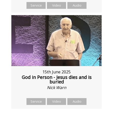
Service
Video
Audio
15th June 2025
God in Person - Jesus dies and is
buried
Nick Warn
Service
Video
Audio