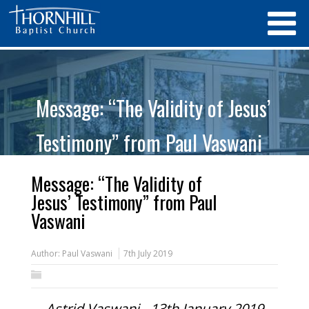
Message: “The Validity of Jesus’
Testimony” from Paul Vaswani
Message: “The Validity of
Jesus’ Testimony” from Paul
Vaswani
Author:
Paul Vaswani
7th July 2019
Astrid Vaswani - 13th January 2019