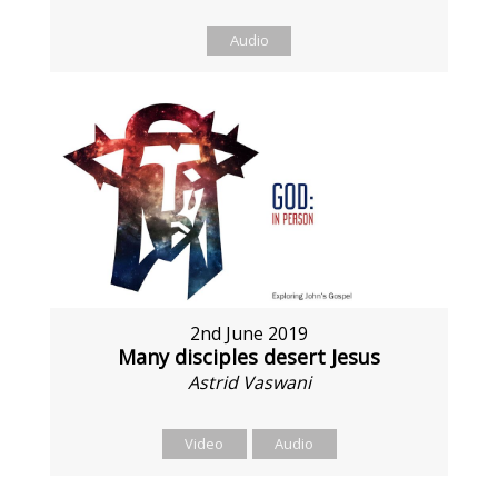
Audio
2nd June 2019
Many disciples desert Jesus
Astrid Vaswani
Video
Audio