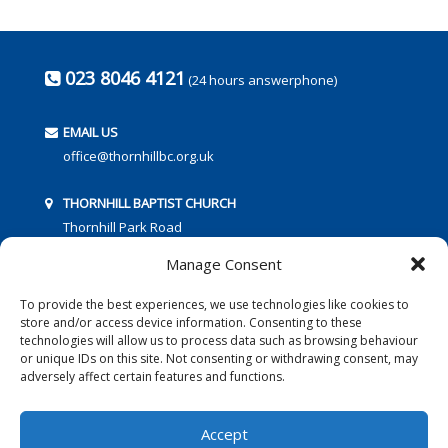
023 8046 4121
(24 hours answerphone)
EMAIL US
office@thornhillbc.org.uk
THORNHILL BAPTIST CHURCH
Thornhill Park Road
Southampton
Manage Consent
SO18 5TR
To provide the best experiences, we use technologies like cookies to
store and/or access device information. Consenting to these
technologies will allow us to process data such as browsing behaviour
or unique IDs on this site. Not consenting or withdrawing consent, may
adversely affect certain features and functions.
FOLLOW US:
Accept