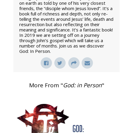
on earth as told by one of his very closest
friends, the “disciple whom Jesus loved”. It’s a
book full of richness and depth, not only re-
telling the events around Jesus’ life, death and
resurrection but also reflecting on their
meaning and significance. It’s a fantastic book!
In 2019 we are setting off on a journey
through John’s gospel which will take us a
number of months. Join us as we discover
God: In Person.
More From "
God: in Person
"