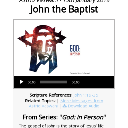
John the Baptist
Audio Player
00:00
00:00
Scripture References:
John 1:19-35
Related Topics:
|
More Messages from
Astrid Vaswani
|
Download Audio
From Series: "
God: in Person
"
The gospel of John is the story of Jesus’ life