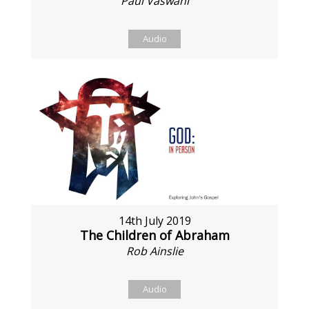
Paul Vaswani
Audio
14th July 2019
The Children of Abraham
Rob Ainslie
Audio