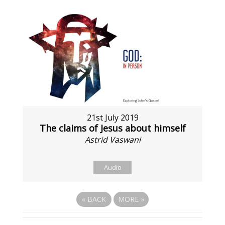
21st July 2019
The claims of Jesus about himself
Astrid Vaswani
Audio
«
BACK
MORE
»