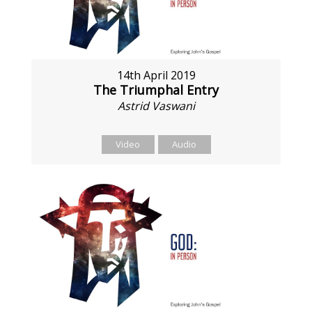
14th April 2019
The Triumphal Entry
Astrid Vaswani
Video
Audio