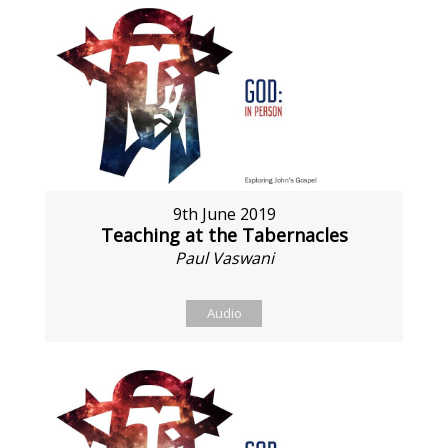
9th June 2019
Teaching at the Tabernacles
Paul Vaswani
Audio