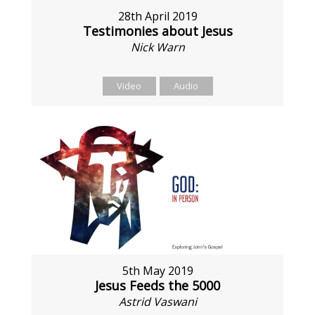
28th April 2019
Testimonies about Jesus
Nick Warn
Video
Audio
5th May 2019
Jesus Feeds the 5000
Astrid Vaswani