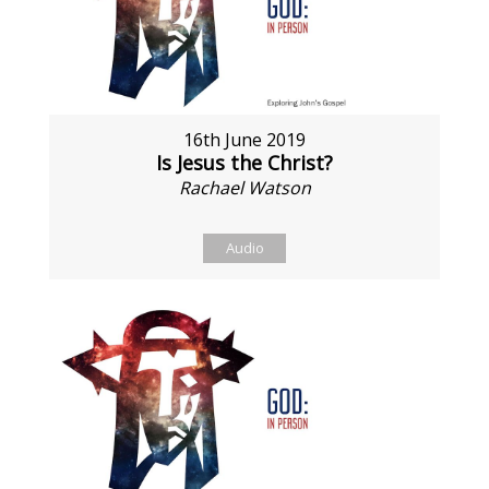
16th June 2019
Is Jesus the Christ?
Rachael Watson
Audio