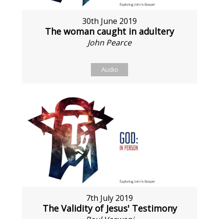
30th June 2019
The woman caught in adultery
John Pearce
Audio
7th July 2019
The Validity of Jesus' Testimony