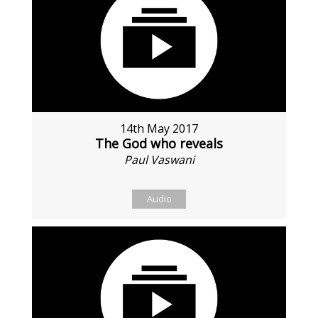
14th May 2017
The God who reveals
Paul Vaswani
Audio