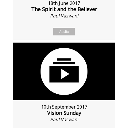
18th June 2017
The Spirit and the Believer
Paul Vaswani
Audio
10th September 2017
Vision Sunday
Paul Vaswani