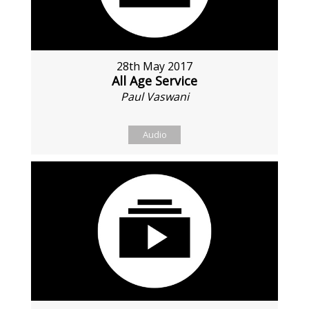
28th May 2017
All Age Service
Paul Vaswani
Audio