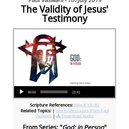
The Validity of Jesus'
Testimony
Audio Player
00:00
21:41
Scripture References:
John 8:12-30
Related Topics:
|
More Messages from Paul
Vaswani
|
Download Audio
From Series: "
God: in Person
"