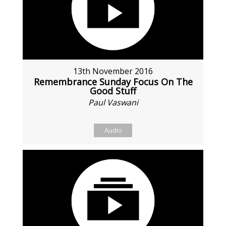
13th November 2016
Remembrance Sunday Focus On The
Good Stuff
Paul Vaswani
Audio