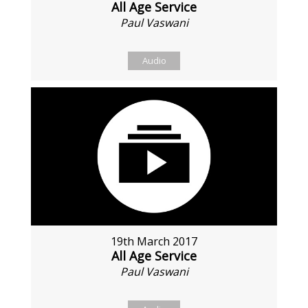
All Age Service
Paul Vaswani
Audio
19th March 2017
All Age Service
Paul Vaswani