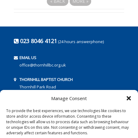
«
BACK
MORE
»
023 8046 4121
(24 hours answerphone)
EMAIL US
office@thornhillbc.org.uk
THORNHILL BAPTIST CHURCH
Thornhill Park Road
Southampton
Manage Consent
SO18 5TR
To provide the best experiences, we use technologies like cookies to
store and/or access device information. Consenting to these
technologies will allow us to process data such as browsing behaviour
or unique IDs on this site. Not consenting or withdrawing consent, may
adversely affect certain features and functions.