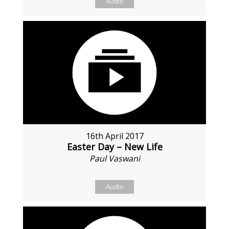
Audio
16th April 2017
Easter Day – New Life
Paul Vaswani
Audio