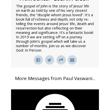
The gospel of John is the story of Jesus’ life
on earth as told by one of his very closest
friends, the “disciple whom Jesus loved”. It’s a
book full of richness and depth, not only re-
telling the events around Jesus’ life, death and
resurrection but also reflecting on their
meaning and significance. It’s a fantastic book!
In 2019 we are setting off on a journey
through John’s gospel which will take us a
number of months. Join us as we discover
God: In Person.
More Messages from Paul Vaswani...