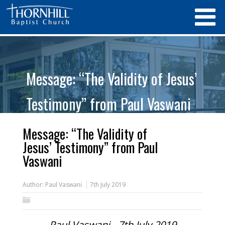
Message: “The Validity of Jesus’
Testimony” from Paul Vaswani
Message: “The Validity of
Jesus’ Testimony” from Paul
Vaswani
Author:
Paul Vaswani
7th July 2019
Paul Vaswani - 7th July 2019