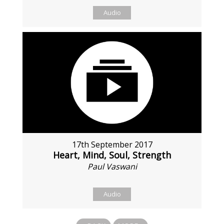
Audio
17th September 2017
Heart, Mind, Soul, Strength
Paul Vaswani
Audio