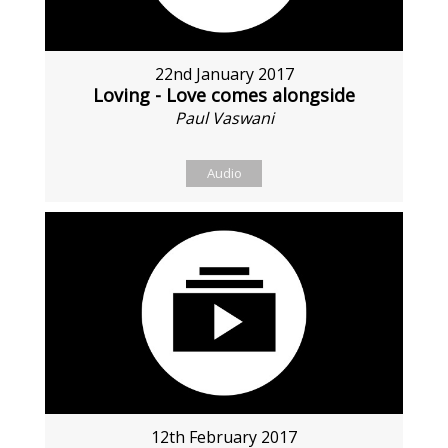
22nd January 2017
Loving - Love comes alongside
Paul Vaswani
Audio
12th February 2017