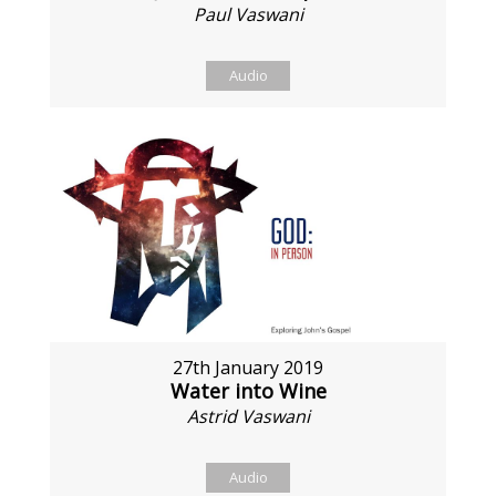
Paul Vaswani
Audio
27th January 2019
Water into Wine
Astrid Vaswani
Audio