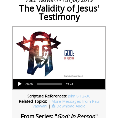
The Validity of Jesus'
Testimony
Audio Player
00:00
21:41
Scripture References:
John 8:12-30
Related Topics:
|
More Messages from Paul
Vaswani
|
Download Audio
From Series: "
God: in Person
"