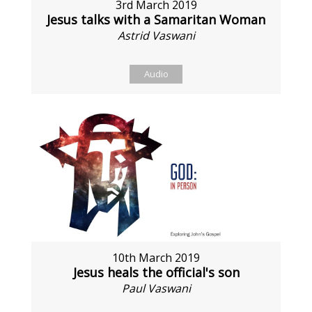
3rd March 2019
Jesus talks with a Samaritan Woman
Astrid Vaswani
Audio
10th March 2019
Jesus heals the official's son
Paul Vaswani