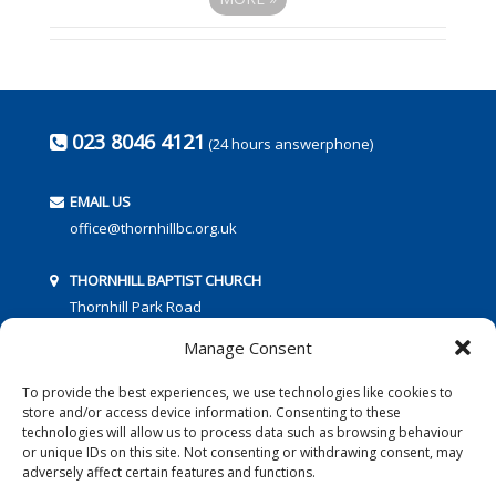
023 8046 4121
(24 hours answerphone)
EMAIL US
office@thornhillbc.org.uk
THORNHILL BAPTIST CHURCH
Thornhill Park Road
Southampton
Manage Consent
SO18 5TR
To provide the best experiences, we use technologies like cookies to
store and/or access device information. Consenting to these
technologies will allow us to process data such as browsing behaviour
or unique IDs on this site. Not consenting or withdrawing consent, may
adversely affect certain features and functions.