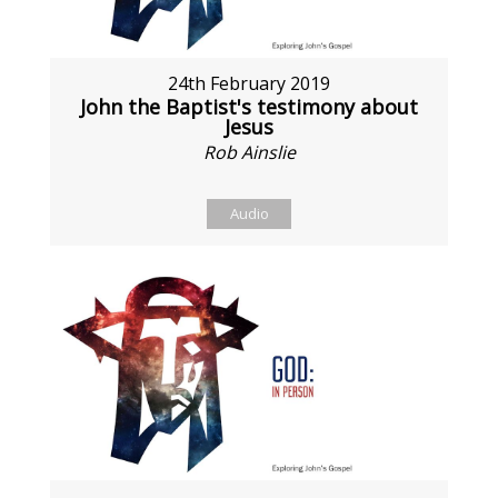
24th February 2019
John the Baptist's testimony about
Jesus
Rob Ainslie
Audio