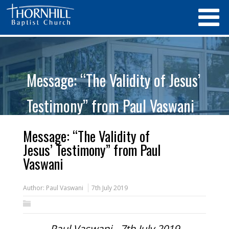
Message: “The Validity of Jesus’
Testimony” from Paul Vaswani
Message: “The Validity of
Jesus’ Testimony” from Paul
Vaswani
Author:
Paul Vaswani
7th July 2019
Paul Vaswani - 7th July 2019