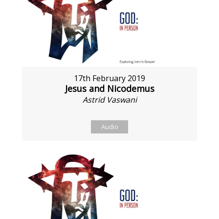
17th February 2019
Jesus and Nicodemus
Astrid Vaswani
Audio