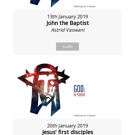
13th January 2019
John the Baptist
Astrid Vaswani
Audio
20th January 2019
Jesus' first disciples