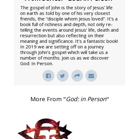
The gospel of John is the story of Jesus’ life
on earth as told by one of his very closest
friends, the “disciple whom Jesus loved”. It’s a
book full of richness and depth, not only re-
telling the events around Jesus’ life, death and
resurrection but also reflecting on their
meaning and significance. It’s a fantastic book!
In 2019 we are setting off on a journey
through John’s gospel which will take us a
number of months. Join us as we discover
God: In Person.
More From "
God: in Person
"