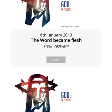
6th January 2019
The Word became flesh
Paul Vaswani
Audio