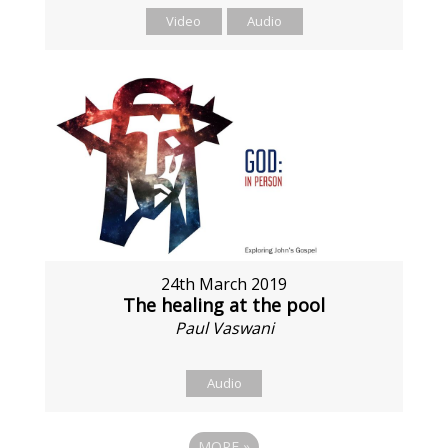
Video
Audio
24th March 2019
The healing at the pool
Paul Vaswani
Audio
MORE
»