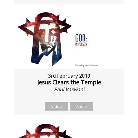
3rd February 2019
Jesus Clears the Temple
Paul Vaswani
Video
Audio