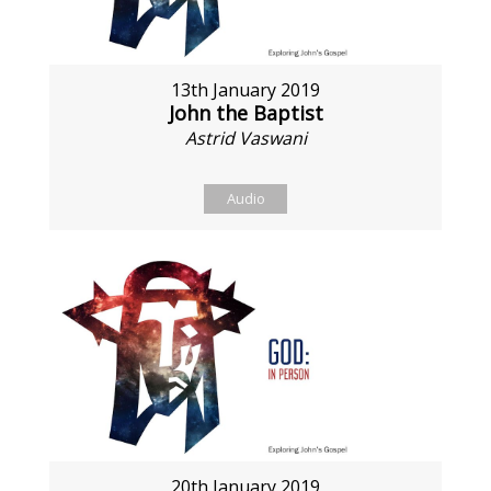
13th January 2019
John the Baptist
Astrid Vaswani
Audio
20th January 2019