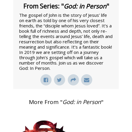
From Series: "
God: in Person
"
The gospel of John is the story of Jesus’ life
on earth as told by one of his very closest
friends, the “disciple whom Jesus loved”. It’s a
book full of richness and depth, not only re-
telling the events around Jesus’ life, death and
resurrection but also reflecting on their
meaning and significance. It’s a fantastic book!
In 2019 we are setting off on a journey
through John’s gospel which will take us a
number of months. Join us as we discover
God: In Person.
More From "
God: in Person
"