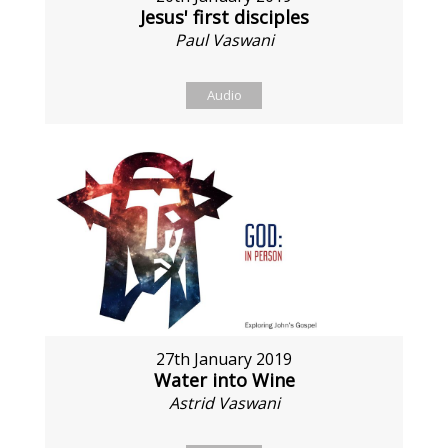
Jesus' first disciples
Paul Vaswani
Audio
27th January 2019
Water into Wine
Astrid Vaswani