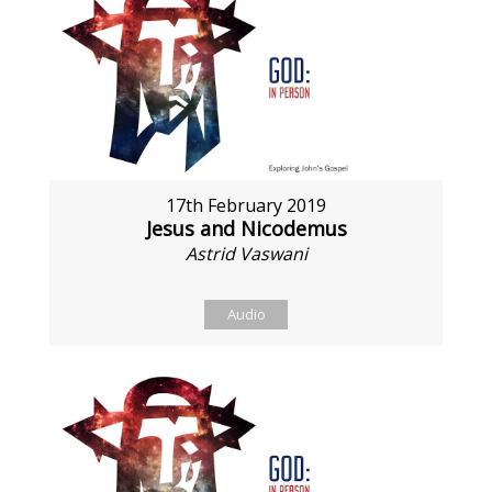
17th February 2019
Jesus and Nicodemus
Astrid Vaswani
Audio