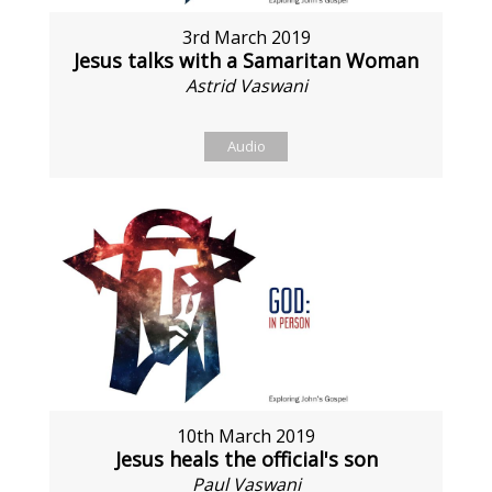
3rd March 2019
Jesus talks with a Samaritan Woman
Astrid Vaswani
Audio
10th March 2019
Jesus heals the official's son
Paul Vaswani