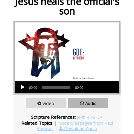
Jesus heals the official's
son
Audio Player
00:00
00:00
Video
Audio
Scripture References:
John 4:43-54
Related Topics:
|
More Messages from Paul
Vaswani
|
Download Audio