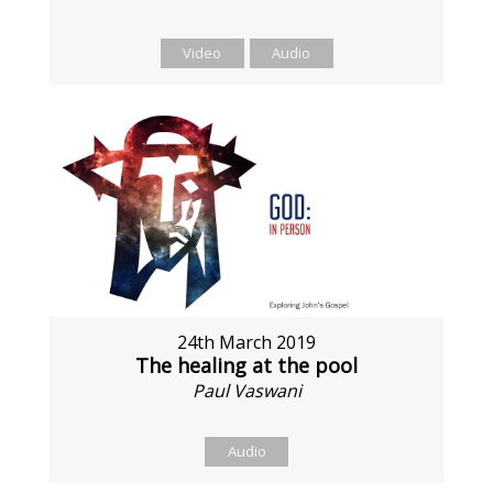
Video
Audio
24th March 2019
The healing at the pool
Paul Vaswani
Audio