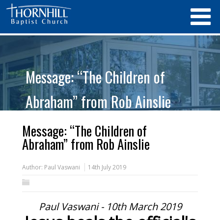
Message: “The Children of
Abraham” from Rob Ainslie
Message: “The Children of
Abraham” from Rob Ainslie
Author:
Paul Vaswani
14th July 2019
Paul Vaswani - 10th March 2019