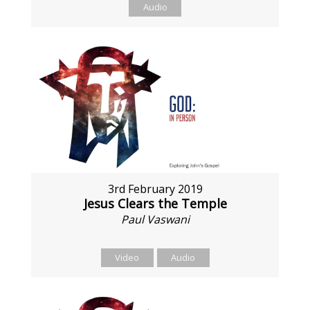
Audio
3rd February 2019
Jesus Clears the Temple
Paul Vaswani
Video
Audio