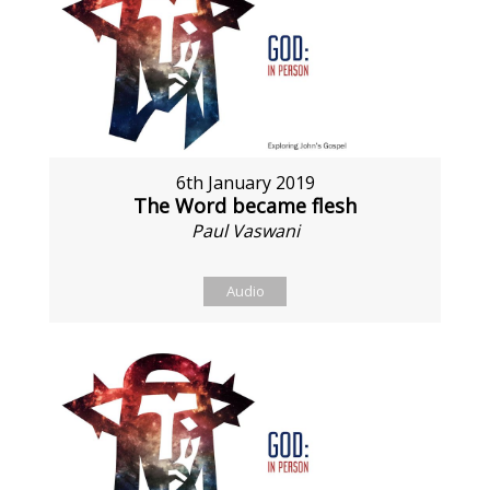
6th January 2019
The Word became flesh
Paul Vaswani
Audio