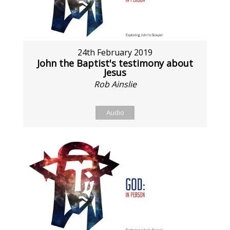
24th February 2019
John the Baptist's testimony about
Jesus
Rob Ainslie
Audio