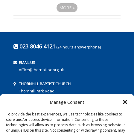
MORE
»
023 8046 4121
(24 hours answerphone)
EMAIL US
office@thornhillbc.org.uk
THORNHILL BAPTIST CHURCH
Thornhill Park Road
Southampton
Manage Consent
SO18 5TR
To provide the best experiences, we use technologies like cookies to
store and/or access device information. Consenting to these
technologies will allow us to process data such as browsing behaviour
or unique IDs on this site. Not consenting or withdrawing consent, may