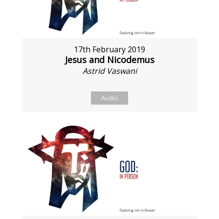
17th February 2019
Jesus and Nicodemus
Astrid Vaswani
Audio