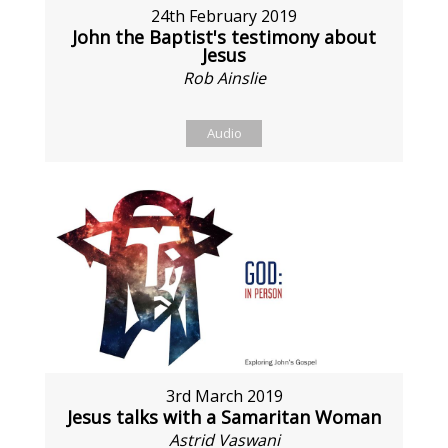
24th February 2019
John the Baptist's testimony about
Jesus
Rob Ainslie
Audio
3rd March 2019
Jesus talks with a Samaritan Woman
Astrid Vaswani