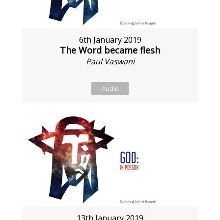
6th January 2019
The Word became flesh
Paul Vaswani
Audio
13th January 2019