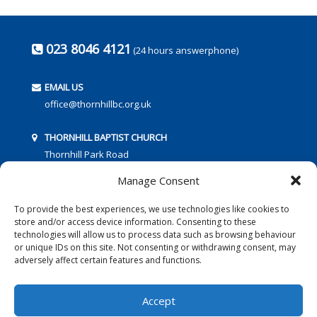
023 8046 4121
(24 hours answerphone)
EMAIL US
office@thornhillbc.org.uk
THORNHILL BAPTIST CHURCH
Thornhill Park Road
Southampton
Manage Consent
SO18 5TR
To provide the best experiences, we use technologies like cookies to
store and/or access device information. Consenting to these
technologies will allow us to process data such as browsing behaviour
or unique IDs on this site. Not consenting or withdrawing consent, may
adversely affect certain features and functions.
FOLLOW US:
Accept