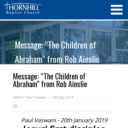
Message: “The Children of
Abraham” from Rob Ainslie
Message: “The Children of
Abraham” from Rob Ainslie
Author:
Paul Vaswani
14th July 2019
Paul Vaswani - 20th January 2019