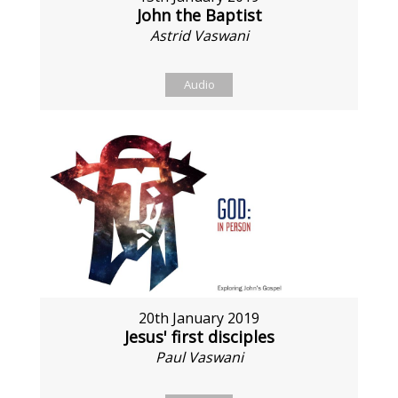
John the Baptist
Astrid Vaswani
Audio
20th January 2019
Jesus' first disciples
Paul Vaswani