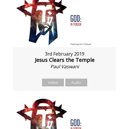
3rd February 2019
Jesus Clears the Temple
Paul Vaswani
Video
Audio