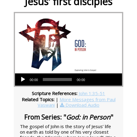
Jesus' first disciples
Audio Player
00:00
00:00
Scripture References:
John 1:35-51
Related Topics:
|
More Messages from Paul
Vaswani
|
Download Audio
From Series: "
God: in Person
"
The gospel of John is the story of Jesus’ life
on earth as told by one of his very closest