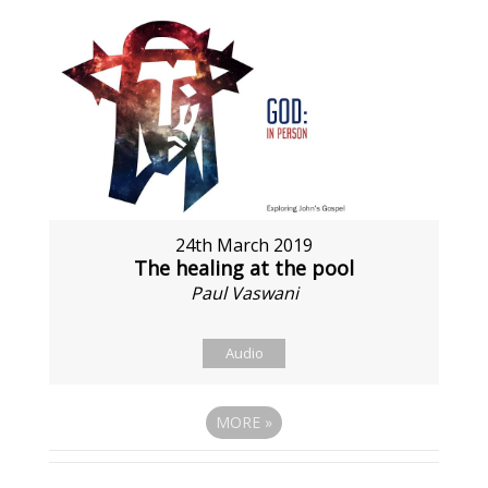
24th March 2019
The healing at the pool
Paul Vaswani
Audio
MORE
»