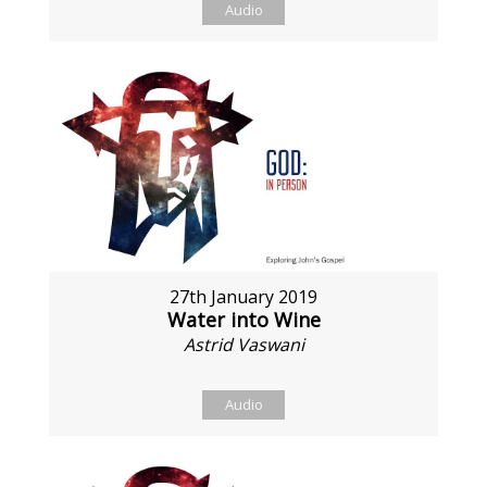
Audio
27th January 2019
Water into Wine
Astrid Vaswani
Audio