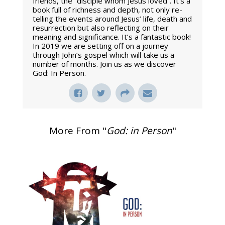
friends, the “disciple whom Jesus loved”. It’s a
book full of richness and depth, not only re-
telling the events around Jesus’ life, death and
resurrection but also reflecting on their
meaning and significance. It’s a fantastic book!
In 2019 we are setting off on a journey
through John’s gospel which will take us a
number of months. Join us as we discover
God: In Person.
More From "
God: in Person
"