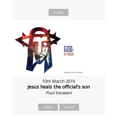
Audio
10th March 2019
Jesus heals the official's son
Paul Vaswani
Video
Audio