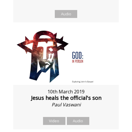
Audio
10th March 2019
Jesus heals the official's son
Paul Vaswani
Video
Audio