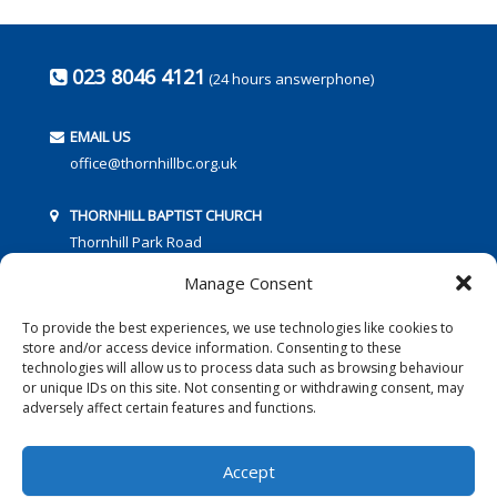
023 8046 4121
(24 hours answerphone)
EMAIL US
office@thornhillbc.org.uk
THORNHILL BAPTIST CHURCH
Thornhill Park Road
Southampton
Manage Consent
SO18 5TR
To provide the best experiences, we use technologies like cookies to
store and/or access device information. Consenting to these
technologies will allow us to process data such as browsing behaviour
or unique IDs on this site. Not consenting or withdrawing consent, may
adversely affect certain features and functions.
FOLLOW US:
Accept