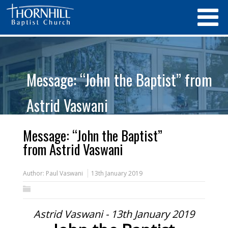
Message: “John the Baptist” from
Astrid Vaswani
Message: “John the Baptist”
from Astrid Vaswani
Author:
Paul Vaswani
13th January 2019
Astrid Vaswani - 13th January 2019