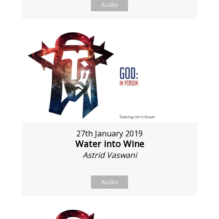
Audio
27th January 2019
Water into Wine
Astrid Vaswani
Audio