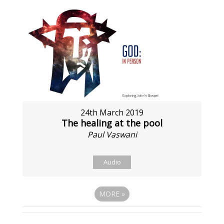
24th March 2019
The healing at the pool
Paul Vaswani
Audio
MORE
»