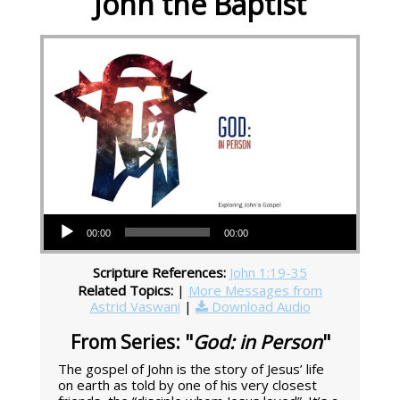
John the Baptist
Audio Player
00:00
00:00
Scripture References:
John 1:19-35
Related Topics:
|
More Messages from
Astrid Vaswani
|
Download Audio
From Series: "
God: in Person
"
The gospel of John is the story of Jesus’ life
on earth as told by one of his very closest