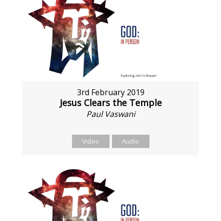
3rd February 2019
Jesus Clears the Temple
Paul Vaswani
Video
Audio