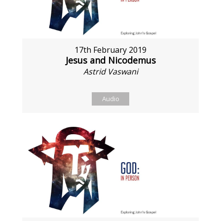
17th February 2019
Jesus and Nicodemus
Astrid Vaswani
Audio