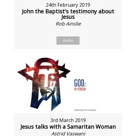
24th February 2019
John the Baptist's testimony about
Jesus
Rob Ainslie
Audio
3rd March 2019
Jesus talks with a Samaritan Woman
Astrid Vaswani