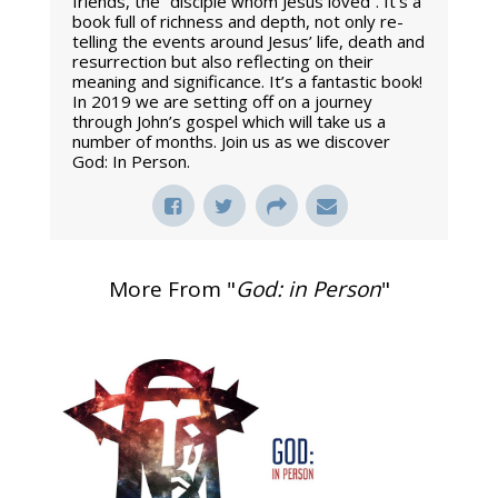
friends, the “disciple whom Jesus loved”. It’s a
book full of richness and depth, not only re-
telling the events around Jesus’ life, death and
resurrection but also reflecting on their
meaning and significance. It’s a fantastic book!
In 2019 we are setting off on a journey
through John’s gospel which will take us a
number of months. Join us as we discover
God: In Person.
More From "
God: in Person
"