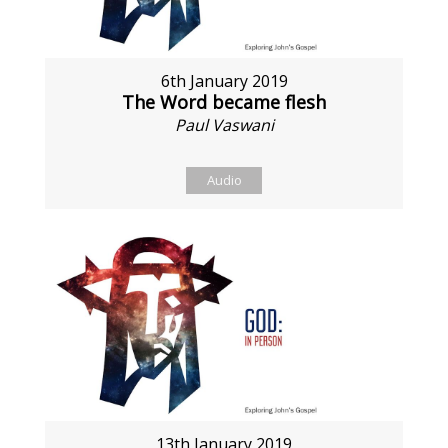
6th January 2019
The Word became flesh
Paul Vaswani
Audio
13th January 2019