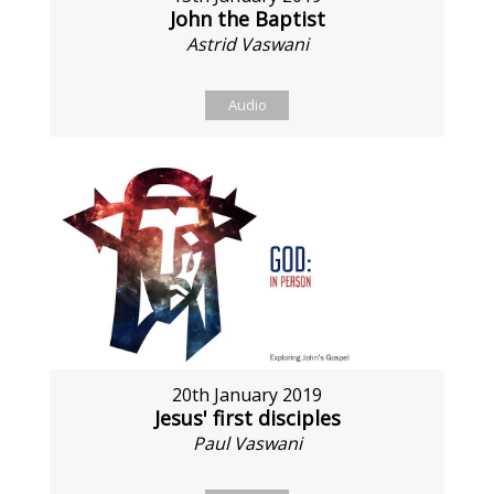
John the Baptist
Astrid Vaswani
Audio
20th January 2019
Jesus' first disciples
Paul Vaswani