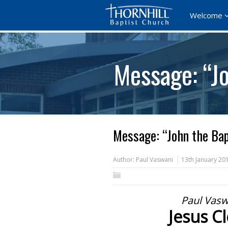
Welcome
Message: “Jo
Message: “John the Bap
Author:
Paul Vaswani
13th January 20
Paul Vasw
Jesus C