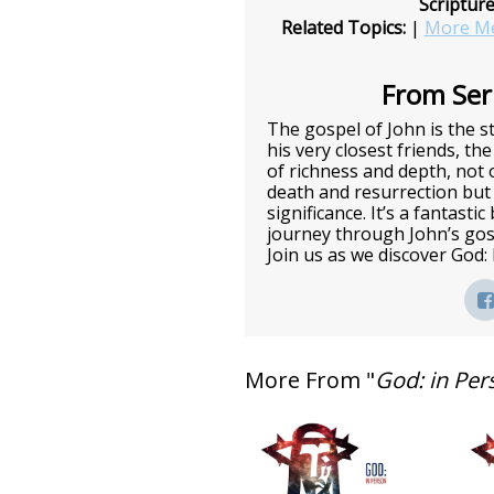
Scriptur
Related Topics:
|
More Me
From Seri
The gospel of John is the st
his very closest friends, the
of richness and depth, not o
death and resurrection but 
significance. It’s a fantasti
journey through John’s gos
Join us as we discover God:
More From "
God: in Per