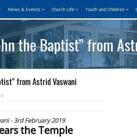
News & Events
Church Life
Youth and Children
hn the Baptist” from Ast
tist” from Astrid Vaswani
19
ani - 3rd February 2019
lears the Temple