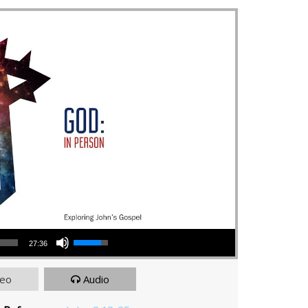
Use Up/Down Arrow keys to increase or decrease volume.
27:36
deo
Audio