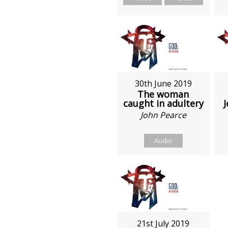
30th June 2019
The woman
caught in adultery
J
John Pearce
Audio
21st July 2019