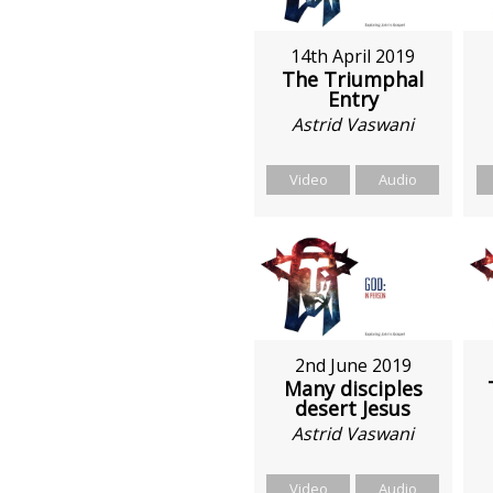
14th April 2019
The Triumphal
Entry
Astrid Vaswani
Video
Audio
2nd June 2019
Many disciples
desert Jesus
Astrid Vaswani
Video
Audio