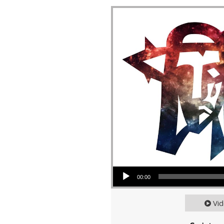
Audio Player
00:00
Vi