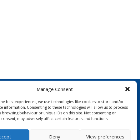
Manage Consent
the best experiences, we use technologies like cookies to store and/or
ce information. Consenting to these technologies will allow us to process
s browsing behaviour or unique IDs on this site. Not consenting or
 consent, may adversely affect certain features and functions.
FOLLOW US:
ccept
Deny
View preferences