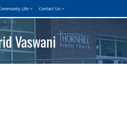
Community Life
Contact Us
rid Vaswani