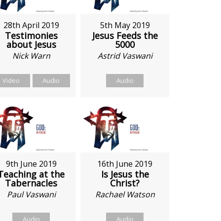
28th April 2019
5th May 2019
Testimonies
Jesus Feeds the
about Jesus
5000
Nick Warn
Astrid Vaswani
Video
Audio
Audio
9th June 2019
16th June 2019
Teaching at the
Is Jesus the
Tabernacles
Christ?
Paul Vaswani
Rachael Watson
Audio
Audio