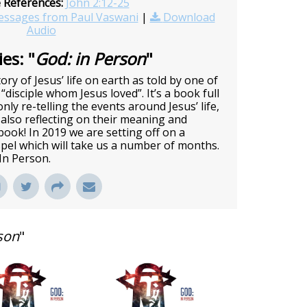
e References:
John 2:12-25
ssages from Paul Vaswani
|
Download
Audio
es: "
God: in Person
"
ory of Jesus’ life on earth as told by one of
 “disciple whom Jesus loved”. It’s a book full
nly re-telling the events around Jesus’ life,
also reflecting on their meaning and
c book! In 2019 we are setting off on a
pel which will take us a number of months.
 In Person.
son
"