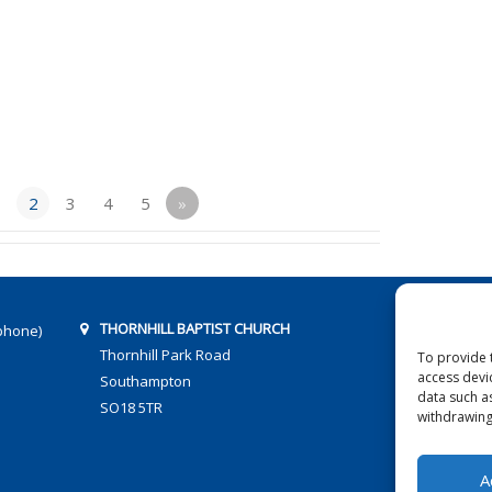
1
2
3
4
5
»
THORNHILL BAPTIST CHURCH
phone)
Thornhill Park Road
To provide 
access devi
Southampton
data such a
SO18 5TR
withdrawing
A