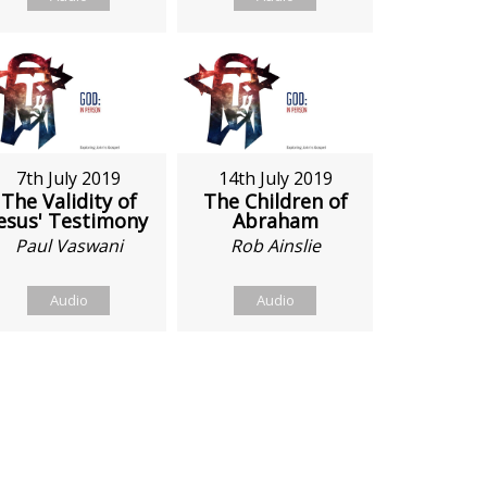
7th July 2019
14th July 2019
The Validity of
The Children of
esus' Testimony
Abraham
Paul Vaswani
Rob Ainslie
Audio
Audio