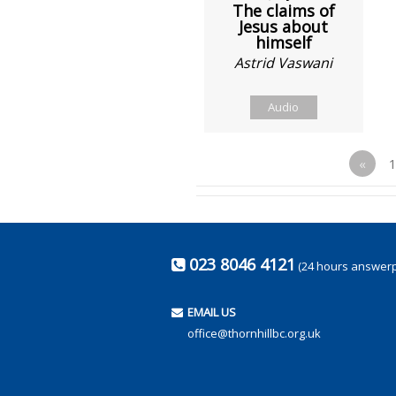
The claims of
Jesus about
himself
Astrid Vaswani
Audio
«
023 8046 4121
(24 hours answer
EMAIL US
office@thornhillbc.org.uk