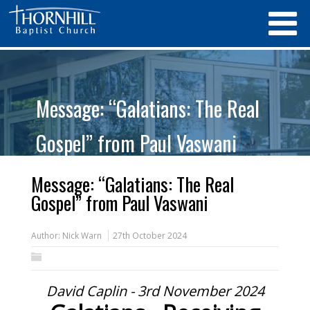
Message: “Galatians: The Real
Gospel” from Paul Vaswani
Message: “Galatians: The Real
Gospel” from Paul Vaswani
Author:
Nick Warn
27th October 2024
David Caplin - 3rd November 2024