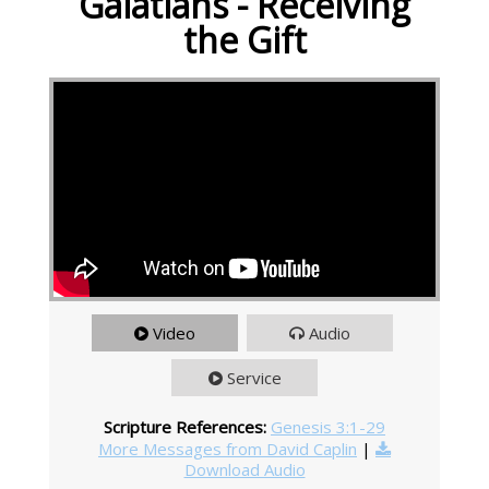
Galatians - Receiving
the Gift
Video
Audio
Service
Scripture References:
Genesis 3:1-29
More Messages from David Caplin
|
Download Audio