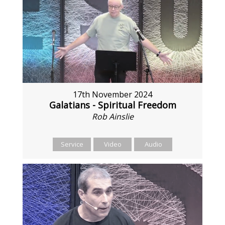
17th November 2024
Galatians - Spiritual Freedom
Rob Ainslie
Service
Video
Audio