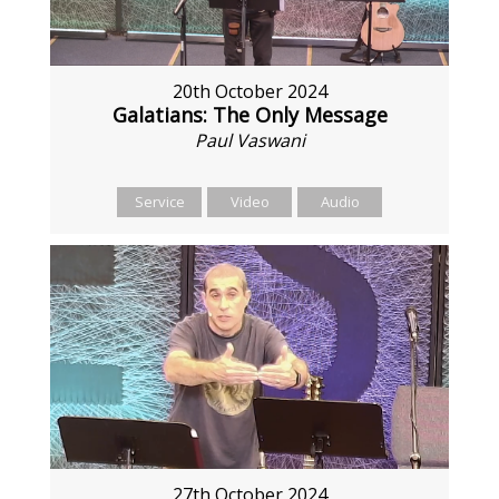
20th October 2024
Galatians: The Only Message
Paul Vaswani
Service
Video
Audio
27th October 2024