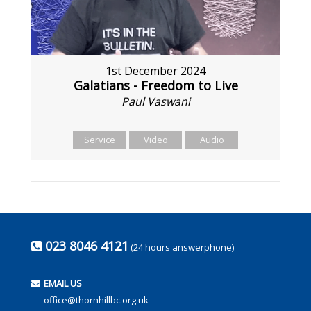
1st December 2024
Galatians - Freedom to Live
Paul Vaswani
Service
Video
Audio
023 8046 4121
(24 hours answerphone)
EMAIL US
office@thornhillbc.org.uk