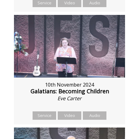
Service
Video
Audio
10th November 2024
Galatians: Becoming Children
Eve Carter
Service
Video
Audio