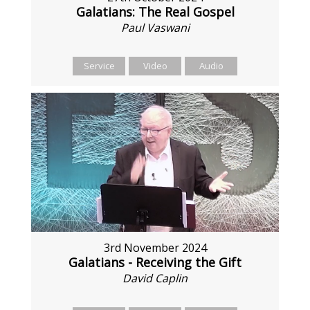
Galatians: The Real Gospel
Paul Vaswani
Service
Video
Audio
3rd November 2024
Galatians - Receiving the Gift
David Caplin