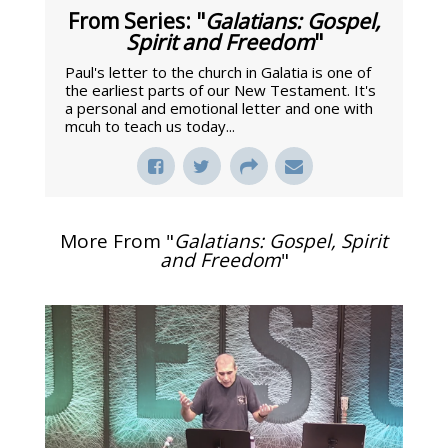
From Series: "
Galatians: Gospel,
Spirit and Freedom
"
Paul's letter to the church in Galatia is one of
the earliest parts of our New Testament. It's
a personal and emotional letter and one with
mcuh to teach us today...
More From "
Galatians: Gospel, Spirit
and Freedom
"