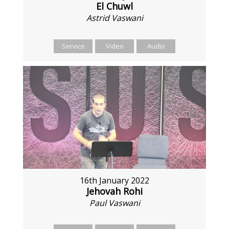
El Chuwl
Astrid Vaswani
Service
Video
Audio
16th January 2022
Jehovah Rohi
Paul Vaswani