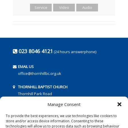
Service
Video
Audio
023 8046 4121
(24 hours answerphone)
EMAIL US
office@thornhillbc.org.uk
THORNHILL BAPTIST CHURCH
Thornhill Park Road
Southampton
Manage Consent
SO18 5TR
To provide the best experiences, we use technologies like cookies to
store and/or access device information. Consenting to these
technologies will allow us to process data such as browsing behaviour