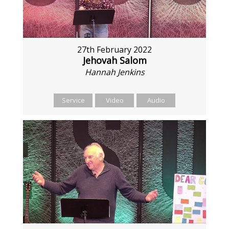
27th February 2022
Jehovah Salom
Hannah Jenkins
Service
Video
Audio