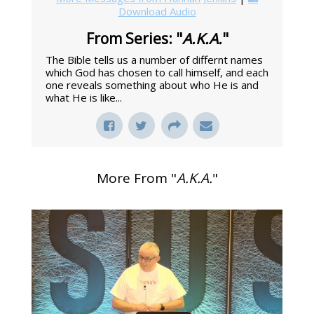
Download Audio
From Series: "
A.K.A.
"
The Bible tells us a number of differnt names
which God has chosen to call himself, and each
one reveals something about who He is and
what He is like...
More From "
A.K.A.
"