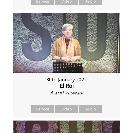
Service
Video
Audio
30th January 2022
El Roi
Astrid Vaswani
Service
Video
Audio