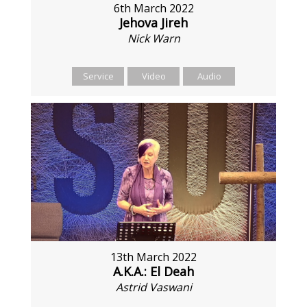
6th March 2022
Jehova Jireh
Nick Warn
Service
Video
Audio
13th March 2022
A.K.A.: El Deah
Astrid Vaswani