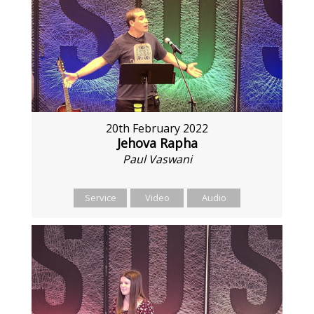
20th February 2022
Jehova Rapha
Paul Vaswani
Service
Video
Audio