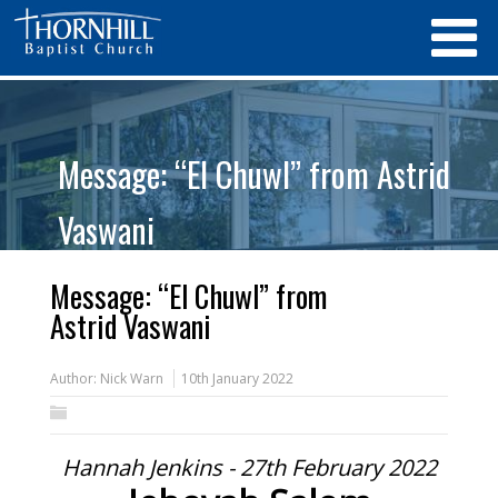
Message: “El Chuwl” from Astrid
Vaswani
Message: “El Chuwl” from
Astrid Vaswani
Author:
Nick Warn
10th January 2022
Hannah Jenkins - 27th February 2022