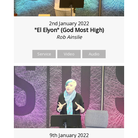
2nd January 2022
"El Elyon" (God Most High)
Rob Ainslie
Service
Video
Audio
9th January 2022