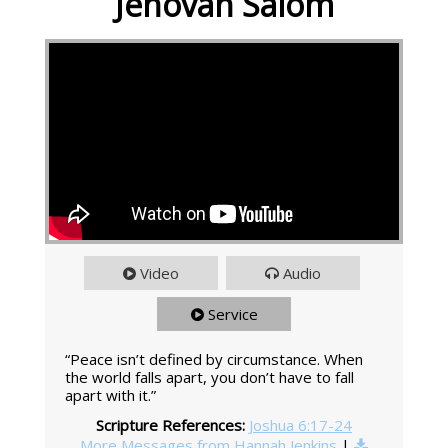
Jehovah Salom
Video
Audio
Service
“Peace isn’t defined by circumstance. When
the world falls apart, you don’t have to fall
apart with it.”
Scripture References:
Joshua 6:17-24
More Messages from Hannah Jenkins
|