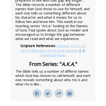
prepared to live with that gap any longer…”
The Bible records a number of different
names that God chose to use for himself, and
each one tells us something different about
his character and what it means for us to
follow him and know him. This week in our
teaching series “A.K.A.” looking at the Names
of God, Paul spoke about God as Healer and
encouraged us to bridge the gap between
what we read and what we experience.
Scripture References:
Genesis 15:22-26
More Messages from Paul Vaswani
|
Download Audio
From Series: "
A.K.A.
"
The Bible tells us a number of differnt names
which God has chosen to call himself, and each
one reveals something about who He is and
what He is like...