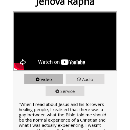
Jehova Rapha
Video
Audio
Service
“When I read about Jesus and his followers
healing people, I realised that there was a
gap between what the Bible told me should
be the normal experience of a Christian and
what I was actually experiencing. I wasn’t