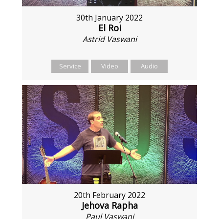
30th January 2022
El Roi
Astrid Vaswani
Service
Video
Audio
20th February 2022
Jehova Rapha
Paul Vaswani