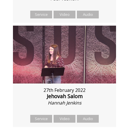
Service
Video
Audio
27th February 2022
Jehovah Salom
Hannah Jenkins
Service
Video
Audio