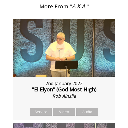
More From "
A.K.A.
"
2nd January 2022
"El Elyon" (God Most High)
Rob Ainslie
Service
Video
Audio