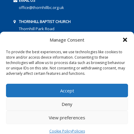
EMAIL US
office@thornhillbc.org.uk
THORNHILL BAPTIST CHURCH
Thornhill Park Road
Southampton
Manage Consent
SO18 5TR
To provide the best experiences, we use technologies like cookies to
store and/or access device information. Consenting to these
technologies will allow us to process data such as browsing behaviour
or unique IDs on this site. Not consenting or withdrawing consent, may
adversely affect certain features and functions.
FOLLOW US:
Accept
Deny
© 2016 Thornhill Baptist Church
Privacy Policy
|
Cookies
View preferences
Designed by Copper Bay Creative
Cookie Policy
Policies
Websites for Churches by Doive