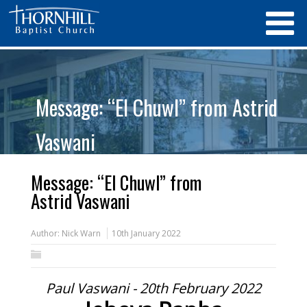
Message: “El Chuwl” from Astrid
Vaswani
Message: “El Chuwl” from
Astrid Vaswani
Author:
Nick Warn
10th January 2022
Paul Vaswani - 20th February 2022