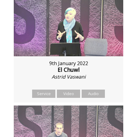
9th January 2022
El Chuwl
Astrid Vaswani
Service
Video
Audio