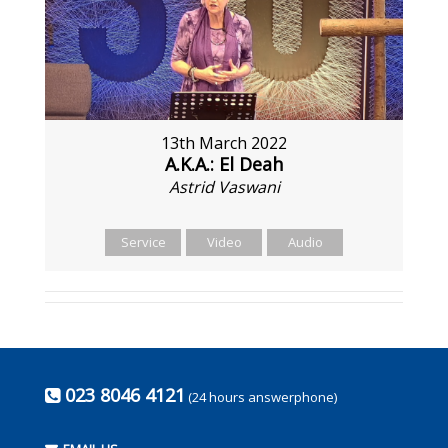
13th March 2022
A.K.A.: El Deah
Astrid Vaswani
Service
Video
Audio
023 8046 4121
(24 hours answerphone)