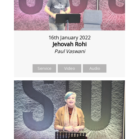
16th January 2022
Jehovah Rohi
Paul Vaswani
Service
Video
Audio