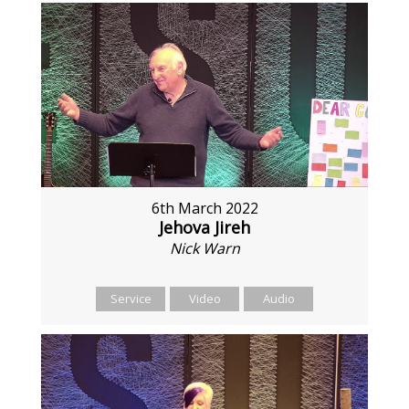
6th March 2022
Jehova Jireh
Nick Warn
Service
Video
Audio