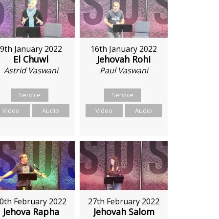
9th January 2022
16th January 2022
El Chuwl
Jehovah Rohi
Astrid Vaswani
Paul Vaswani
Service
Service
Video
Audio
Video
Audio
27th February 2022
0th February 2022
Jehovah Salom
Jehova Rapha