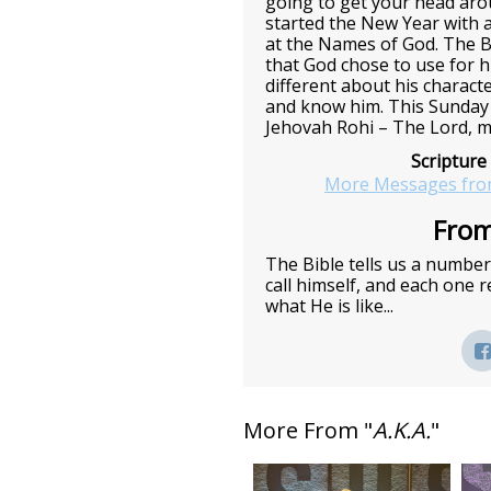
going to get your head ar
started the New Year with a
at the Names of God. The B
that God chose to use for h
different about his charact
and know him. This Sunday 
Jehovah Rohi – The Lord, m
Scripture
More Messages fro
From
The Bible tells us a numbe
call himself, and each one
what He is like...
More From "
A.K.A.
"