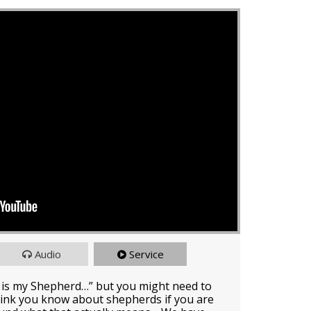
Audio
Service
 is my Shepherd…” but you might need to
ink you know about shepherds if you are