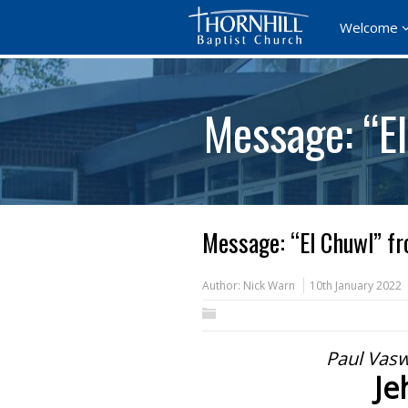
Welcome
Message: “E
Message: “El Chuwl” fr
Author:
Nick Warn
10th January 2022
Paul Vasw
Je