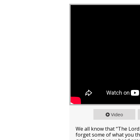
Video
We all know that “The Lord
forget some of what you th