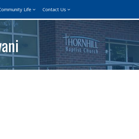
Community Life
Contact Us
wani