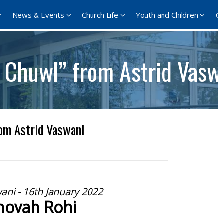
News & Events
Church Life
Youth and Children
l Chuwl” from Astrid Vas
om Astrid Vaswani
ani - 16th January 2022
hovah Rohi