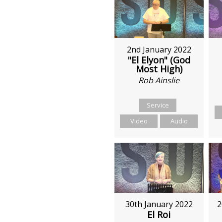
2nd January 2022
"El Elyon" (God
Most High)
Rob Ainslie
Service
Video
Audio
30th January 2022
2
El Roi