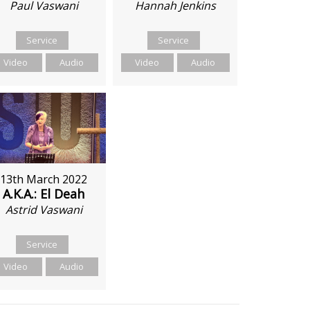
Hannah Jenkins
Paul Vaswani
Service
Service
Video
Audio
Video
Audio
13th March 2022
A.K.A.: El Deah
Astrid Vaswani
Service
Video
Audio