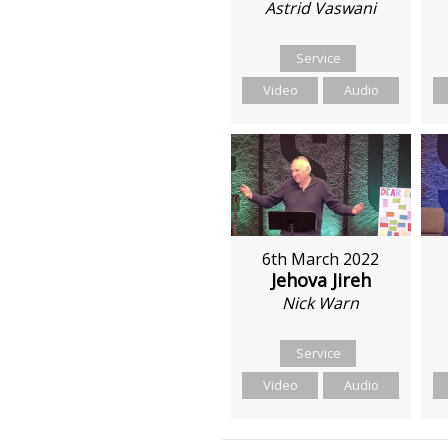
Astrid Vaswani
Service
Video
Audio
6th March 2022
Jehova Jireh
Nick Warn
Service
Video
Audio