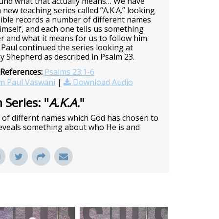
ound what that actually means… We have
 new teaching series called “A.K.A.” looking
ible records a number of different names
imself, and each one tells us something
er and what it means for us to follow him
Paul continued the series looking at
y Shepherd as described in Psalm 23.
 References:
Psalms 23:1-6
m Paul Vaswani
|
Download Audio
 Series: "
A.K.A.
"
r of differnt names which God has chosen to
 reveals something about who He is and