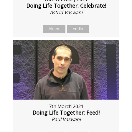
Doing Life Together: Celebrate!
Astrid Vaswani
Video
Audio
7th March 2021
Doing Life Together: Feed!
Paul Vaswani