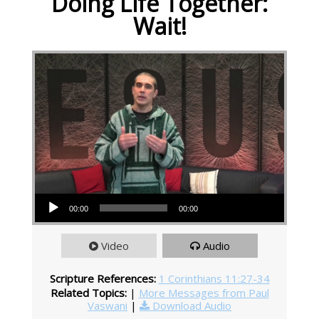
Doing Life Together:
Wait!
Audio Player
00:00
00:00
Video
Audio
Scripture References:
1 Corinthians 11:27-34
Related Topics:
|
More Messages from Paul
Vaswani
|
Download Audio