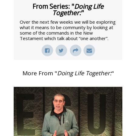
From Series: "
Doing Life
Together:
"
Over the next few weeks we will be exploring
what it means to be community by looking at
some of the commands in the New
Testament which talk about “one another”.
More From "
Doing Life Together:
"