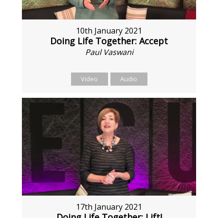
10th January 2021
Doing Life Together: Accept
Paul Vaswani
Video
Audio
17th January 2021
Doing Life Together: Lift!