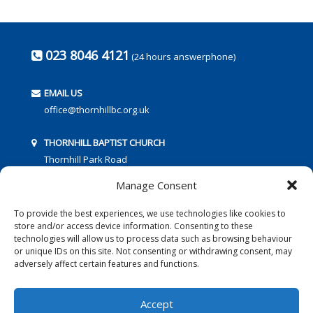
023 8046 4121
(24 hours answerphone)
EMAIL US
office@thornhillbc.org.uk
THORNHILL BAPTIST CHURCH
Thornhill Park Road
Southampton
Manage Consent
SO18 5TR
To provide the best experiences, we use technologies like cookies to
store and/or access device information. Consenting to these
technologies will allow us to process data such as browsing behaviour
or unique IDs on this site. Not consenting or withdrawing consent, may
adversely affect certain features and functions.
FOLLOW US:
Accept