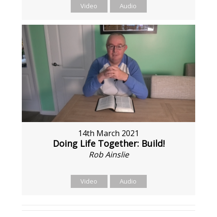
Video
Audio
14th March 2021
Doing Life Together: Build!
Rob Ainslie
Video
Audio