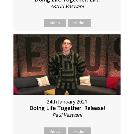
Astrid Vaswani
Video
Audio
24th January 2021
Doing Life Together: Release!
Paul Vaswani
Video
Audio