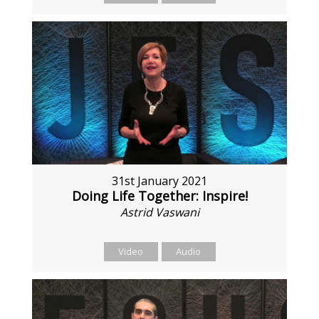
31st January 2021
Doing Life Together: Inspire!
Astrid Vaswani
Video
Audio