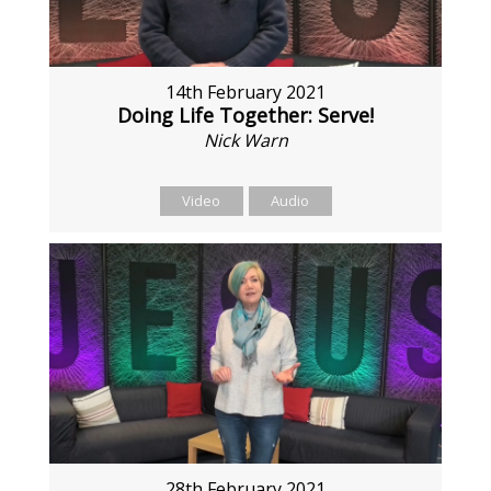
14th February 2021
Doing Life Together: Serve!
Nick Warn
Video
Audio
28th February 2021