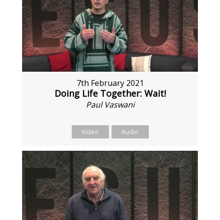
7th February 2021
Doing Life Together: Wait!
Paul Vaswani
Video
Audio