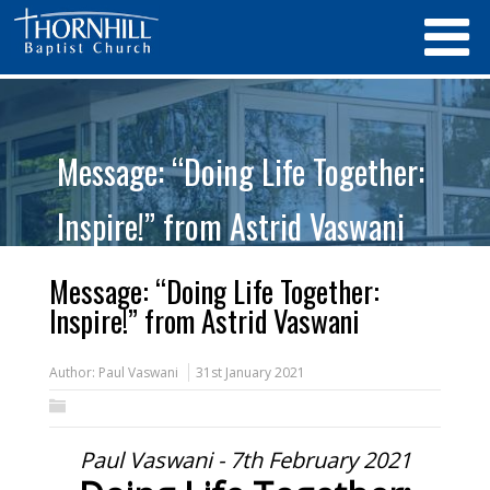
Message: “Doing Life Together:
Inspire!” from Astrid Vaswani
Message: “Doing Life Together:
Inspire!” from Astrid Vaswani
Author:
Paul Vaswani
31st January 2021
Paul Vaswani - 7th February 2021