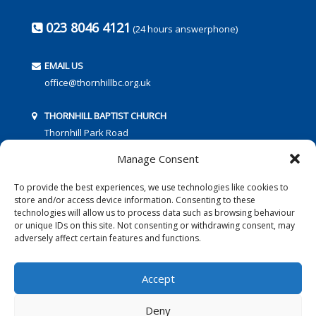
023 8046 4121
(24 hours answerphone)
EMAIL US
office@thornhillbc.org.uk
THORNHILL BAPTIST CHURCH
Thornhill Park Road
Southampton
Manage Consent
SO18 5TR
To provide the best experiences, we use technologies like cookies to
store and/or access device information. Consenting to these
technologies will allow us to process data such as browsing behaviour
or unique IDs on this site. Not consenting or withdrawing consent, may
adversely affect certain features and functions.
FOLLOW US:
Accept
Deny