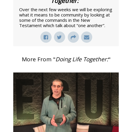
Together:
"
Over the next few weeks we will be exploring
what it means to be community by looking at
some of the commands in the New
Testament which talk about “one another”.
More From "
Doing Life Together:
"