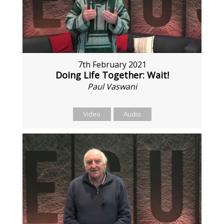
7th February 2021
Doing Life Together: Wait!
Paul Vaswani
Video
Audio