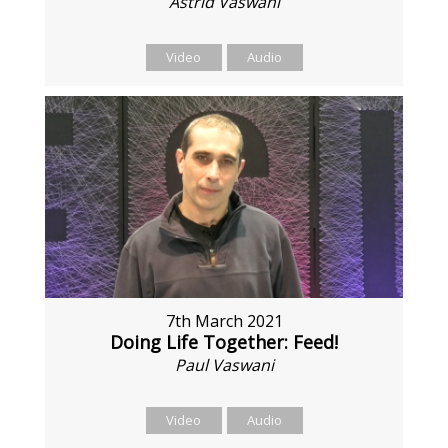
Astrid Vaswani
Video
Audio
7th March 2021
Doing Life Together: Feed!
Paul Vaswani
Video
Audio