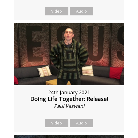
Video
Audio
24th January 2021
Doing Life Together: Release!
Paul Vaswani
Video
Audio