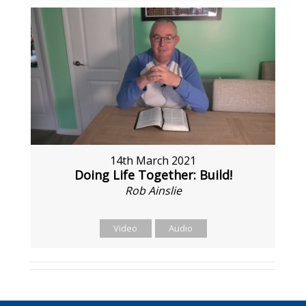
14th March 2021
Doing Life Together: Build!
Rob Ainslie
Video
Audio