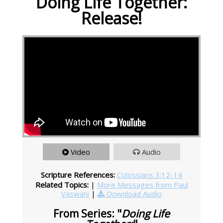
Doing Life Together:
Release!
Video
Audio
Scripture References:
Colossians 3:12-14
Related Topics:
|
More Messages from Paul
Vaswani
|
Download Audio
From Series: "
Doing Life