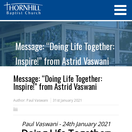
Message: “Doing Life Together:
Inspire!” from Astrid Vaswani
Message: “Doing Life Together:
Inspire!” from Astrid Vaswani
Author:
Paul Vaswani
31st January 2021
Paul Vaswani - 24th January 2021