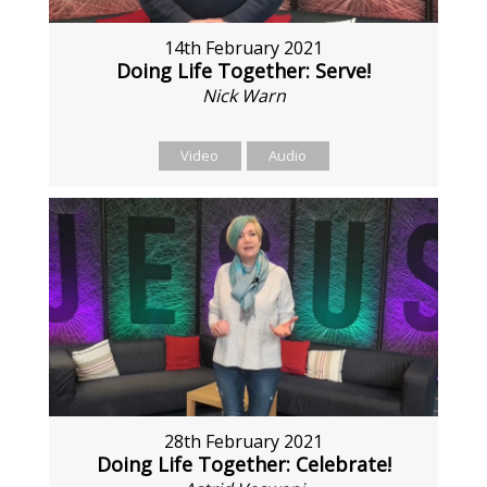
14th February 2021
Doing Life Together: Serve!
Nick Warn
Video
Audio
28th February 2021
Doing Life Together: Celebrate!