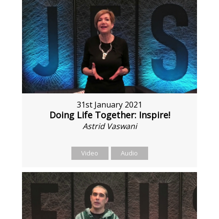
31st January 2021
Doing Life Together: Inspire!
Astrid Vaswani
Video
Audio