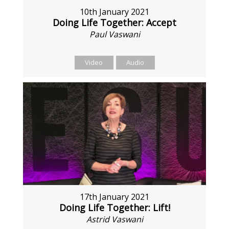
10th January 2021
Doing Life Together: Accept
Paul Vaswani
Video
Audio
17th January 2021
Doing Life Together: Lift!
Astrid Vaswani