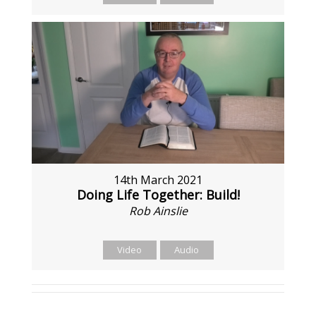
14th March 2021
Doing Life Together: Build!
Rob Ainslie
Video
Audio