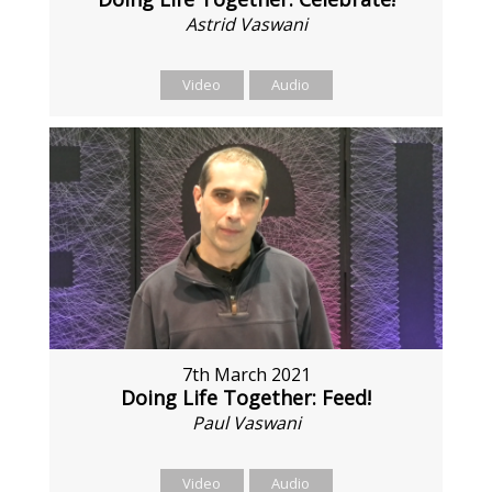
Astrid Vaswani
Video
Audio
7th March 2021
Doing Life Together: Feed!
Paul Vaswani
Video
Audio