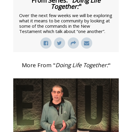
From Series: "
Doing Life
Together:
"
Over the next few weeks we will be exploring
what it means to be community by looking at
some of the commands in the New
Testament which talk about “one another”.
More From "
Doing Life Together:
"