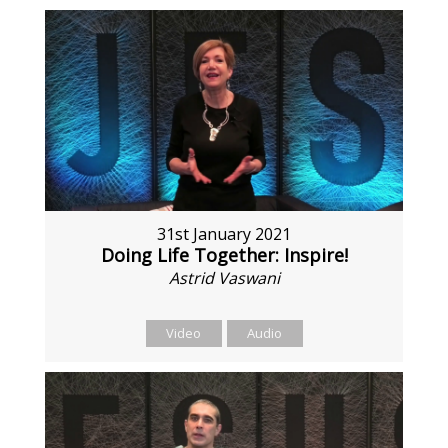
31st January 2021
Doing Life Together: Inspire!
Astrid Vaswani
Video
Audio