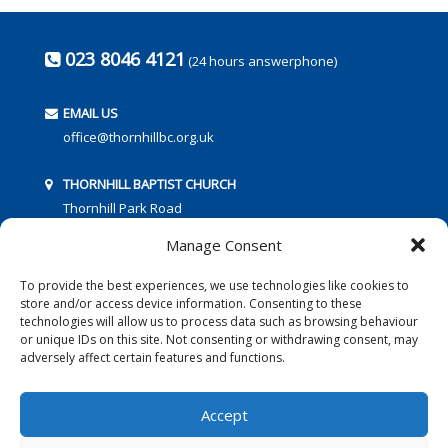
023 8046 4121
(24 hours answerphone)
EMAIL US
office@thornhillbc.org.uk
THORNHILL BAPTIST CHURCH
Thornhill Park Road
Southampton
Manage Consent
SO18 5TR
To provide the best experiences, we use technologies like cookies to
store and/or access device information. Consenting to these
technologies will allow us to process data such as browsing behaviour
or unique IDs on this site. Not consenting or withdrawing consent, may
adversely affect certain features and functions.
FOLLOW US:
Accept