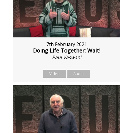
7th February 2021
Doing Life Together: Wait!
Paul Vaswani
Video
Audio