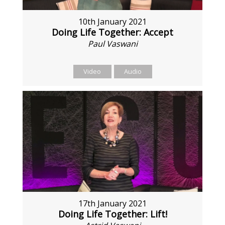
10th January 2021
Doing Life Together: Accept
Paul Vaswani
Video
Audio
17th January 2021
Doing Life Together: Lift!