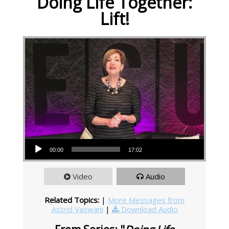
Doing Life Together:
Lift!
Audio Player
00:00
17:02
Video
Audio
Related Topics:
|
More Messages from
Astrid Vaswani
|
Download Audio