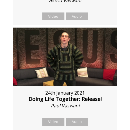
Astrid Vaswani
Video
Audio
24th January 2021
Doing Life Together: Release!
Paul Vaswani
Video
Audio