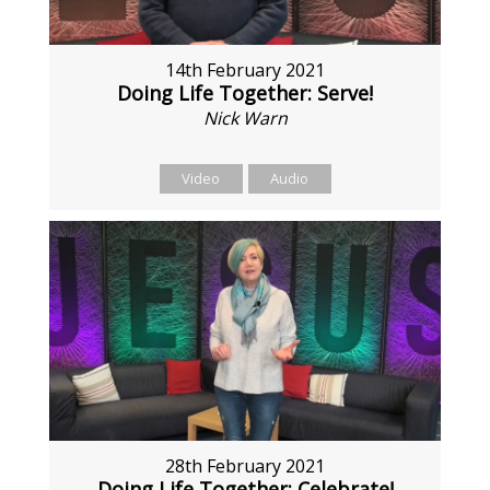
14th February 2021
Doing Life Together: Serve!
Nick Warn
Video
Audio
28th February 2021
Doing Life Together: Celebrate!