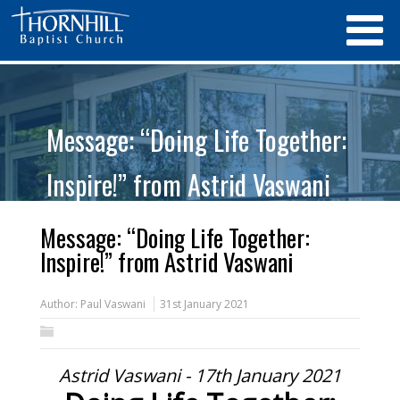
Message: “Doing Life Together:
Inspire!” from Astrid Vaswani
Message: “Doing Life Together:
Inspire!” from Astrid Vaswani
Author:
Paul Vaswani
31st January 2021
Astrid Vaswani - 17th January 2021