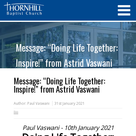
Message: “Doing Life Together:
Inspire!” from Astrid Vaswani
Message: “Doing Life Together:
Inspire!” from Astrid Vaswani
Author:
Paul Vaswani
31st January 2021
Paul Vaswani - 10th January 2021