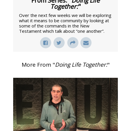
From Series: "
Doing Life
Together:
"
Over the next few weeks we will be exploring
what it means to be community by looking at
some of the commands in the New
Testament which talk about “one another”.
More From "
Doing Life Together:
"