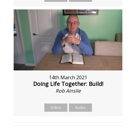
14th March 2021
Doing Life Together: Build!
Rob Ainslie
Video
Audio