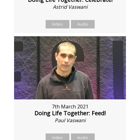
Astrid Vaswani
Video
Audio
7th March 2021
Doing Life Together: Feed!
Paul Vaswani
Video
Audio