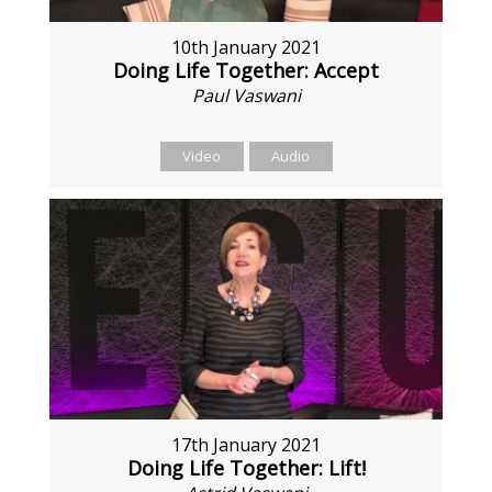
10th January 2021
Doing Life Together: Accept
Paul Vaswani
Video
Audio
17th January 2021
Doing Life Together: Lift!