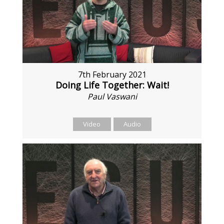
7th February 2021
Doing Life Together: Wait!
Paul Vaswani
Video
Audio