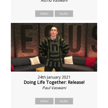
Astrid Vaswani
Video
Audio
24th January 2021
Doing Life Together: Release!
Paul Vaswani
Video
Audio