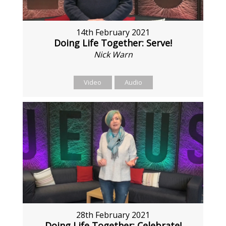
14th February 2021
Doing Life Together: Serve!
Nick Warn
Video
Audio
28th February 2021
Doing Life Together: Celebrate!