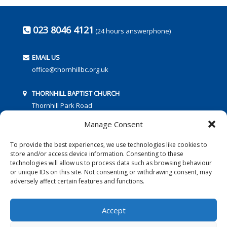
023 8046 4121
(24 hours answerphone)
EMAIL US
office@thornhillbc.org.uk
THORNHILL BAPTIST CHURCH
Thornhill Park Road
Southampton
Manage Consent
SO18 5TR
To provide the best experiences, we use technologies like cookies to
store and/or access device information. Consenting to these
technologies will allow us to process data such as browsing behaviour
or unique IDs on this site. Not consenting or withdrawing consent, may
adversely affect certain features and functions.
FOLLOW US:
Accept