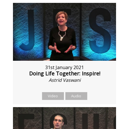
31st January 2021
Doing Life Together: Inspire!
Astrid Vaswani
Video
Audio