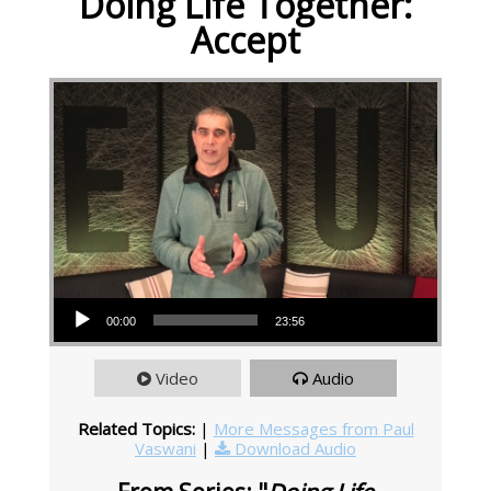
Doing Life Together:
Accept
Audio Player
00:00
23:56
Video
Audio
Related Topics:
|
More Messages from Paul
Vaswani
|
Download Audio