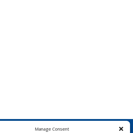
Manage Consent