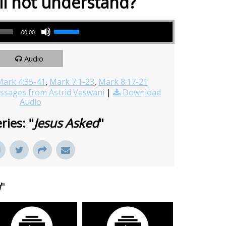
ll not understand?
Use Up/Down Arrow keys to increase or decrease volume.
00:00
Audio
ark 4:35-41
,
Mark 7:1-23
,
Mark 8:17-21
sages from Astrid Vaswani
|
Download
Audio
ries: "
Jesus Asked
"
d
"