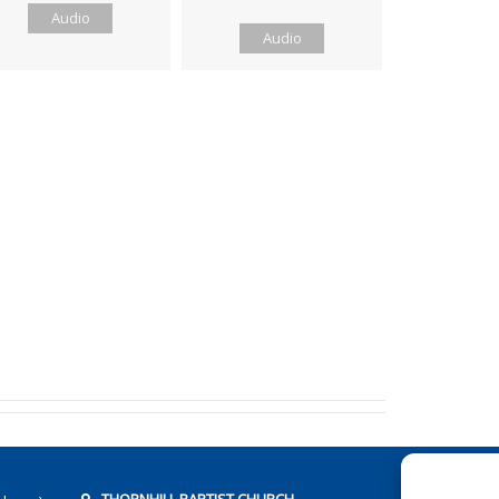
Audio
Audio
THORNHILL BAPTIST CHURCH