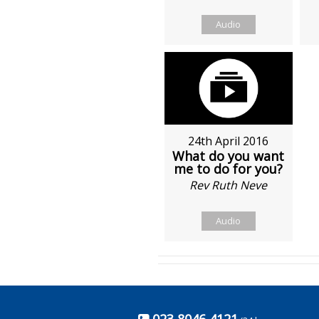
Audio
24th April 2016
What do you want
me to do for you?
Rev Ruth Neve
Audio
023 8046 4121