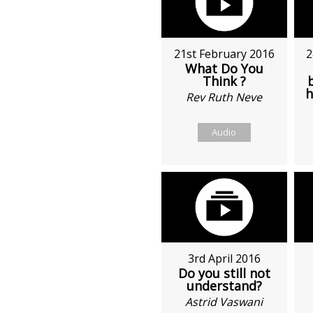
21st February 2016
2
What Do You
Think ?
h
Rev Ruth Neve
Audio
3rd April 2016
Do you still not
understand?
Astrid Vaswani