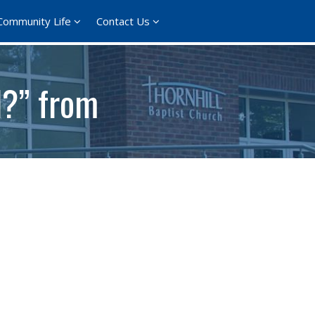
Community Life
Contact Us
d?” from