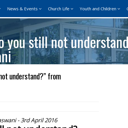
News & Events
Church Life
Youth and Children
 you still not understan
ani
 not understand?” from
aswani - 3rd April 2016