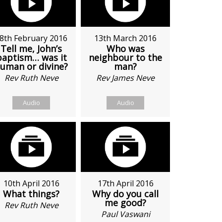
8th February 2016
13th March 2016
Tell me, John’s
Who was
baptism… was it
neighbour to the
uman or divine?
man?
Rev Ruth Neve
Rev James Neve
Audio
Audio
10th April 2016
17th April 2016
What things?
Why do you call
me good?
Rev Ruth Neve
Paul Vaswani