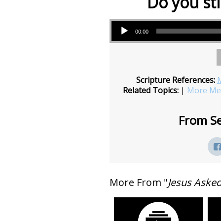
Do you sti
Audio Player
00:00
Scripture References:
M
Related Topics:
|
More Mes
From Se
More From "
Jesus Aske