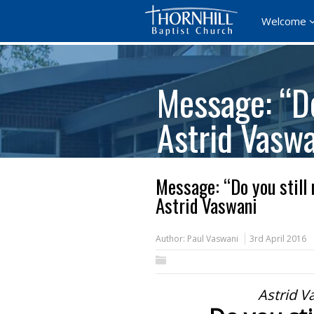
Welcome
Message: “Do
Astrid Vasw
Message: “Do you still
Astrid Vaswani
Author:
Paul Vaswani
3rd April 2016
Astrid V