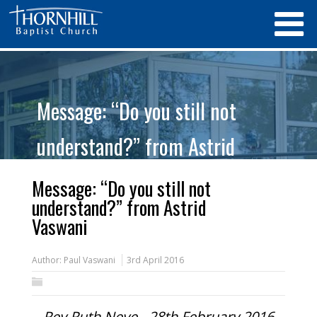
Message: “Do you still not
understand?” from Astrid
Vaswani
Message: “Do you still not
understand?” from Astrid
Vaswani
Author:
Paul Vaswani
3rd April 2016
Rev Ruth Neve - 28th February 2016