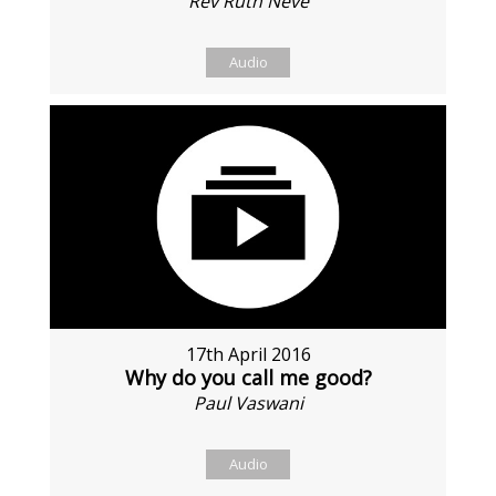
Rev Ruth Neve
Audio
17th April 2016
Why do you call me good?
Paul Vaswani
Audio