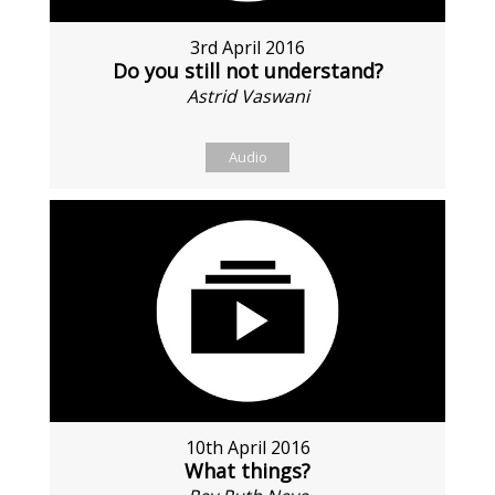
3rd April 2016
Do you still not understand?
Astrid Vaswani
Audio
10th April 2016
What things?