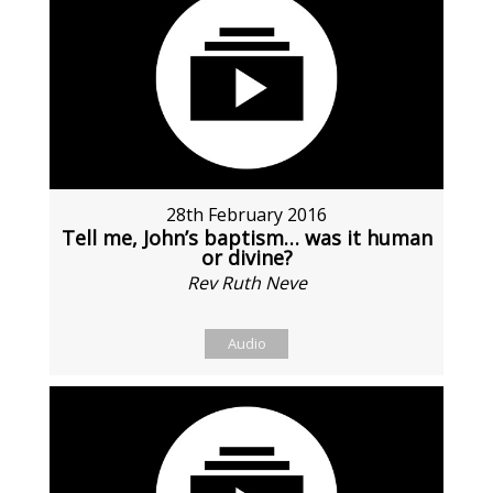
28th February 2016
Tell me, John’s baptism… was it human
or divine?
Rev Ruth Neve
Audio