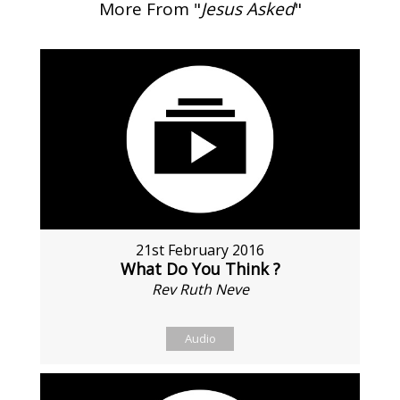
More From "
Jesus Asked
"
21st February 2016
What Do You Think ?
Rev Ruth Neve
Audio