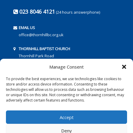
023 8046 4121
(24 hours answerphone)
EMAIL US
office@thornhillbc.org.uk
THORNHILL BAPTIST CHURCH
Thornhill Park Road
Southampton
Manage Consent
SO18 5TR
To provide the best experiences, we use technologies like cookies to
store and/or access device information. Consenting to these
technologies will allow us to process data such as browsing behaviour
or unique IDs on this site. Not consenting or withdrawing consent, may
adversely affect certain features and functions.
FOLLOW US:
Accept
Deny