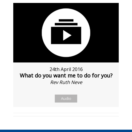
24th April 2016
What do you want me to do for you?
Rev Ruth Neve
Audio