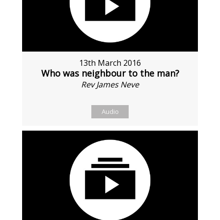
13th March 2016
Who was neighbour to the man?
Rev James Neve
Audio