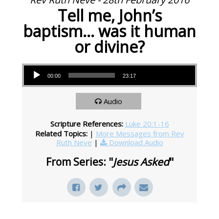
Tell me, John’s
baptism… was it human
or divine?
Audio Player
00:00
23:17
Audio
Scripture References:
Luke 20:1-16
Related Topics:
|
More Messages from Rev
Ruth Neve
|
Download Audio
From Series: "
Jesus Asked
"