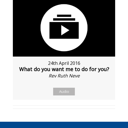
24th April 2016
What do you want me to do for you?
Rev Ruth Neve
Audio