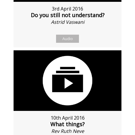
3rd April 2016
Do you still not understand?
Astrid Vaswani
Audio
10th April 2016
What things?
Rev Ruth Neve