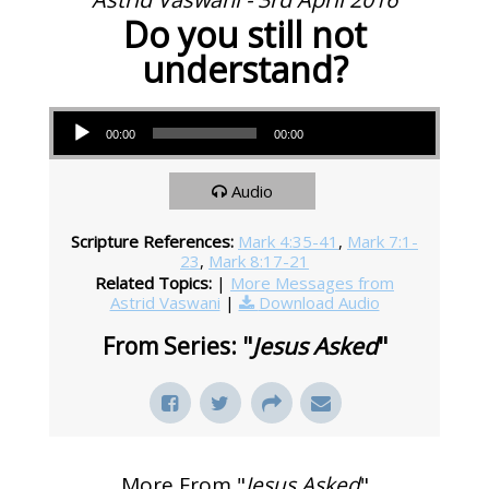
Do you still not
understand?
Audio Player
00:00
00:00
Audio
Scripture References:
Mark 4:35-41
,
Mark 7:1-
23
,
Mark 8:17-21
Related Topics:
|
More Messages from
Astrid Vaswani
|
Download Audio
From Series: "
Jesus Asked
"
More From "
Jesus Asked
"