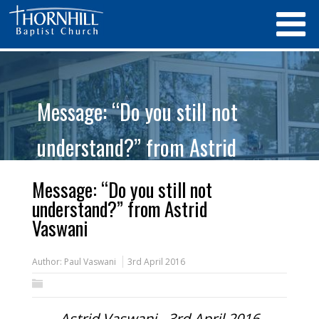
Message: “Do you still not
understand?” from Astrid
Vaswani
Message: “Do you still not
understand?” from Astrid
Vaswani
Author:
Paul Vaswani
3rd April 2016
Astrid Vaswani - 3rd April 2016