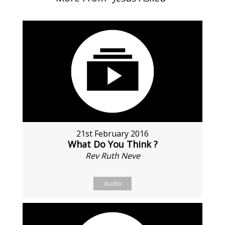
21st February 2016
What Do You Think ?
Rev Ruth Neve
Audio