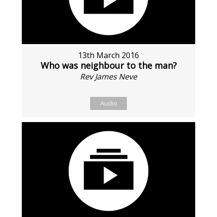
13th March 2016
Who was neighbour to the man?
Rev James Neve
Audio