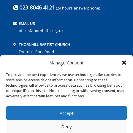
023 8046 4121
(24 hours answerphone)
EMAIL US
office@thornhillbc.org.uk
THORNHILL BAPTIST CHURCH
Thornhill Park Road
Southampton
Manage Consent
SO18 5TR
To provide the best experiences, we use technologies like cookies to
store and/or access device information. Consenting to these
technologies will allow us to process data such as browsing behaviour
or unique IDs on this site. Not consenting or withdrawing consent, may
adversely affect certain features and functions.
FOLLOW US:
Accept
Deny
© 2016 Thornhill Baptist Church