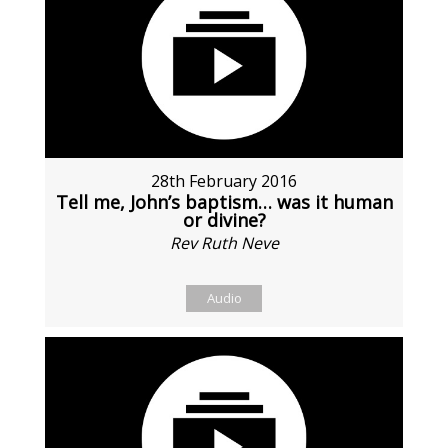
28th February 2016
Tell me, John’s baptism… was it human
or divine?
Rev Ruth Neve
Audio