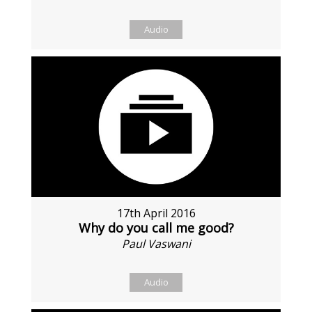
Audio
17th April 2016
Why do you call me good?
Paul Vaswani
Audio