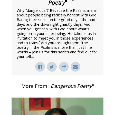
Poetry
"
Why “dangerous”? Because the Psalms are all
about people being radically honest with God.
Baring their souls on the good days, the bad
days and the downright ghastly days. And
when you get real with God about what’s
going on in your inner being, He takes it as in
invitation to meet you in those experiences
and to transform you through them. The
poetry in the Psalms is more than just fine
words – join us for this series and find out for
yourself…
More From "
Dangerous Poetry
"