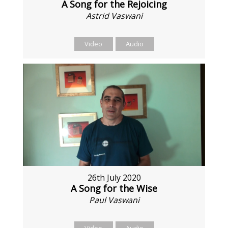
A Song for the Rejoicing
Astrid Vaswani
Video
Audio
26th July 2020
A Song for the Wise
Paul Vaswani