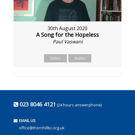
30th August 2020
A Song for the Hopeless
Paul Vaswani
Video
Audio
023 8046 4121
(24 hours answerphone)
EMAIL US
office@thornhillbc.org.uk