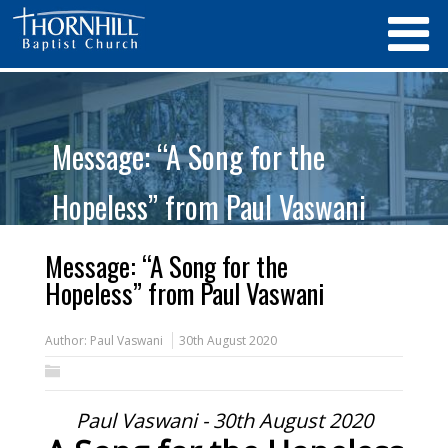
Message: “A Song for the
Hopeless” from Paul Vaswani
Message: “A Song for the
Hopeless” from Paul Vaswani
Author:
Paul Vaswani
30th August 2020
Paul Vaswani - 30th August 2020