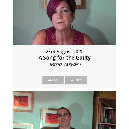
23rd August 2020
A Song for the Guilty
Astrid Vaswani
Video
Audio