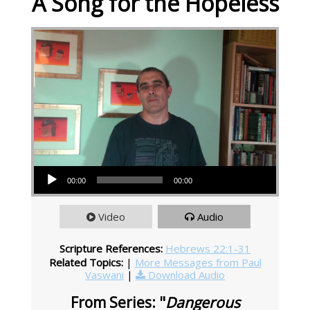
A Song for the Hopeless
Audio Player
00:00
00:00
Video
Audio
Scripture References:
Hebrews 22:1-31
Related Topics:
|
More Messages from Paul
Vaswani
|
Download Audio
From Series: "
Dangerous