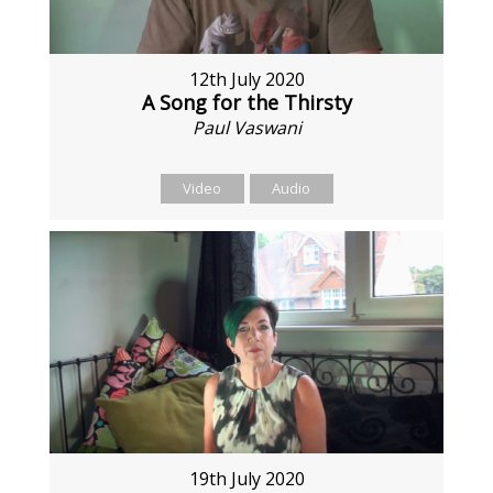
12th July 2020
A Song for the Thirsty
Paul Vaswani
Video
Audio
19th July 2020