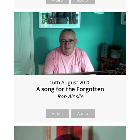
Video
Audio
16th August 2020
A song for the Forgotten
Rob Ainslie
Video
Audio