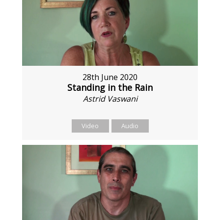
28th June 2020
Standing in the Rain
Astrid Vaswani
Video
Audio