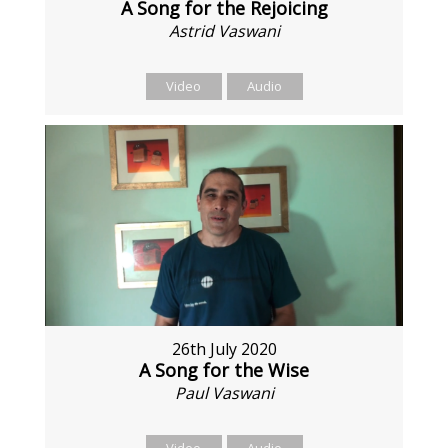
A Song for the Rejoicing
Astrid Vaswani
Video
Audio
26th July 2020
A Song for the Wise
Paul Vaswani