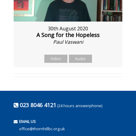
30th August 2020
A Song for the Hopeless
Paul Vaswani
Video
Audio
023 8046 4121
(24 hours answerphone)
EMAIL US
office@thornhillbc.org.uk