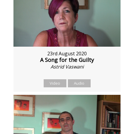
23rd August 2020
A Song for the Guilty
Astrid Vaswani
Video
Audio