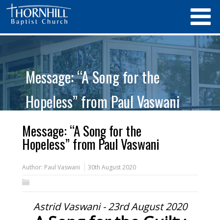
Message: “A Song for the
Hopeless” from Paul Vaswani
Message: “A Song for the
Hopeless” from Paul Vaswani
Author:
Paul Vaswani
30th August 2020
Astrid Vaswani - 23rd August 2020