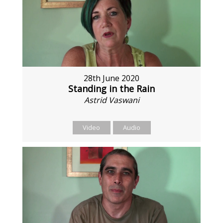
28th June 2020
Standing in the Rain
Astrid Vaswani
Video
Audio