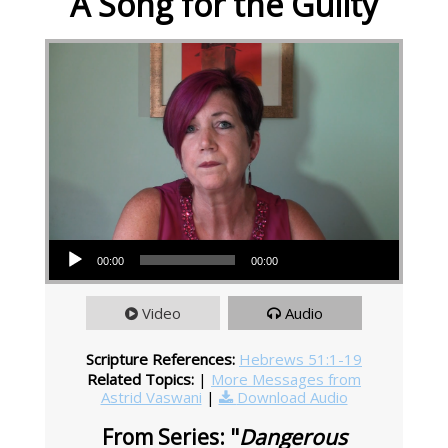
A Song for the Guilty
Audio Player
00:00
00:00
Video
Audio
Scripture References:
Hebrews 51:1-19
Related Topics:
|
More Messages from
Astrid Vaswani
|
Download Audio
From Series: "
Dangerous