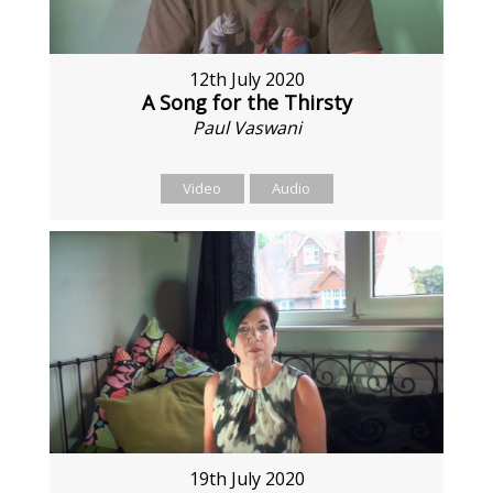
12th July 2020
A Song for the Thirsty
Paul Vaswani
Video
Audio
19th July 2020