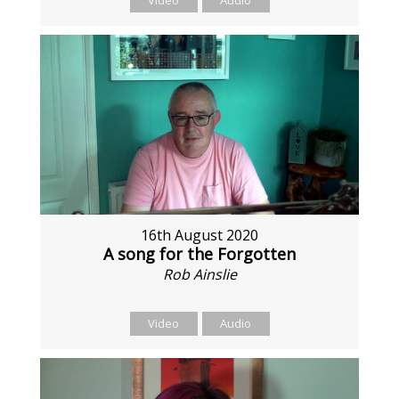
Video
Audio
16th August 2020
A song for the Forgotten
Rob Ainslie
Video
Audio