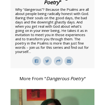
Poetry
"
Why “dangerous”? Because the Psalms are all
about people being radically honest with God.
Baring their souls on the good days, the bad
days and the downright ghastly days. And
when you get real with God about what’s
going on in your inner being, He takes it as in
invitation to meet you in those experiences
and to transform you through them. The
poetry in the Psalms is more than just fine
words – join us for this series and find out for
yourself…
More From "
Dangerous Poetry
"