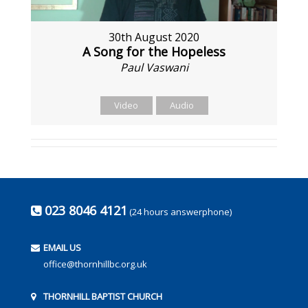
30th August 2020
A Song for the Hopeless
Paul Vaswani
Video
Audio
023 8046 4121
(24 hours answerphone)
EMAIL US
office@thornhillbc.org.uk
THORNHILL BAPTIST CHURCH