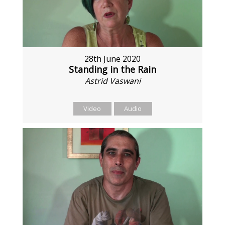
28th June 2020
Standing in the Rain
Astrid Vaswani
Video
Audio