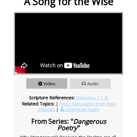
A Song for the Wise
Video
Audio
Scripture References:
Hebrews 1:1-6
Related Topics:
|
More Messages from Paul
Vaswani
|
Download Audio
From Series: "
Dangerous
Poetry
"