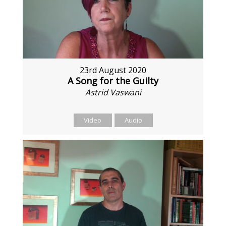
23rd August 2020
A Song for the Guilty
Astrid Vaswani
Video
Audio