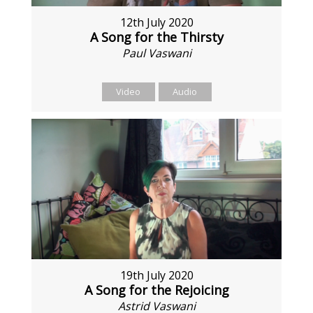
12th July 2020
A Song for the Thirsty
Paul Vaswani
Video
Audio
19th July 2020
A Song for the Rejoicing
Astrid Vaswani