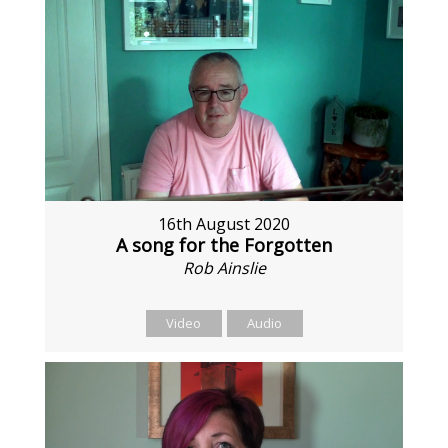
16th August 2020
A song for the Forgotten
Rob Ainslie
Video
Audio