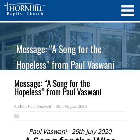
Message: “A Song for the
Hopeless” from Paul Vaswani
Message: “A Song for the
Hopeless” from Paul Vaswani
Author:
Paul Vaswani
30th August 2020
Paul Vaswani - 26th July 2020