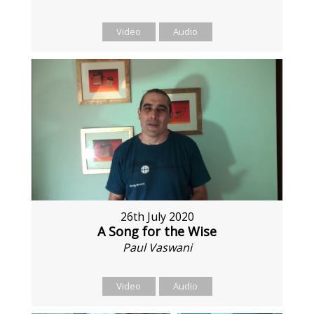
Video
Audio
26th July 2020
A Song for the Wise
Paul Vaswani
Video
Audio