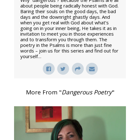
Why “dangerous”? Because the Psalms are all
about people being radically honest with God.
Baring their souls on the good days, the bad
days and the downright ghastly days. And
when you get real with God about what’s
going on in your inner being, He takes it as in
invitation to meet you in those experiences
and to transform you through them. The
poetry in the Psalms is more than just fine
words – join us for this series and find out for
yourself…
More From "
Dangerous Poetry
"