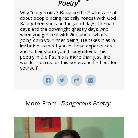
Poetry
"
Why “dangerous”? Because the Psalms are all
about people being radically honest with God.
Baring their souls on the good days, the bad
days and the downright ghastly days. And
when you get real with God about what’s
going on in your inner being, He takes it as in
invitation to meet you in those experiences
and to transform you through them. The
poetry in the Psalms is more than just fine
words – join us for this series and find out for
yourself…
More From "
Dangerous Poetry
"