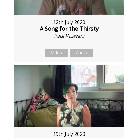
12th July 2020
A Song for the Thirsty
Paul Vaswani
Video
Audio
19th July 2020