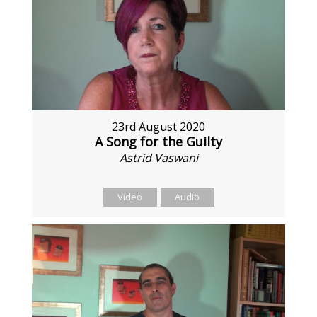
23rd August 2020
A Song for the Guilty
Astrid Vaswani
Video
Audio