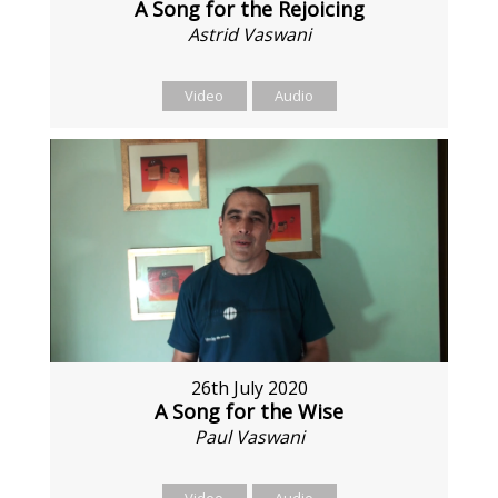
A Song for the Rejoicing
Astrid Vaswani
Video
Audio
26th July 2020
A Song for the Wise
Paul Vaswani