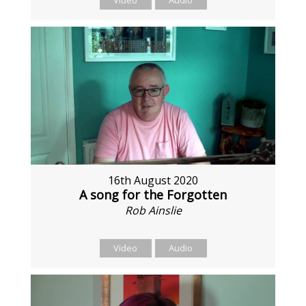
Video
Audio
16th August 2020
A song for the Forgotten
Rob Ainslie
Video
Audio