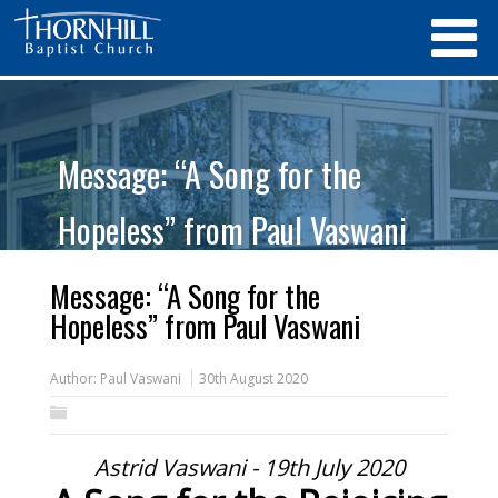
Message: “A Song for the
Hopeless” from Paul Vaswani
Message: “A Song for the
Hopeless” from Paul Vaswani
Author:
Paul Vaswani
30th August 2020
Astrid Vaswani - 19th July 2020