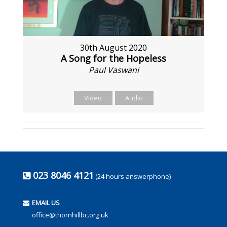
30th August 2020
A Song for the Hopeless
Paul Vaswani
Video
Audio
023 8046 4121
(24 hours answerphone)
EMAIL US
office@thornhillbc.org.uk