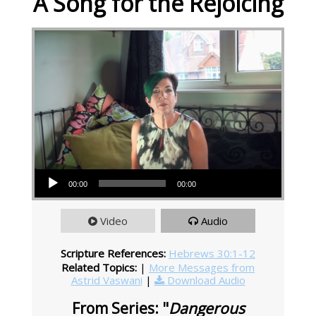
A Song for the Rejoicing
Audio Player
00:00
00:00
Video
Audio
Scripture References:
Hebrews 30:1-12
Related Topics:
|
More Messages from
Astrid Vaswani
|
Download Audio
From Series: "
Dangerous