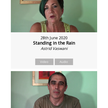
28th June 2020
Standing in the Rain
Astrid Vaswani
Video
Audio