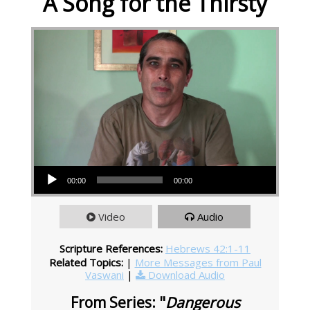
A Song for the Thirsty
Audio Player
00:00
00:00
Video
Audio
Scripture References:
Hebrews 42:1-11
Related Topics:
|
More Messages from Paul
Vaswani
|
Download Audio
From Series: "
Dangerous