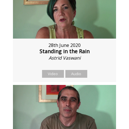
28th June 2020
Standing in the Rain
Astrid Vaswani
Video
Audio