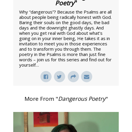
Poetry
"
Why “dangerous”? Because the Psalms are all
about people being radically honest with God.
Baring their souls on the good days, the bad
days and the downright ghastly days. And
when you get real with God about what’s
going on in your inner being, He takes it as in
invitation to meet you in those experiences
and to transform you through them. The
poetry in the Psalms is more than just fine
words – join us for this series and find out for
yourself…
More From "
Dangerous Poetry
"