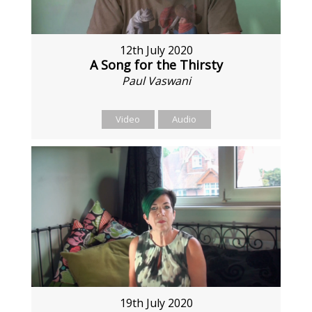
12th July 2020
A Song for the Thirsty
Paul Vaswani
Video
Audio
19th July 2020