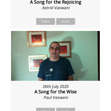
A Song for the Rejoicing
Astrid Vaswani
Video
Audio
26th July 2020
A Song for the Wise
Paul Vaswani