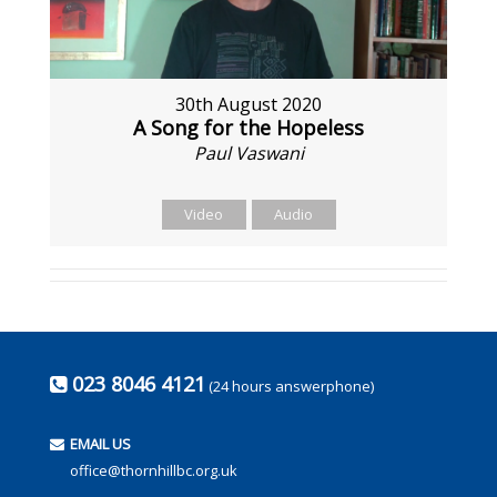
30th August 2020
A Song for the Hopeless
Paul Vaswani
Video
Audio
023 8046 4121
(24 hours answerphone)
EMAIL US
office@thornhillbc.org.uk