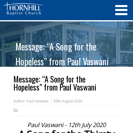
Message: “A Song for the
Hopeless” from Paul Vaswani
Message: “A Song for the
Hopeless” from Paul Vaswani
Author:
Paul Vaswani
30th August 2020
Paul Vaswani - 12th July 2020