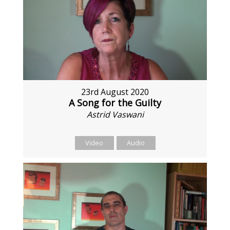
23rd August 2020
A Song for the Guilty
Astrid Vaswani
Video
Audio