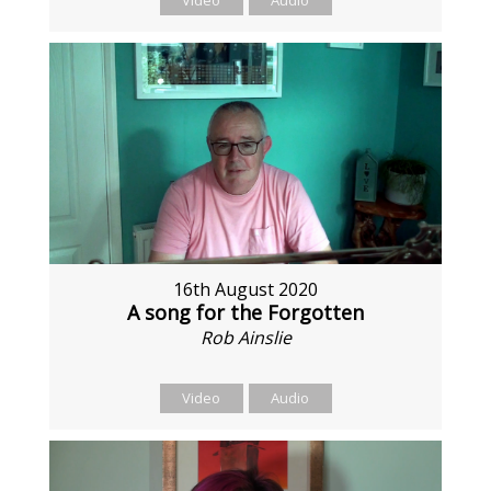
Video
Audio
16th August 2020
A song for the Forgotten
Rob Ainslie
Video
Audio