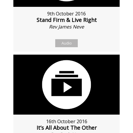
9th October 2016
Stand Firm & Live Right
Rev James Neve
Audio
16th October 2016
It’s All About The Other