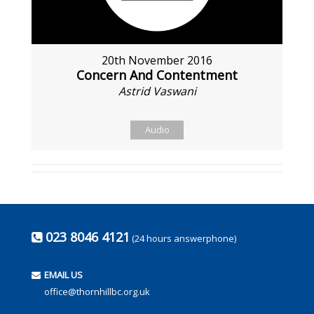
20th November 2016
Concern And Contentment
Astrid Vaswani
Audio
023 8046 4121
(24 hours answerphone)
EMAIL US
office@thornhillbc.org.uk