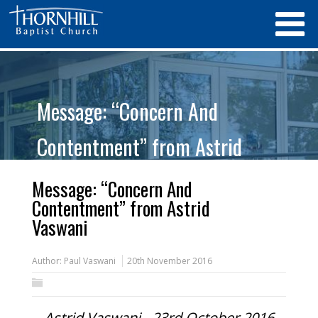
Message: “Concern And
Contentment” from Astrid
Vaswani
Message: “Concern And
Contentment” from Astrid
Vaswani
Author:
Paul Vaswani
20th November 2016
Astrid Vaswani - 23rd October 2016