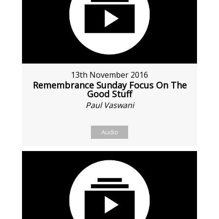
13th November 2016
Remembrance Sunday Focus On The
Good Stuff
Paul Vaswani
Audio