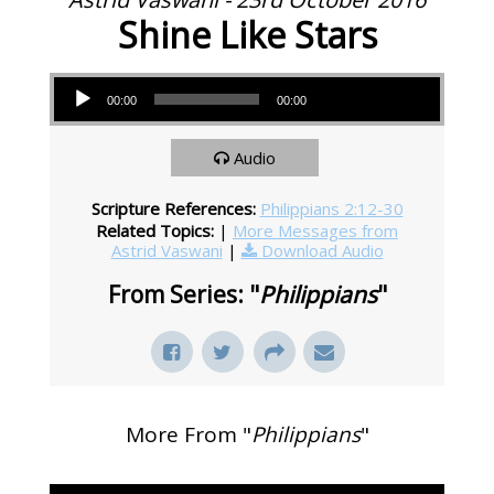
Shine Like Stars
Audio Player
00:00
00:00
Audio
Scripture References:
Philippians 2:12-30
Related Topics:
|
More Messages from
Astrid Vaswani
|
Download Audio
From Series: "
Philippians
"
More From "
Philippians
"