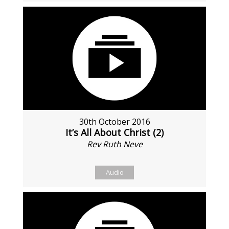
30th October 2016
It’s All About Christ (2)
Rev Ruth Neve
Audio