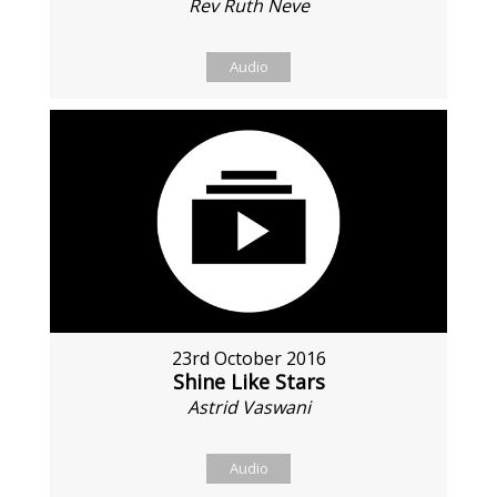
Rev Ruth Neve
Audio
23rd October 2016
Shine Like Stars
Astrid Vaswani
Audio