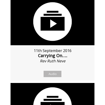
11th September 2016
Carrying On…..
Rev Ruth Neve
Audio