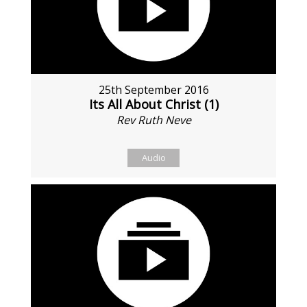
25th September 2016
Its All About Christ (1)
Rev Ruth Neve
Audio