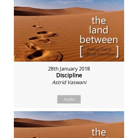
28th January 2018
Discipline
Astrid Vaswani
Audio