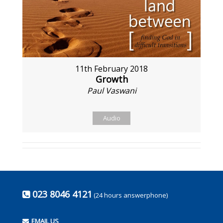
11th February 2018
Growth
Paul Vaswani
Audio
023 8046 4121
(24 hours answerphone)
EMAIL US