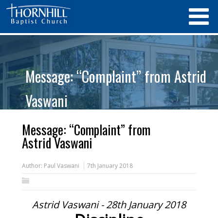
Message: “Complaint” from Astrid
Vaswani
Message: “Complaint” from
Astrid Vaswani
Author:
Paul Vaswani
7th January 2018
Astrid Vaswani - 28th January 2018