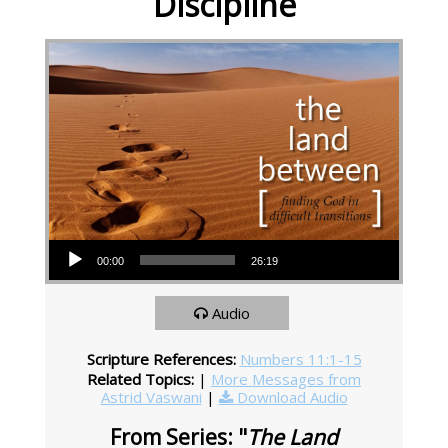
Discipline
Audio Player
00:00
26:19
Audio
Scripture References:
Numbers 11:1-15
Related Topics:
|
More Messages from
Astrid Vaswani
|
Download Audio
From Series: "
The Land