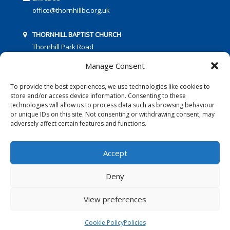
office@thornhillbc.org.uk
THORNHILL BAPTIST CHURCH
Thornhill Park Road
Southampton
Manage Consent
SO18 5TR
To provide the best experiences, we use technologies like cookies to
store and/or access device information. Consenting to these
technologies will allow us to process data such as browsing behaviour
or unique IDs on this site. Not consenting or withdrawing consent, may
adversely affect certain features and functions.
FOLLOW US:
Accept
Deny
© 2016 Thornhill Baptist Church
Privacy Policy
|
Cookies
View preferences
Designed by Copper Bay Creative
Cookie Policy
Policies
Websites for Churches by Doive