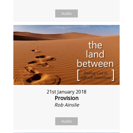
Audio
21st January 2018
Provision
Rob Ainslie
Audio