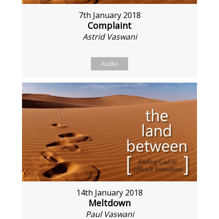
7th January 2018
Complaint
Astrid Vaswani
Audio
14th January 2018
Meltdown
Paul Vaswani