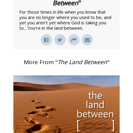
Between
"
For those times in life when you know that
you are no longer where you used to be, and
yet you aren't yet where God is taking you
to... You're in the land between.
More From "
The Land Between
"