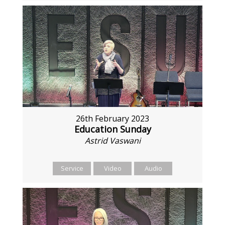
26th February 2023
Education Sunday
Astrid Vaswani
Service
Video
Audio