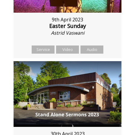
9th April 2023
Easter Sunday
Astrid Vaswani
Service
Video
Audio
30th April 2023