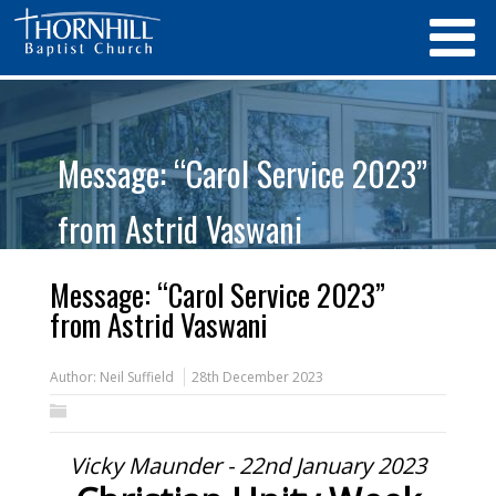
Message: “Carol Service 2023”
from Astrid Vaswani
Message: “Carol Service 2023”
from Astrid Vaswani
Author:
Neil Suffield
28th December 2023
Vicky Maunder - 22nd January 2023