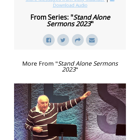
Download Audio
From Series: "
Stand Alone
Sermons 2023
"
More From "
Stand Alone Sermons
2023
"