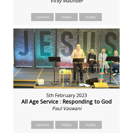
Vicky Maunder
Service
Video
Audio
5th February 2023
All Age Service : Responding to God
Paul Vaswani
Service
Video
Audio