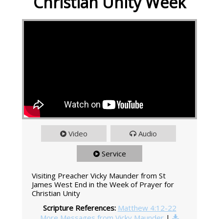
Christian Unity Week
Video
Audio
Service
Visiting Preacher Vicky Maunder from St
James West End in the Week of Prayer for
Christian Unity
Scripture References:
Matthew 4:12-22
More Messages from Vicky Maunder
|