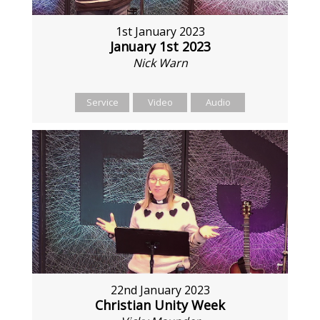
1st January 2023
January 1st 2023
Nick Warn
Service
Video
Audio
22nd January 2023
Christian Unity Week