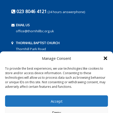
023 8046 4121
(24 hours answerphone)
EMAIL US
office@thornhillbc.org.uk
THORNHILL BAPTIST CHURCH
Thornhill Park Road
Southampton
Manage Consent
SO18 5TR
To provide the best experiences, we use technologies like cookies to
store and/or access device information. Consenting to these
technologies will allow us to process data such as browsing behaviour
or unique IDs on this site. Not consenting or withdrawing consent, may
adversely affect certain features and functions.
FOLLOW US:
Accept
Deny