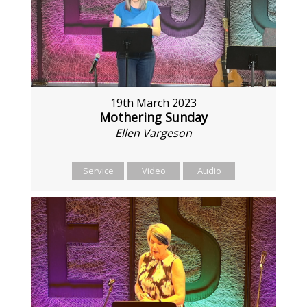
19th March 2023
Mothering Sunday
Ellen Vargeson
Service
Video
Audio