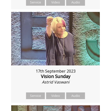
Service
Video
Audio
17th September 2023
Vision Sunday
Astrid Vaswani
Service
Video
Audio