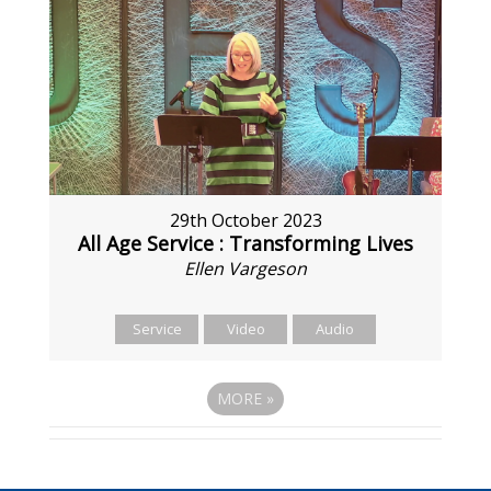
29th October 2023
All Age Service : Transforming Lives
Ellen Vargeson
Service
Video
Audio
MORE
»