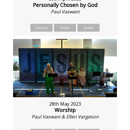
Personally Chosen by God
Paul Vaswani
Service
Video
Audio
28th May 2023
Worship
Paul Vaswani & Ellen Vargeson