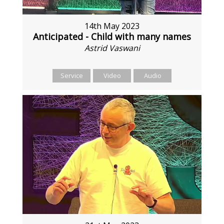
14th May 2023
Anticipated - Child with many names
Astrid Vaswani
Service
Video
Audio