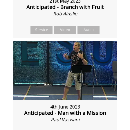
21st May 2023
Anticipated - Branch with Fruit
Rob Ainslie
Service
Video
Audio
4th June 2023
Anticipated - Man with a Mission
Paul Vaswani