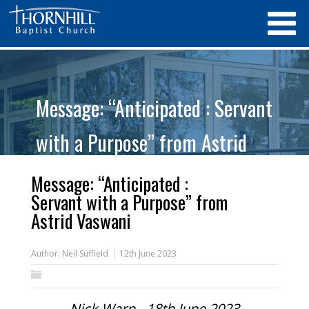
Message: “Anticipated : Servant
with a Purpose” from Astrid
Vaswani
Message: “Anticipated :
Servant with a Purpose” from
Astrid Vaswani
Author:
Neil Suffield
12th June 2023
Nick Warn - 18th June 2023