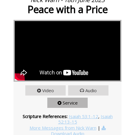
Peace with a Price
Video
Audio
Service
Scripture References:
Isaiah 53:1-12
,
Isaiah
52:13-15
More Messages from Nick Warn
|
Download Audio