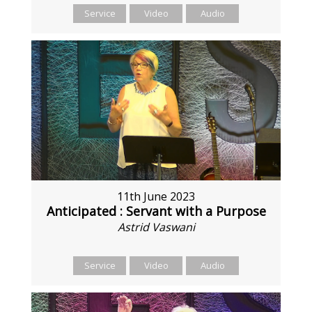
Service
Video
Audio
11th June 2023
Anticipated : Servant with a Purpose
Astrid Vaswani
Service
Video
Audio