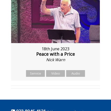
18th June 2023
Peace with a Price
Nick Warn
Service
Video
Audio