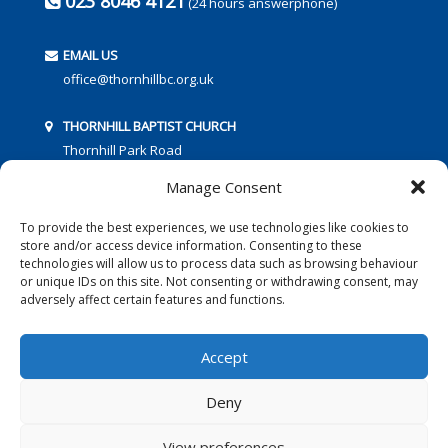
023 8046 4121
(24 hours answerphone)
EMAIL US
office@thornhillbc.org.uk
THORNHILL BAPTIST CHURCH
Thornhill Park Road
Southampton
Manage Consent
SO18 5TR
To provide the best experiences, we use technologies like cookies to
store and/or access device information. Consenting to these
technologies will allow us to process data such as browsing behaviour
or unique IDs on this site. Not consenting or withdrawing consent, may
adversely affect certain features and functions.
FOLLOW US:
Accept
Deny
© 2016 Thornhill Baptist Church
Privacy Policy
|
Cookies
View preferences