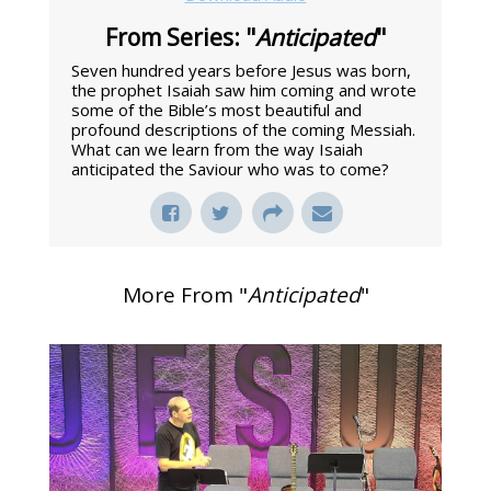
From Series: "
Anticipated
"
Seven hundred years before Jesus was born,
the prophet Isaiah saw him coming and wrote
some of the Bible’s most beautiful and
profound descriptions of the coming Messiah.
What can we learn from the way Isaiah
anticipated the Saviour who was to come?
More From "
Anticipated
"