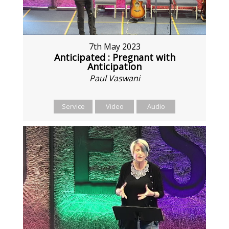
7th May 2023
Anticipated : Pregnant with
Anticipation
Paul Vaswani
Service
Video
Audio