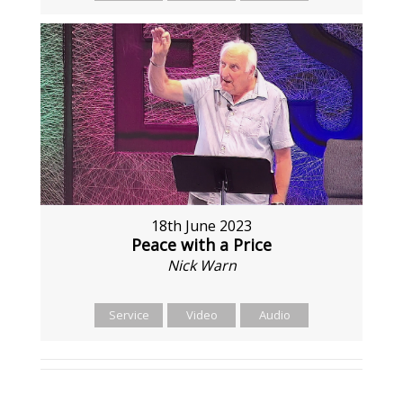
18th June 2023
Peace with a Price
Nick Warn
Service
Video
Audio