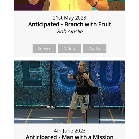
21st May 2023
Anticipated - Branch with Fruit
Rob Ainslie
Service
Video
Audio
4th June 2023
Anticipated - Man with a Mission