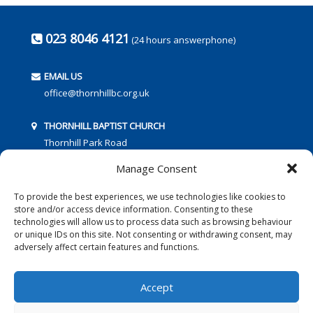
023 8046 4121
(24 hours answerphone)
EMAIL US
office@thornhillbc.org.uk
THORNHILL BAPTIST CHURCH
Thornhill Park Road
Southampton
Manage Consent
SO18 5TR
To provide the best experiences, we use technologies like cookies to
store and/or access device information. Consenting to these
technologies will allow us to process data such as browsing behaviour
or unique IDs on this site. Not consenting or withdrawing consent, may
adversely affect certain features and functions.
FOLLOW US:
Accept