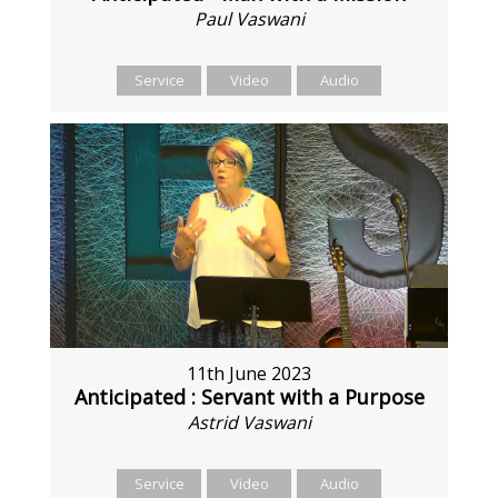
Paul Vaswani
Service
Video
Audio
11th June 2023
Anticipated : Servant with a Purpose
Astrid Vaswani
Service
Video
Audio