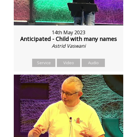
14th May 2023
Anticipated - Child with many names
Astrid Vaswani
Service
Video
Audio