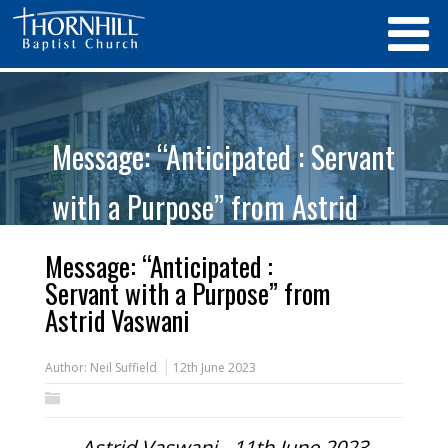
Message: “Anticipated : Servant
with a Purpose” from Astrid
Vaswani
Message: “Anticipated :
Servant with a Purpose” from
Astrid Vaswani
Author:
Neil Suffield
12th June 2023
Astrid Vaswani - 11th June 2023