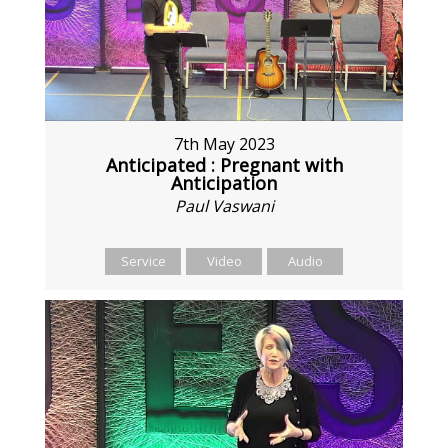
7th May 2023
Anticipated : Pregnant with
Anticipation
Paul Vaswani
Service
Video
Audio