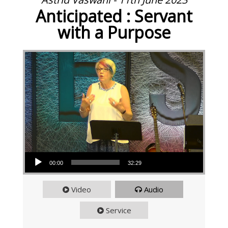
Anticipated : Servant
with a Purpose
Audio Player
00:00
32:29
Video
Audio
Service