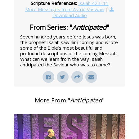
Scripture References:
Isaiah 42:1-11
More Messages from Astrid Vaswani
|
Download Audio
From Series: "
Anticipated
"
Seven hundred years before Jesus was born,
the prophet Isaiah saw him coming and wrote
some of the Bible’s most beautiful and
profound descriptions of the coming Messiah.
What can we learn from the way Isaiah
anticipated the Saviour who was to come?
More From "
Anticipated
"