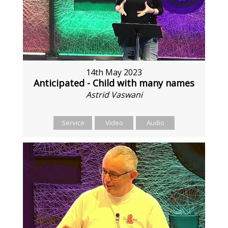
14th May 2023
Anticipated - Child with many names
Astrid Vaswani
Service
Video
Audio