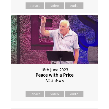
Service
Video
Audio
18th June 2023
Peace with a Price
Nick Warn
Service
Video
Audio