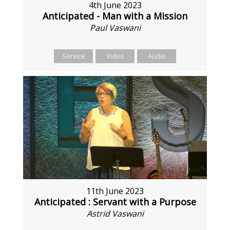
4th June 2023
Anticipated - Man with a Mission
Paul Vaswani
Service
Video
Audio
11th June 2023
Anticipated : Servant with a Purpose
Astrid Vaswani