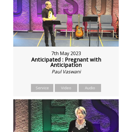
7th May 2023
Anticipated : Pregnant with
Anticipation
Paul Vaswani
Service
Video
Audio