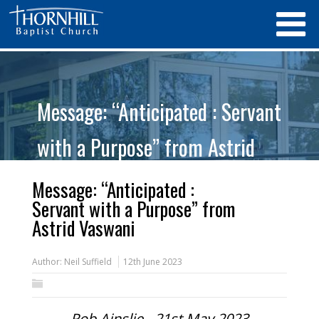
Message: “Anticipated : Servant
with a Purpose” from Astrid
Vaswani
Message: “Anticipated :
Servant with a Purpose” from
Astrid Vaswani
Author:
Neil Suffield
12th June 2023
Rob Ainslie - 21st May 2023