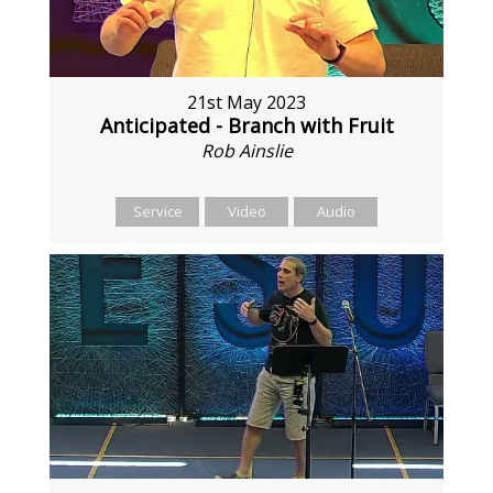
21st May 2023
Anticipated - Branch with Fruit
Rob Ainslie
Service
Video
Audio