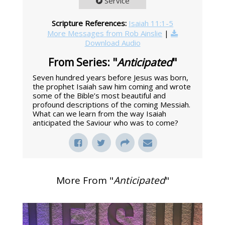
Service
Scripture References:
Isaiah 11:1-5
More Messages from Rob Ainslie
|
Download Audio
From Series: "
Anticipated
"
Seven hundred years before Jesus was born,
the prophet Isaiah saw him coming and wrote
some of the Bible’s most beautiful and
profound descriptions of the coming Messiah.
What can we learn from the way Isaiah
anticipated the Saviour who was to come?
More From "
Anticipated
"