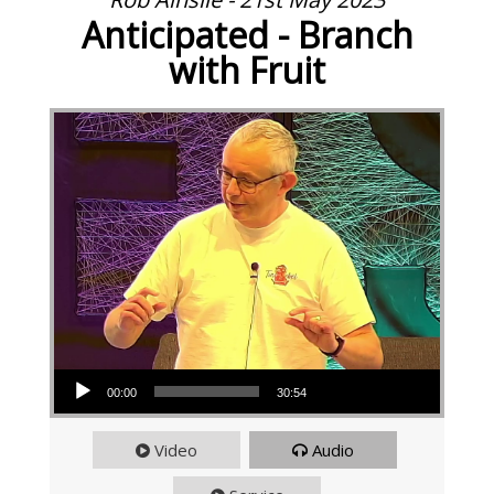
Anticipated - Branch
with Fruit
Audio Player
00:00
30:54
Video
Audio