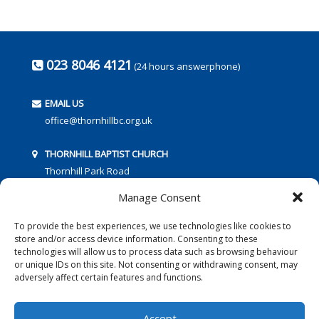
023 8046 4121
(24 hours answerphone)
EMAIL US
office@thornhillbc.org.uk
THORNHILL BAPTIST CHURCH
Thornhill Park Road
Southampton
Manage Consent
SO18 5TR
To provide the best experiences, we use technologies like cookies to
store and/or access device information. Consenting to these
technologies will allow us to process data such as browsing behaviour
or unique IDs on this site. Not consenting or withdrawing consent, may
adversely affect certain features and functions.
FOLLOW US:
Accept