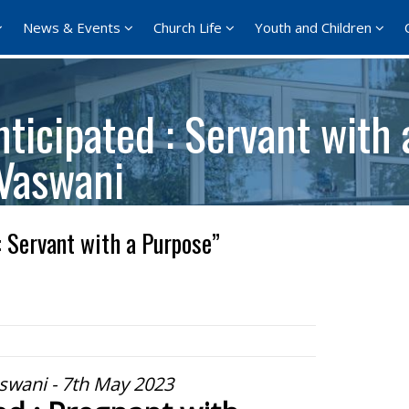
News & Events
Church Life
Youth and Children
ticipated : Servant with
 Vaswani
: Servant with a Purpose”
swani - 7th May 2023