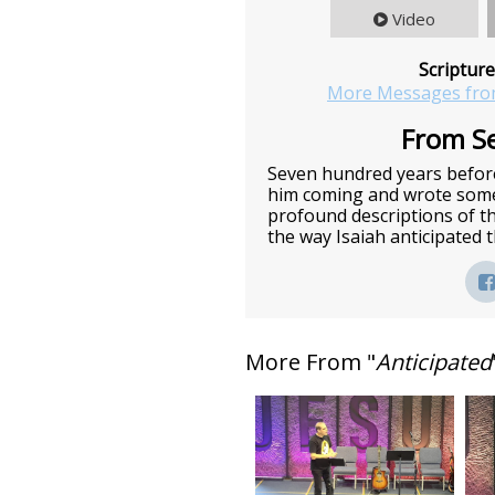
Video
Scripture
More Messages fro
From Se
Seven hundred years before
him coming and wrote some 
profound descriptions of t
the way Isaiah anticipated
More From "
Anticipated