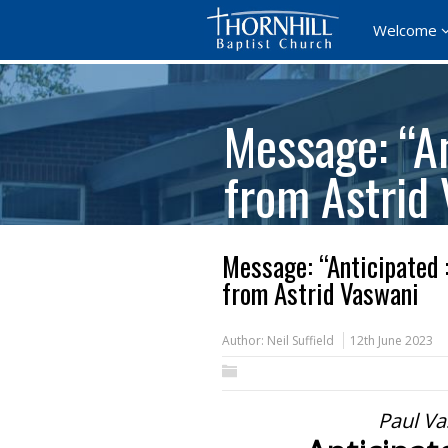
Welcome
Message: “An
from Astrid
Message: “Anticipated 
from Astrid Vaswani
Author:
Neil Suffield
12th June 2023
Paul Va