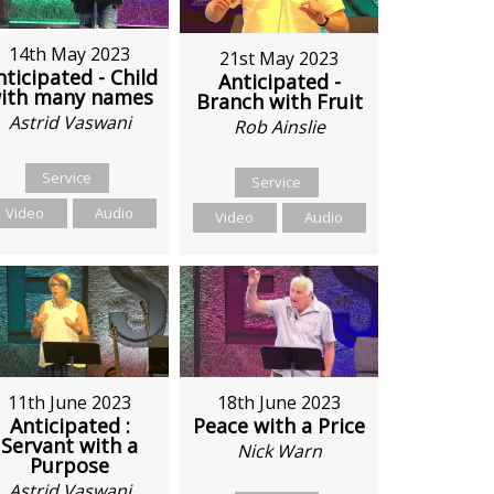
14th May 2023
21st May 2023
nticipated - Child
Anticipated -
ith many names
Branch with Fruit
Astrid Vaswani
Rob Ainslie
Service
Service
Video
Audio
Video
Audio
11th June 2023
18th June 2023
Anticipated :
Peace with a Price
Servant with a
Nick Warn
Purpose
Astrid Vaswani