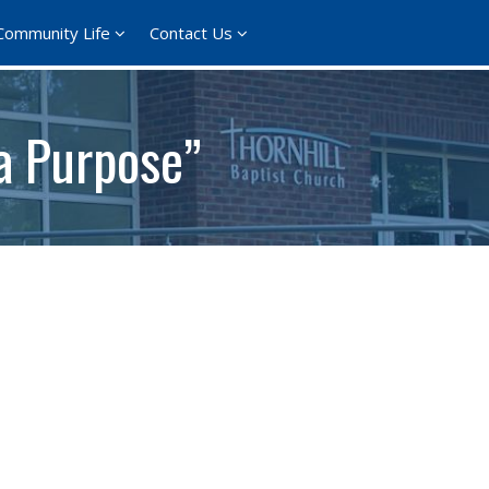
Community Life
Contact Us
 a Purpose”