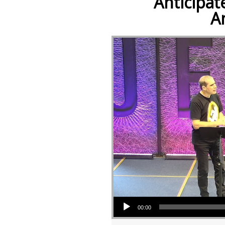
Anticipat
A
Audio Player
00:00