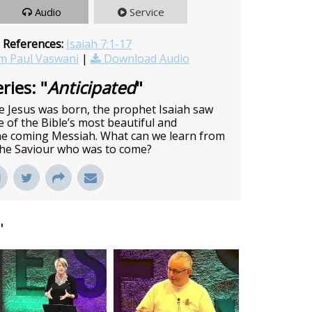
Audio
Service
 References:
Isaiah 7:1-17
m Paul Vaswani
|
Download Audio
ries: "
Anticipated
"
 Jesus was born, the prophet Isaiah saw
of the Bible’s most beautiful and
he coming Messiah. What can we learn from
 the Saviour who was to come?
"