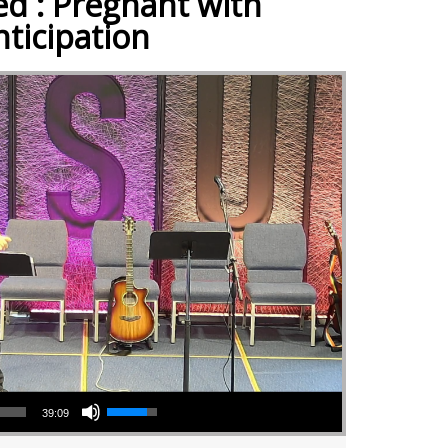
ed : Pregnant with
nticipation
Use Up/Down Arrow keys to increase or decrease volume.
39:09