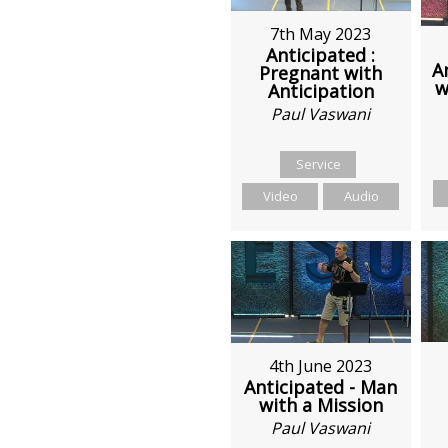
7th May 2023
Anticipated :
A
Pregnant with
w
Anticipation
Paul Vaswani
Service
Video
Audio
4th June 2023
Anticipated - Man
with a Mission
Paul Vaswani